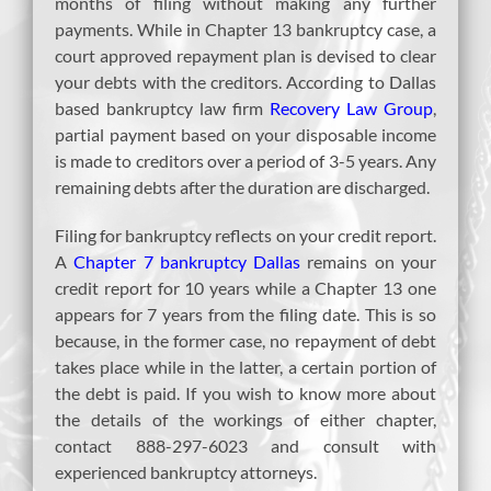
months of filing without making any further
payments. While in Chapter 13 bankruptcy case, a
court approved repayment plan is devised to clear
your debts with the creditors. According to Dallas
based bankruptcy law firm
Recovery Law Group
,
partial payment based on your disposable income
is made to creditors over a period of 3-5 years. Any
remaining debts after the duration are discharged.
Filing for bankruptcy reflects on your credit report.
A
Chapter 7 bankruptcy Dallas
remains on your
credit report for 10 years while a Chapter 13 one
appears for 7 years from the filing date. This is so
because, in the former case, no repayment of debt
takes place while in the latter, a certain portion of
the debt is paid. If you wish to know more about
the details of the workings of either chapter,
contact 888-297-6023 and consult with
experienced bankruptcy attorneys.