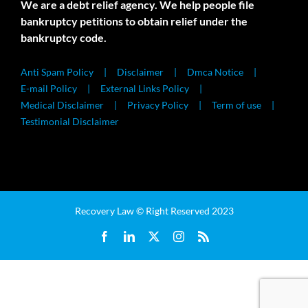
We are a debt relief agency. We help people file
bankruptcy petitions to obtain relief under the
bankruptcy code.
Anti Spam Policy
Disclaimer
Dmca Notice
E-mail Policy
External Links Policy
Medical Disclaimer
Privacy Policy
Term of use
Testimonial Disclaimer
Recovery Law © Right Reserved 2023
Facebook
LinkedIn
X
Instagram
Rss