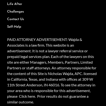
Life After
Challenges
Contact Us
Self-Help
PAID ATTORNEY ADVERTISEMENT: Wajda &
Associates is a law firm. This website is an
advertisement. It is not a lawyer referral service or
prepaid legal services plan. Each of the lawyers on this
site are either Managers, Members, Partners, Limited
Partners or staff attorneys. An attorney responsible for
the content of this Site is Nicholas Wajda, APC. licensed
in California, Texas, and Indiana with offices at 309 W
11th Street Anderson, IN 46016. To see the attorney in
your area who is responsible for this advertisement,
please
Click here.
Prior results do not guarantee a
similar outcome.