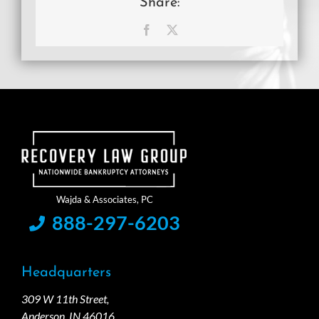
Share:
Facebook
X
888-297-6203
Headquarters
309 W 11th Street,
Anderson, IN 46016