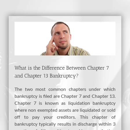
View
Larger
Image
What is the Difference Between Chapter 7
and Chapter 13 Bankruptcy?
The two most common chapters under which
bankruptcy is filed are Chapter 7 and Chapter 13.
Chapter 7 is known as liquidation bankruptcy
where non exempted assets are liquidated or sold
off to pay your creditors. This chapter of
bankruptcy typically results in discharge within 3