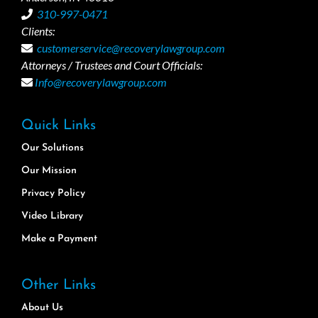
310-997-0471
Clients:
customerservice@recoverylawgroup.com
Attorneys / Trustees and Court Officials:
Info@recoverylawgroup.com
Quick Links
Our Solutions
Our Mission
Privacy Policy
Video Library
Make a Payment
Other Links
About Us