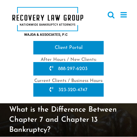
Skip
to
content
Client Portal
After Hours / New Clients:
888-297-6203
Current Clients / Business Hours:
323-320-4747
What is the Difference Between
Chapter 7 and Chapter 13
Bankruptcy?