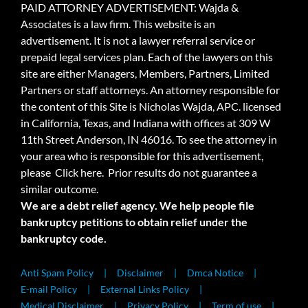
PAID ATTORNEY ADVERTISEMENT: Wajda &
Associates is a law firm. This website is an
advertisement. It is not a lawyer referral service or
prepaid legal services plan. Each of the lawyers on this
site are either Managers, Members, Partners, Limited
Partners or staff attorneys. An attorney responsible for
the content of this Site is Nicholas Wajda, APC. licensed
in California, Texas, and Indiana with offices at 309 W
11th Street Anderson, IN 46016. To see the attorney in
your area who is responsible for this advertisement,
please
Click here.
Prior results do not guarantee a
similar outcome.
We are a debt relief agency. We help people file
bankruptcy petitions to obtain relief under the
bankruptcy code.
Anti Spam Policy
Disclaimer
Dmca Notice
E-mail Policy
External Links Policy
Medical Disclaimer
Privacy Policy
Term of use