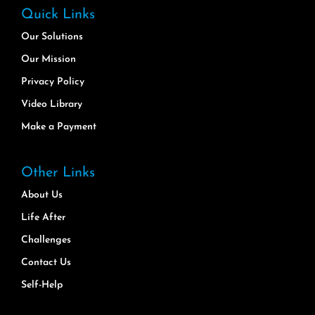
Quick Links
Our Solutions
Our Mission
Privacy Policy
Video Library
Make a Payment
Other Links
About Us
Life After
Challenges
Contact Us
Self-Help