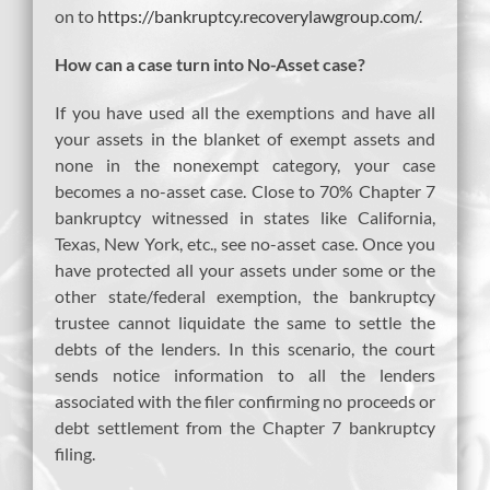
on to
https://bankruptcy.recoverylawgroup.com/
.
How can a case turn into No-Asset case?
If you have used all the exemptions and have all
your assets in the blanket of exempt assets and
none in the nonexempt category, your case
becomes a no-asset case. Close to 70% Chapter 7
bankruptcy witnessed in states like California,
Texas, New York, etc., see no-asset case. Once you
have protected all your assets under some or the
other state/federal exemption, the bankruptcy
trustee cannot liquidate the same to settle the
debts of the lenders. In this scenario, the court
sends notice information to all the lenders
associated with the filer confirming no proceeds or
debt settlement from the Chapter 7 bankruptcy
filing.