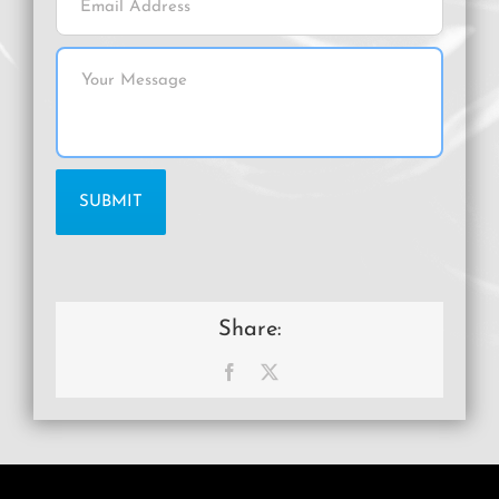
Share:
Facebook
X