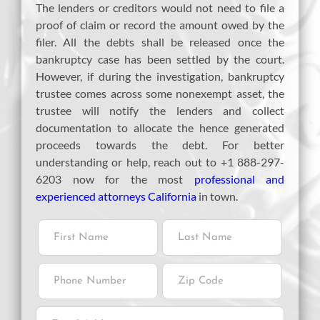
The lenders or creditors would not need to file a
proof of claim or record the amount owed by the
filer. All the debts shall be released once the
bankruptcy case has been settled by the court.
However, if during the investigation, bankruptcy
trustee comes across some nonexempt asset, the
trustee will notify the lenders and collect
documentation to allocate the hence generated
proceeds towards the debt. For better
understanding or help, reach out to +1 888-297-
6203 now for the most
professional and
experienced attorneys California
in town.