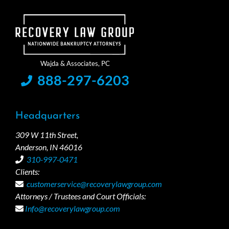
888-297-6203
Headquarters
309 W 11th Street,
Anderson, IN 46016
310-997-0471
Clients:
customerservice@recoverylawgroup.com
Attorneys / Trustees and Court Officials:
Info@recoverylawgroup.com