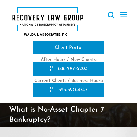
Skip
to
content
Client Portal
After Hours / New Clients:
888-297-6203
Current Clients / Business Hours:
323-320-4747
What is No-Asset Chapter 7
Bankruptcy?