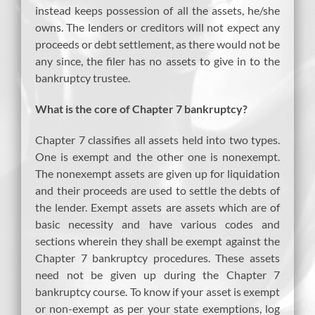
instead keeps possession of all the assets, he/she
owns. The lenders or creditors will not expect any
proceeds or debt settlement, as there would not be
any since, the filer has no assets to give in to the
bankruptcy trustee.
What is the core of Chapter 7 bankruptcy?
Chapter 7 classifies all assets held into two types.
One is exempt and the other one is nonexempt.
The nonexempt assets are given up for liquidation
and their proceeds are used to settle the debts of
the lender. Exempt assets are assets which are of
basic necessity and have various codes and
sections wherein they shall be exempt against the
Chapter 7 bankruptcy procedures. These assets
need not be given up during the Chapter 7
bankruptcy course. To know if your asset is exempt
or non-exempt as per your state exemptions, log