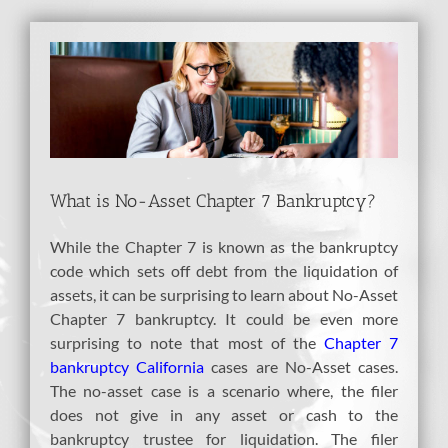
View
Larger
Image
What is No-Asset Chapter 7 Bankruptcy?
While the Chapter 7 is known as the bankruptcy
code which sets off debt from the liquidation of
assets, it can be surprising to learn about No-Asset
Chapter 7 bankruptcy. It could be even more
surprising to note that most of the
Chapter 7
bankruptcy California
cases are No-Asset cases.
The no-asset case is a scenario where, the filer
does not give in any asset or cash to the
bankruptcy trustee for liquidation. The filer