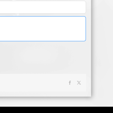
Facebook
X