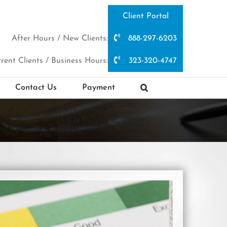
Client Portal
After Hours / New Clients:
888-297-6203
rent Clients / Business Hours:
323-320-4747
Contact Us
Payment