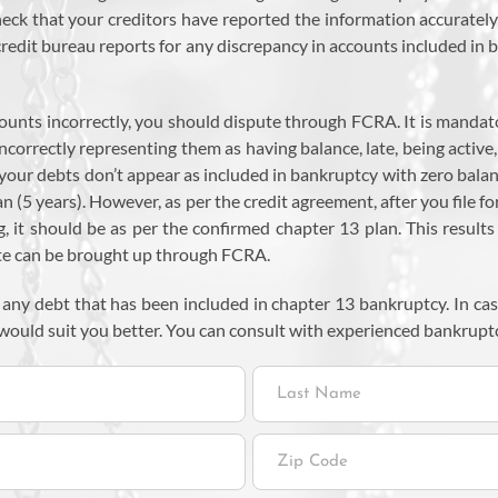
ck that your creditors have reported the information accurately i
 credit bureau reports for any discrepancy in accounts included i
ccounts incorrectly, you should dispute through FCRA. It is mandat
ncorrectly representing them as having balance, late, being active
 your debts don’t appear as included in bankruptcy with zero balan
n (5 years). However, as per the credit agreement, after you file f
g, it should be as per the confirmed chapter 13 plan. This resul
ute can be brought up through FCRA.
 any debt that has been included in chapter 13 bankruptcy. In ca
would suit you better. You can consult with experienced bankrupt