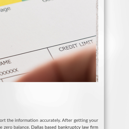
rt the information accurately. After getting your
ve zero balance.
Dallas based bankruptcy law firm