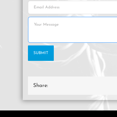
Share: