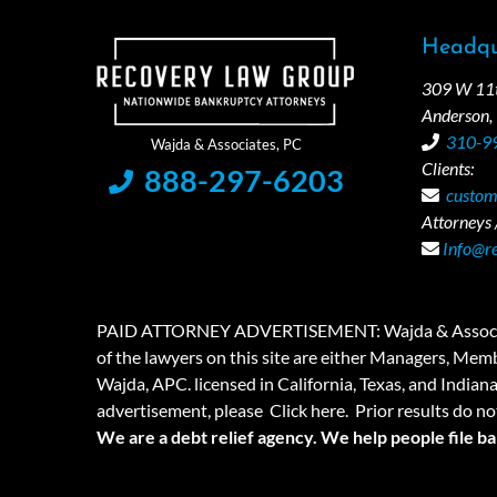
Headqu
309 W 11th
Anderson,
310-9
Clients:
888-297-6203
custom
Attorneys /
Info@r
PAID ATTORNEY ADVERTISEMENT: Wajda & Associates is a
of the lawyers on this site are either Managers, Membe
Wajda, APC. licensed in California, Texas, and Indian
advertisement, please
Click here.
Prior results do no
We are a debt relief agency. We help people file b