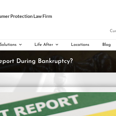
Cur
Solutions
Life After
Locations
Blog
eport During Bankruptcy?