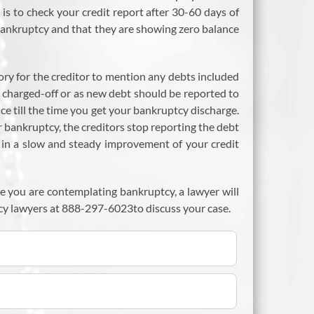
s to check your credit report after 30-60 days of
n bankruptcy and that they are showing zero balance
ory for the creditor to mention any debts included
, charged-off or as new debt should be reported to
ce till the time you get your bankruptcy discharge.
or bankruptcy, the creditors stop reporting the debt
ts in a slow and steady improvement of your credit
se you are contemplating bankruptcy, a lawyer will
cy lawyers at 888-297-6023to discuss your case.