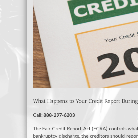
What Happens to Your Credit Report Durin
Call:
888-297-6203
The Fair Credit Report Act (FCRA) controls what 
bankruptcy discharge, the creditors should repo