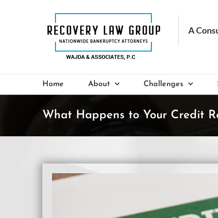
Skip
to
content
Home
About
Challenges
What Happens to Your Credit R
View
Larger
Image