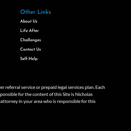
Other Links
About Us
Life After
Challenges
Contact Us
Self-Help
eferral service or prepaid legal services plan. Each
onsible for the content of this Site is Nicholas
attorney in your area who is responsible for this