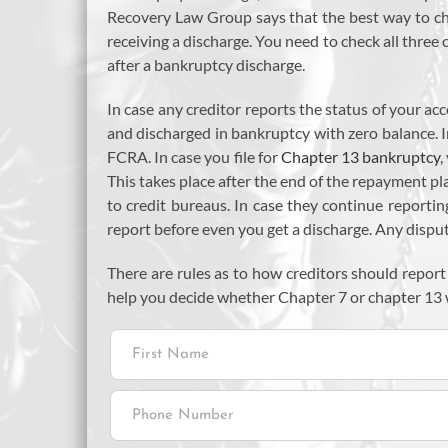
Recovery Law Group says that the best way to che
receiving a discharge. You need to check all three
after a bankruptcy discharge.
In case any creditor reports the status of your a
and discharged in bankruptcy with zero balance. I
FCRA. In case you file for
Chapter 13 bankruptcy
,
This takes place after the end of the repayment pla
to credit bureaus. In case they continue reportin
report before even you get a discharge. Any disp
There are rules as to how creditors should report
help you decide whether Chapter 7 or chapter 13 