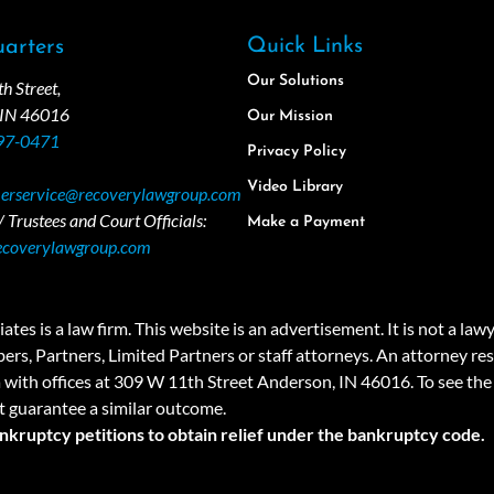
Quick Links
arters
Our Solutions
 Street,
 IN 46016
Our Mission
97-0471
Privacy Policy
Video Library
erservice@recoverylawgroup.com
 Trustees and Court Officials:
Make a Payment
ecoverylawgroup.com
 law firm. This website is an advertisement. It is not a lawyer r
rs, Partners, Limited Partners or staff attorneys. An attorney resp
a with offices at 309 W 11th Street Anderson, IN 46016. To see the 
t guarantee a similar outcome.
ankruptcy petitions to obtain relief under the bankruptcy code.