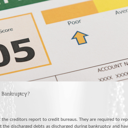
g Bankruptcy?
the creditors report to credit bureaus. They are required to repo
rt the discharged debts as discharged during bankruptcy and ha