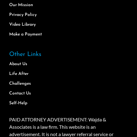
Our Mission
Privacy Policy
Video Library
Make a Payment
Other Links
About Us
Life After
Challenges
Contact Us
Self-Help
PAID ATTORNEY ADVERTISEMENT: Wajda &
Associates is a law firm. This website is an
advertisement. It is not a lawyer referral service or