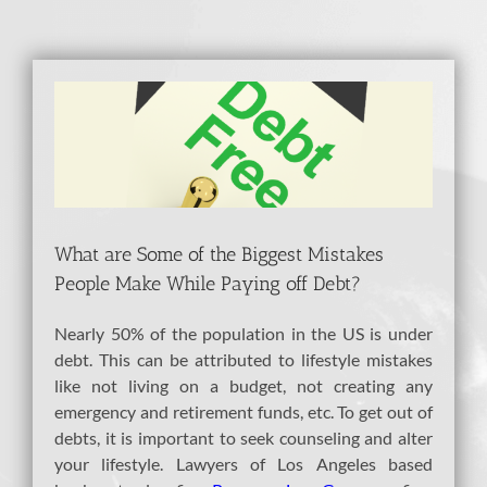
View
Larger
Image
What are Some of the Biggest Mistakes
People Make While Paying off Debt?
Nearly 50% of the population in the US is under
debt. This can be attributed to lifestyle mistakes
like not living on a budget, not creating any
emergency and retirement funds, etc. To get out of
debts, it is important to seek counseling and alter
your lifestyle. Lawyers of Los Angeles based