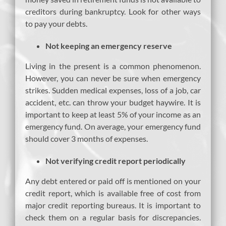
creditors during bankruptcy. Look for other ways
to pay your debts.
Not keeping an emergency reserve
Living in the present is a common phenomenon.
However, you can never be sure when emergency
strikes. Sudden medical expenses, loss of a job, car
accident, etc. can throw your budget haywire. It is
important to keep at least 5% of your income as an
emergency fund. On average, your emergency fund
should cover 3 months of expenses.
Not verifying credit report periodically
Any debt entered or paid off is mentioned on your
credit report, which is available free of cost from
major credit reporting bureaus. It is important to
check them on a regular basis for discrepancies.