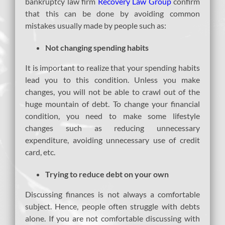
bankruptcy law firm
Recovery Law Group
confirm
that this can be done by avoiding common
mistakes usually made by people such as:
Not changing spending habits
It is important to realize that your spending habits
lead you to this condition. Unless you make
changes, you will not be able to crawl out of the
huge mountain of debt. To change your financial
condition, you need to make some lifestyle
changes such as reducing unnecessary
expenditure, avoiding unnecessary use of credit
card, etc.
Trying to reduce debt on your own
Discussing finances is not always a comfortable
subject. Hence, people often struggle with debts
alone. If you are not comfortable discussing with