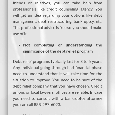
friends or relatives, you can take help from
professionals like credit counseling agency. You
will get an idea regarding your options like debt
management, debt restructuring, bankruptcy, etc.
This professional advice is free so you should make
use of it.
Not completing or understanding the
significance of the debt relief program
Debt relief programs typically last for 3 to 5 years.
Any individual going through bad financial phase
need to understand that it will take time for the
situation to improve. You need to be sure of the
debt relief company that you have chosen. Credit
unions or local lawyers’ offices are reliable. In case
you need to consult with a bankruptcy attorney
you can call 888-297-6023.