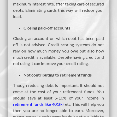
maximum interest rate, after taking care of secured
debts. Eliminating cards this way will reduce your
load.
Closing paid-off accounts
Closing an account on which debt has been paid
off is not advised. Credit scoring systems do not
rely on how much money you owe but also how
much credit is available. Despite having credit and
not using it can improve your credit rating.
Not contributing to retirement funds
Though reducing debt is important, it should not
come at the cost of your retirement funds. You
should save at least 5-10% of your income in
retirement funds like 401(k)
etc. This will help you
then you are no longer able to earn. Moreover,
money saved in retirement funds is not available to