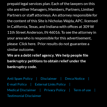
prepaid legal services plan. Each of the lawyers on this
site are either Managers, Members, Partners, Limited
Partners or staff attorneys. An attorney responsible for
the content of this Site is Nicholas Wajda, APC. licensed
in California, Texas, and Indiana with offices at 309 W
11th Street Anderson, IN 46016. To see the attorney in
your area who is responsible for this advertisement,
please
Click here.
Prior results do not guarantee a
similar outcome.
We are a debt relief agency. We help people file
bankruptcy petitions to obtain relief under the
bankruptcy code.
Anti Spam Policy
Disclaimer
Dmca Notice
E-mail Policy
External Links Policy
Medical Disclaimer
Privacy Policy
Term of use
Testimonial Disclaimer