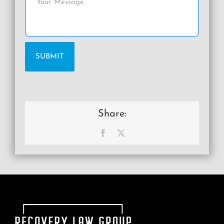
Share:
Facebook
X