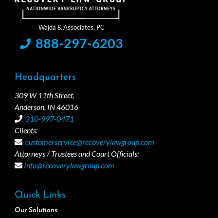
888-297-6203
Headquarters
309 W 11th Street,
Anderson, IN 46016
310-997-0471
Clients:
customerservice@recoverylawgroup.com
Attorneys / Trustees and Court Officials:
Info@recoverylawgroup.com
Quick Links
Our Solutions