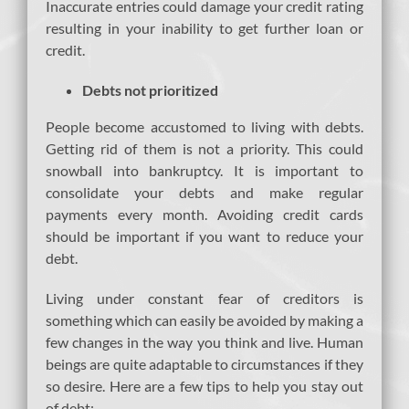
Inaccurate entries could damage your credit rating
resulting in your inability to get further loan or
credit.
Debts not prioritized
People become accustomed to living with debts.
Getting rid of them is not a priority. This could
snowball into bankruptcy. It is important to
consolidate your debts and make regular
payments every month. Avoiding credit cards
should be important if you want to reduce your
debt.
Living under constant fear of creditors is
something which can easily be avoided by making a
few changes in the way you think and live. Human
beings are quite adaptable to circumstances if they
so desire. Here are a few tips to help you stay out
of debt: