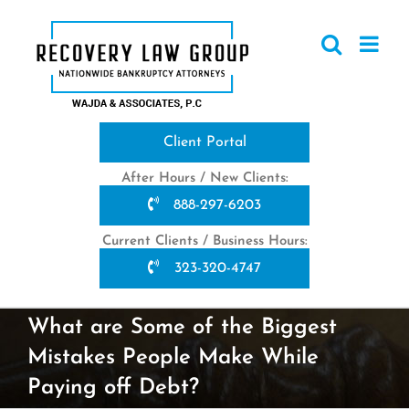
Skip
to
content
Client Portal
After Hours / New Clients:
888-297-6203
Current Clients / Business Hours:
323-320-4747
What are Some of the Biggest
Mistakes People Make While
Paying off Debt?