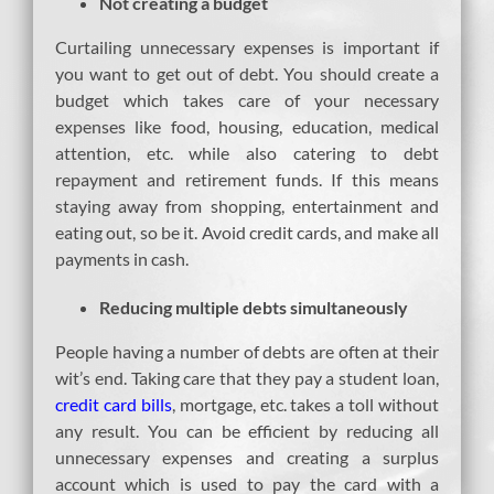
Not creating a budget
Curtailing unnecessary expenses is important if
you want to get out of debt. You should create a
budget which takes care of your necessary
expenses like food, housing, education, medical
attention, etc. while also catering to debt
repayment and retirement funds. If this means
staying away from shopping, entertainment and
eating out, so be it. Avoid credit cards, and make all
payments in cash.
Reducing multiple debts simultaneously
People having a number of debts are often at their
wit’s end. Taking care that they pay a student loan,
credit card bills
, mortgage, etc. takes a toll without
any result. You can be efficient by reducing all
unnecessary expenses and creating a surplus
account which is used to pay the card with a