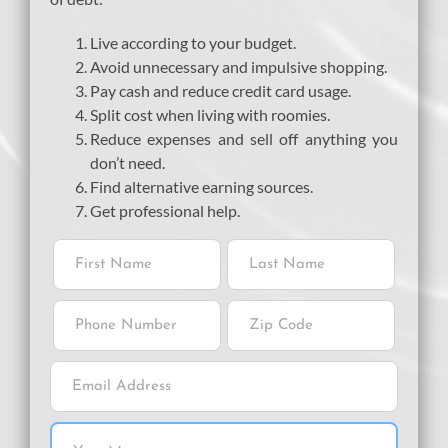
Live according to your budget.
Avoid unnecessary and impulsive shopping.
Pay cash and reduce credit card usage.
Split cost when living with roomies.
Reduce expenses and sell off anything you
don’t need.
Find alternative earning sources.
Get professional help.