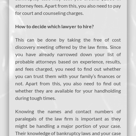
attorney fees. Apart from this, you also need to pay
for court and counseling charges.
How to decide which lawyer to hire?
This can be done by taking the free of cost
discovery meeting offered by the law firms. Since
you have already narrowed down your list of
probable attorneys based on experience, results,
and fees charged, you need to find out whether
you can trust them with your family’s finances or
not. Apart from this, you also need to find out
whether they are available for your handholding
during tough times.
Knowing the names and contact numbers of
paralegals of the law firm is important as they
might be handling a major portion of your case.
Their knowledge of bankruptcy laws and your case