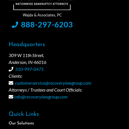
888-297-6203
Headquarters
309 W 11th Street,
Anderson, IN 46016
310-997-0471
Clients:
customerservice@recoverylawgroup.com
Attorneys / Trustees and Court Officials:
Info@recoverylawgroup.com
Quick Links
Our Solutions