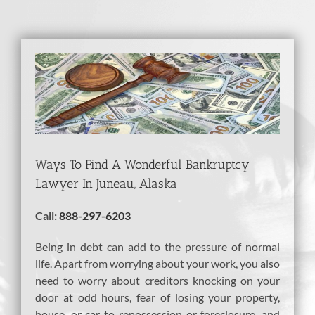
View
Larger
Image
Ways To Find A Wonderful Bankruptcy
Lawyer In Juneau, Alaska
Call:
888-297-6203
Being in debt can add to the pressure of normal
life. Apart from worrying about your work, you also
need to worry about creditors knocking on your
door at odd hours, fear of losing your property,
house, or car to repossession or foreclosure, and