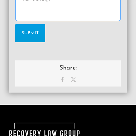
Share:
Facebook
X