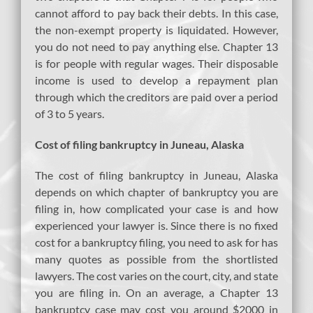
cannot afford to pay back their debts. In this case,
the non-exempt property is liquidated. However,
you do not need to pay anything else. Chapter 13
is for people with regular wages. Their disposable
income is used to develop a repayment plan
through which the creditors are paid over a period
of 3 to 5 years.
Cost of filing bankruptcy in Juneau, Alaska
The cost of filing bankruptcy in Juneau, Alaska
depends on which chapter of bankruptcy you are
filing in, how complicated your case is and how
experienced your lawyer is. Since there is no fixed
cost for a bankruptcy filing, you need to ask for has
many quotes as possible from the shortlisted
lawyers. The cost varies on the court, city, and state
you are filing in. On an average, a Chapter 13
bankruptcy case may cost you around $2000 in