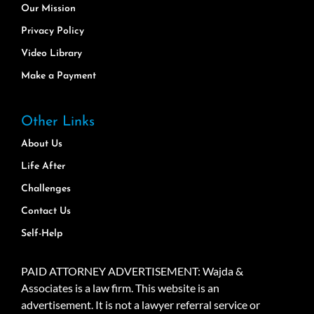
Our Mission
Privacy Policy
Video Library
Make a Payment
Other Links
About Us
Life After
Challenges
Contact Us
Self-Help
PAID ATTORNEY ADVERTISEMENT: Wajda &
Associates is a law firm. This website is an
advertisement. It is not a lawyer referral service or