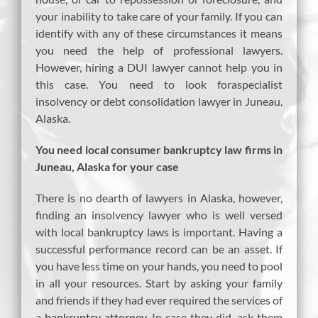
your inability to take care of your family. If you can
identify with any of these circumstances it means
you need the help of professional lawyers.
However, hiring a DUI lawyer cannot help you in
this case. You need to look foraspecialist
insolvency or debt consolidation lawyer in Juneau,
Alaska.
You need local consumer bankruptcy law firms in
Juneau, Alaska for your case
There is no dearth of lawyers in Alaska, however,
finding an insolvency lawyer who is well versed
with local bankruptcy laws is important. Having a
successful performance record can be an asset. If
you have less time on your hands, you need to pool
in all your resources. Start by asking your family
and friends if they had ever required the services of
a
bankruptcy attorney
. In case they did, ask them