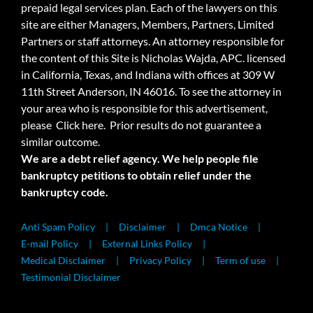
prepaid legal services plan. Each of the lawyers on this
site are either Managers, Members, Partners, Limited
Partners or staff attorneys. An attorney responsible for
the content of this Site is Nicholas Wajda, APC. licensed
in California, Texas, and Indiana with offices at 309 W
11th Street Anderson, IN 46016. To see the attorney in
your area who is responsible for this advertisement,
please
Click here.
Prior results do not guarantee a
similar outcome.
We are a debt relief agency. We help people file
bankruptcy petitions to obtain relief under the
bankruptcy code.
Anti Spam Policy
Disclaimer
Dmca Notice
E-mail Policy
External Links Policy
Medical Disclaimer
Privacy Policy
Term of use
Testimonial Disclaimer