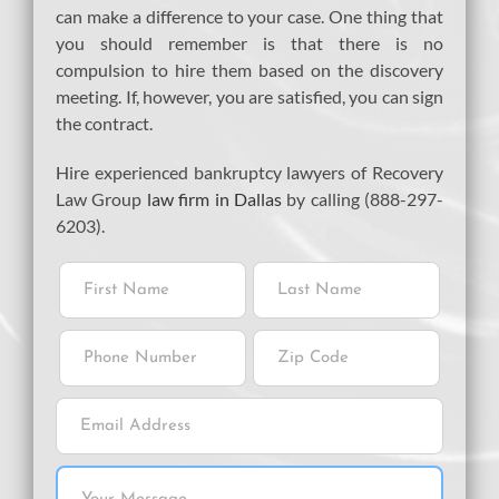
can make a difference to your case. One thing that
you should remember is that there is no
compulsion to hire them based on the discovery
meeting. If, however, you are satisfied, you can sign
the contract.
Hire experienced bankruptcy lawyers of Recovery
Law Group
law firm in Dallas
by calling (888-297-
6203).