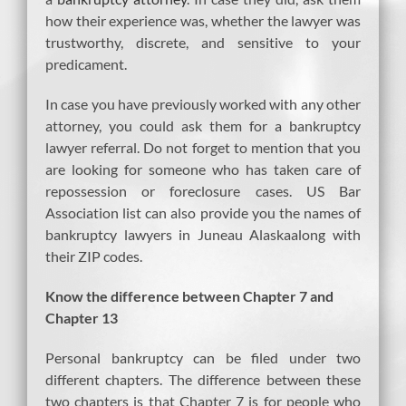
how their experience was, whether the lawyer was
trustworthy, discrete, and sensitive to your
predicament.
In case you have previously worked with any other
attorney, you could ask them for a bankruptcy
lawyer referral. Do not forget to mention that you
are looking for someone who has taken care of
repossession or foreclosure cases. US Bar
Association list can also provide you the names of
bankruptcy lawyers in Juneau Alaskaalong with
their ZIP codes.
Know the difference between Chapter 7 and
Chapter 13
Personal bankruptcy can be filed under two
different chapters. The difference between these
two chapters is that Chapter 7 is for people who