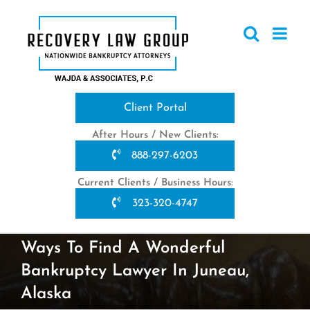
Skip
to
content
Client Portal
After Hours / New Clients:
888-297-6203
Current Clients / Business Hours:
323-320-4747
Ways To Find A Wonderful
Bankruptcy Lawyer In Juneau,
Alaska