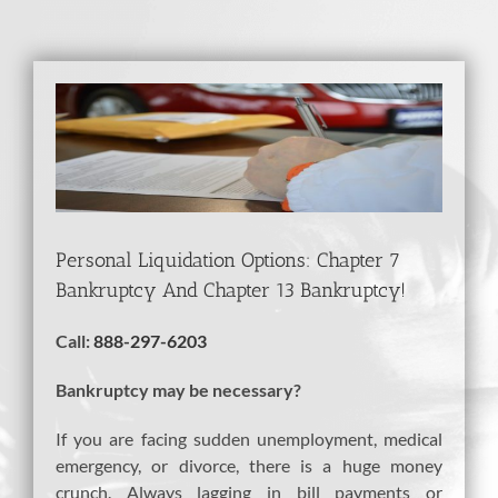
View
Larger
Image
Personal Liquidation Options: Chapter 7
Bankruptcy And Chapter 13 Bankruptcy!
Call:
888-297-6203
Bankruptcy may be necessary?
If you are facing sudden unemployment, medical
emergency, or divorce, there is a huge money
crunch. Always lagging in bill payments or