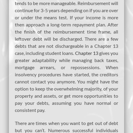
tends to be more manageable. Reimbursement will
continue for 3-5 years depending on if you are over
or under the means test. If your income is more
then approach a long-term repayment plan. After
the finish of the reimbursement time frame, all
leftover debt will be discharged. There are a few
debts that are not dischargeable in a Chapter 13
case, including student loans.
Chapter 13
gives you
greater adaptability while managing back taxes,
mortgage arrears, or repossessions. When
insolvency procedures have started, the creditors
cannot contact you anymore. You might have the
option to keep the overwhelming majority, of your
property and assets, or get more opportunities to
pay your debts, assuming you have normal or
consistent pay.
There are times when you want to get out of debt
but you can’t. Numerous successful individuals