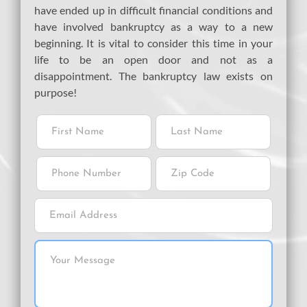
have ended up in difficult financial conditions and
have involved bankruptcy as a way to a new
beginning. It is vital to consider this time in your
life to be an open door and not as a
disappointment. The bankruptcy law exists on
purpose!