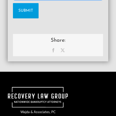
Share:
Facebook
X