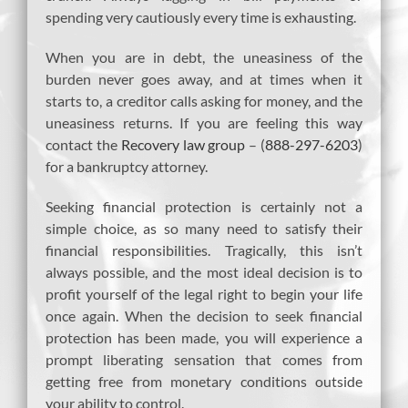
spending very cautiously every time is exhausting.
When you are in debt, the uneasiness of the
burden never goes away, and at times when it
starts to, a creditor calls asking for money, and the
uneasiness returns. If you are feeling this way
contact the
Recovery law group
– (
888-297-6203
)
for a bankruptcy attorney.
Seeking financial protection is certainly not a
simple choice, as so many need to satisfy their
financial responsibilities. Tragically, this isn’t
always possible, and the most ideal decision is to
profit yourself of the legal right to begin your life
once again. When the decision to seek financial
protection has been made, you will experience a
prompt liberating sensation that comes from
getting free from monetary conditions outside
your ability to control.