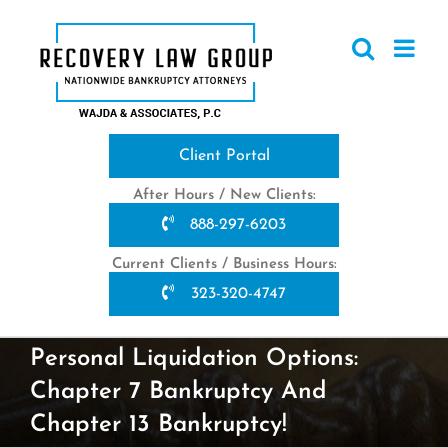
Skip
to
content
Client Portal
After Hours / New Clients:
888-297-6203
Current Clients / Business Hours:
323-320-4747
Personal Liquidation Options:
Chapter 7 Bankruptcy And
Chapter 13 Bankruptcy!