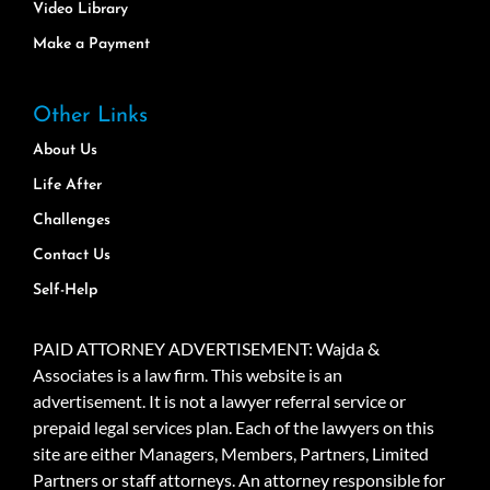
Video Library
Make a Payment
Other Links
About Us
Life After
Challenges
Contact Us
Self-Help
PAID ATTORNEY ADVERTISEMENT: Wajda &
Associates is a law firm. This website is an
advertisement. It is not a lawyer referral service or
prepaid legal services plan. Each of the lawyers on this
site are either Managers, Members, Partners, Limited
Partners or staff attorneys. An attorney responsible for