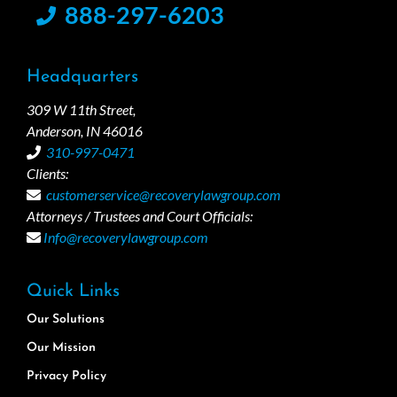
888-297-6203
Headquarters
309 W 11th Street,
Anderson, IN 46016
310-997-0471
Clients:
customerservice@recoverylawgroup.com
Attorneys / Trustees and Court Officials:
Info@recoverylawgroup.com
Quick Links
Our Solutions
Our Mission
Privacy Policy