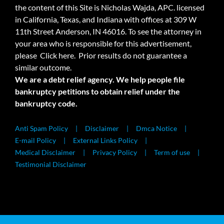
the content of this Site is Nicholas Wajda, APC. licensed
in California, Texas, and Indiana with offices at 309 W
11th Street Anderson, IN 46016. To see the attorney in
your area who is responsible for this advertisement,
please
Click here.
Prior results do not guarantee a
similar outcome.
We are a debt relief agency. We help people file
bankruptcy petitions to obtain relief under the
bankruptcy code.
Anti Spam Policy
Disclaimer
Dmca Notice
E-mail Policy
External Links Policy
Medical Disclaimer
Privacy Policy
Term of use
Testimonial Disclaimer