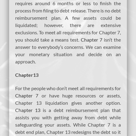
requires around 6 months or less to finish the
process from filing to debt release. There is no debt
reimbursement plan. A few assets could be
liquidated; however, there are extensive
exclusions. To meet all requirements for Chapter 7,
you should take a means test.
Chapter 7
isn’t the
answer to everybody’s concerns. We can examine
your monetary situation and decide on an
approach.
Chapter13
For the people who don’t meet all requirements for
Chapter 7
or have huge resources or assets,
Chapter 13 liquidation gives another option.
Chapter 13
is a debt reimbursement plan that
assists you with getting away from debt while
safeguarding your assets. While Chapter 7 is a
debt end plan, Chapter 13 redesigns the debt so it