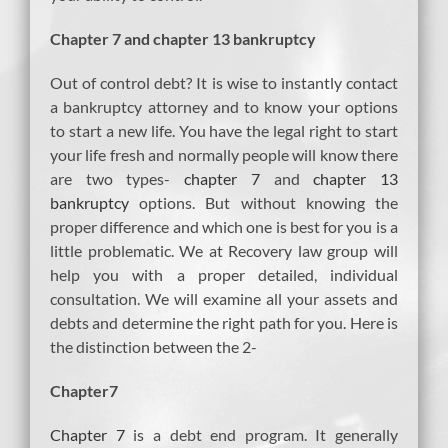
Chapter 7 and chapter 13 bankruptcy
Out of control debt? It is wise to instantly contact
a bankruptcy attorney and to know your options
to start a new life. You have the legal right to start
your life fresh and normally people will know there
are two types-
chapter 7
and
chapter 13
bankruptcy
options. But without knowing the
proper difference and which one is best for you is a
little problematic. We at Recovery law group will
help you with a proper detailed, individual
consultation. We will examine all your assets and
debts and determine the right path for you. Here is
the distinction between the 2-
Chapter7
Chapter 7
is a debt end program. It generally