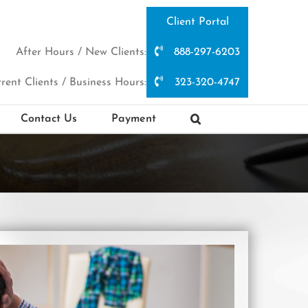
Client Portal
After Hours / New Clients:
888-297-6203
rent Clients / Business Hours:
323-320-4747
Contact Us
Payment