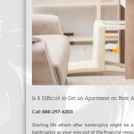
Is It Difficult to Get an Apartment on Rent
Call:
888-297-6203
Starting life afresh after bankruptcy might b
bankruptcy as your way out of the financial mess