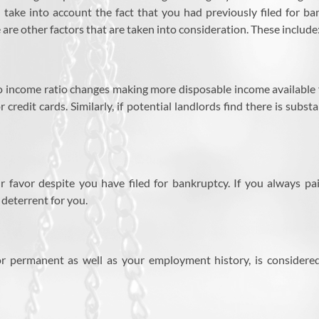
 take into account the fact that you had previously filed for b
re other factors that are taken into consideration. These include
 income ratio changes making more disposable income available fo
credit cards. Similarly, if potential landlords find there is subs
r favor despite you have filed for bankruptcy. If you always p
deterrent for you.
 permanent as well as your employment history, is considered