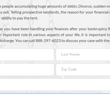
 people accumulating huge amounts of debts. Divorce, sudden medic
ut. Telling prospective landlords, the reason for your financial d
ability to pay the rent.
ay you have been handling your finances after your bankruptcy fi
 important role in various aspects of your life, it is important t
ischarge. You can call 888-297-6023 to discuss your case with the