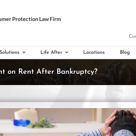
Cur
Solutions
Life After
Locations
Blog
ent on Rent After Bankruptcy?