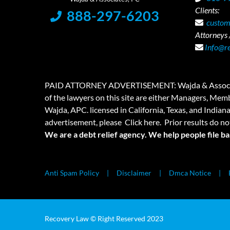
Clients:
888-297-6203
custom
Attorneys /
Info@r
PAID ATTORNEY ADVERTISEMENT: Wajda & Associates is a
of the lawyers on this site are either Managers, Membe
Wajda, APC. licensed in California, Texas, and Indian
advertisement, please
Click here.
Prior results do no
We are a debt relief agency. We help people file b
Anti Spam Policy
Disclaimer
Dmca Notice
Recovery Law © Right Reserved 2023