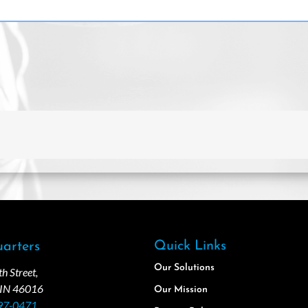
Quick Links
arters
Our Solutions
 Street,
 IN 46016
Our Mission
97-0471