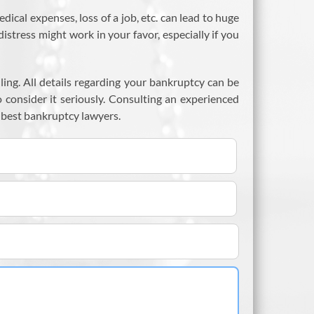
al expenses, loss of a job, etc. can lead to huge
istress might work in your favor, especially if you
ling. All details regarding your bankruptcy can be
o consider it seriously. Consulting an experienced
 best bankruptcy lawyers.