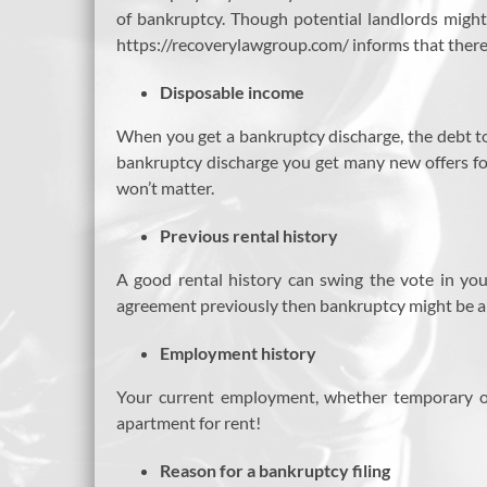
of bankruptcy. Though potential landlords might
https://recoverylawgroup.com/ informs that there a
Disposable income
When you get a bankruptcy discharge, the debt to
bankruptcy discharge you get many new offers for 
won’t matter.
Previous rental history
A good rental history can swing the vote in you
agreement previously then bankruptcy might be a 
Employment history
Your current employment, whether temporary or
apartment for rent!
Reason for a bankruptcy filing