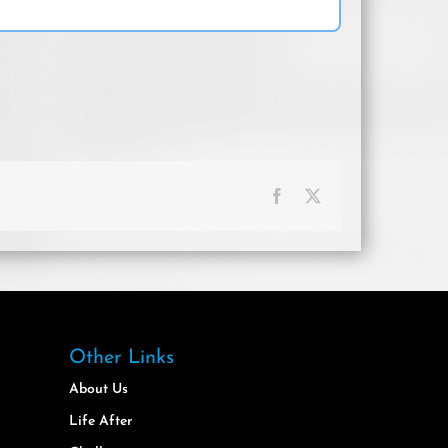
Facebook
X
Other Links
About Us
Life After