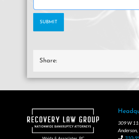
Share:
Headqu
309 W 11th
Anderson,
310-9