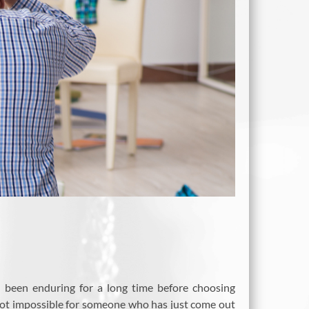
 been enduring for a long time before choosing
 not impossible for someone who has just come out