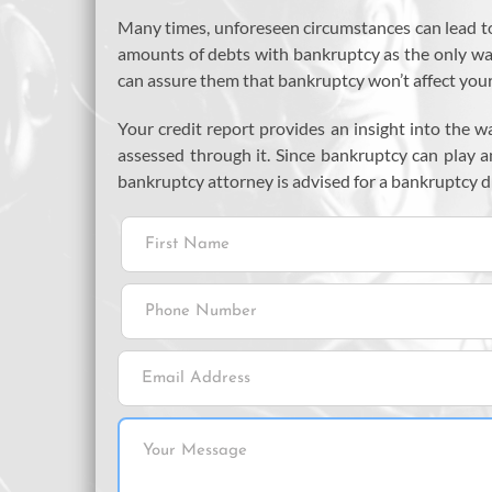
Many times, unforeseen circumstances can lead to
amounts of debts with bankruptcy as the only way o
can assure them that bankruptcy won’t affect your 
Your credit report provides an insight into the w
assessed through it. Since bankruptcy can play an
bankruptcy attorney is advised for a bankruptcy d