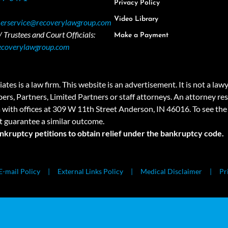
Privacy Policy
Video Library
erservice@recoverylawgroup.com
 Trustees and Court Officials:
Make a Payment
ecoverylawgroup.com
 law firm. This website is an advertisement. It is not a lawyer r
rs, Partners, Limited Partners or staff attorneys. An attorney resp
a with offices at 309 W 11th Street Anderson, IN 46016. To see the 
t guarantee a similar outcome.
ankruptcy petitions to obtain relief under the bankruptcy code.
E-mail Policy
External Links Policy
Medical Disclaimer
Pr