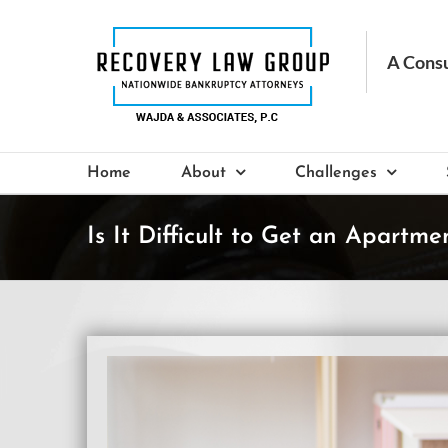
Skip
to
content
Home
About
Challenges
Is It Difficult to Get an Apartm
View
Larger
Image