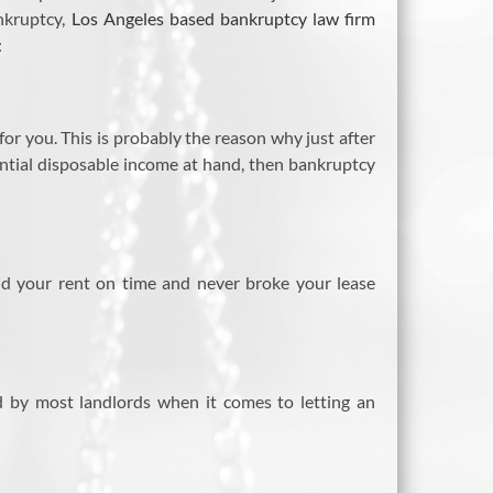
ankruptcy,
Los Angeles based bankruptcy law firm
:
r you. This is probably the reason why just after
tantial disposable income at hand, then bankruptcy
aid your rent on time and never broke your lease
 by most landlords when it comes to letting an