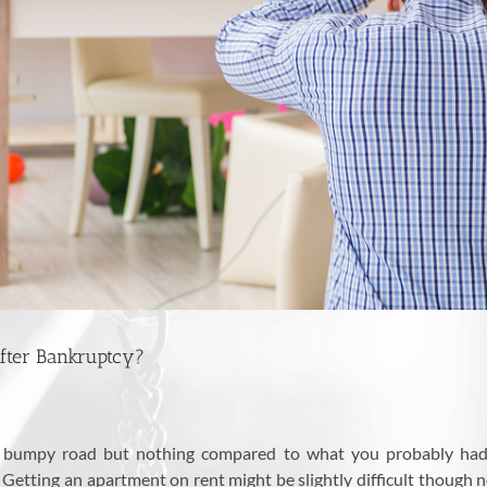
 After Bankruptcy?
e a bumpy road but nothing compared to what you probably had
. Getting an apartment on rent might be slightly difficult though