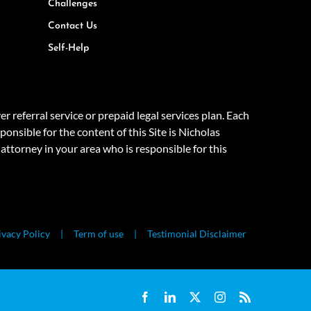
Challenges
Contact Us
Self-Help
eferral service or prepaid legal services plan. Each
onsible for the content of this Site is Nicholas
attorney in your area who is responsible for this
ivacy Policy
Term of use
Testimonial Disclaimer
Facebook
LinkedIn
X
Instagram
Rss