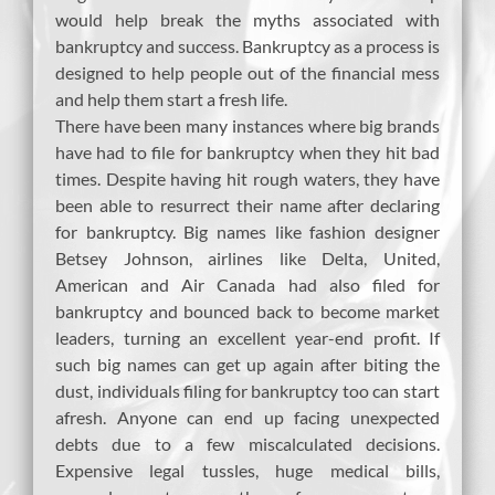
would help break the myths associated with
bankruptcy and success. Bankruptcy as a process is
designed to help people out of the financial mess
and help them start a fresh life.
There have been many instances where big brands
have had to file for bankruptcy when they hit bad
times. Despite having hit rough waters, they have
been able to resurrect their name after declaring
for bankruptcy. Big names like fashion designer
Betsey Johnson, airlines like Delta, United,
American and Air Canada had also filed for
bankruptcy and bounced back to become market
leaders, turning an excellent year-end profit. If
such big names can get up again after biting the
dust, individuals filing for bankruptcy too can start
afresh. Anyone can end up facing unexpected
debts due to a few miscalculated decisions.
Expensive legal tussles, huge medical bills,