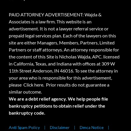
PAID ATTORNEY ADVERTISEMENT: Wajda &
Associates is a law firm. This website is an
advertisement. It is not a lawyer referral service or
prepaid legal services plan. Each of the lawyers on this
site are either Managers, Members, Partners, Limited
Partners or staff attorneys. An attorney responsible for
the content of this Site is Nicholas Wajda, APC. licensed
in California, Texas, and Indiana with offices at 309 W
11th Street Anderson, IN 46016. To see the attorney in
your area who is responsible for this advertisement,
please
Click here.
Prior results do not guarantee a
similar outcome.
We are a debt relief agency. We help people file
bankruptcy petitions to obtain relief under the
bankruptcy code.
Anti Spam Policy
Disclaimer
Dmca Notice