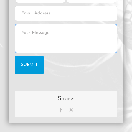
Share:
Facebook
X