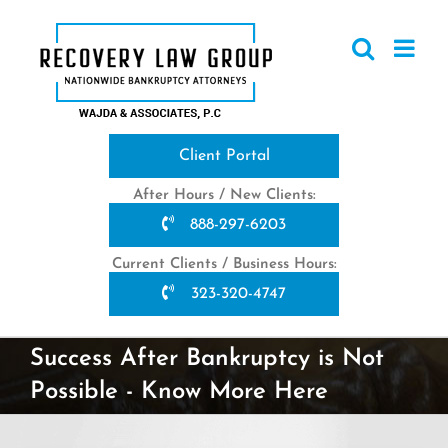
Skip
to
content
Client Portal
After Hours / New Clients:
888-297-6203
Current Clients / Business Hours:
323-320-4747
Success After Bankruptcy is Not
Possible - Know More Here