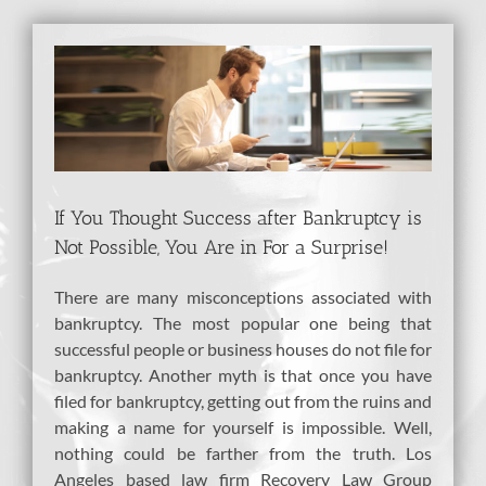
View
Larger
Image
If You Thought Success after Bankruptcy is
Not Possible, You Are in For a Surprise!
There are many misconceptions associated with
bankruptcy. The most popular one being that
successful people or business houses do not file for
bankruptcy. Another myth is that once you have
filed for bankruptcy, getting out from the ruins and
making a name for yourself is impossible. Well,
nothing could be farther from the truth. Los
Angeles based law firm Recovery Law Group