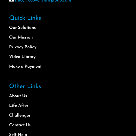
Quick Links
Our Solutions
Our Mission
Privacy Policy
Video Library
Make a Payment
Other Links
About Us
Life After
Challenges
Contact Us
Self-Help