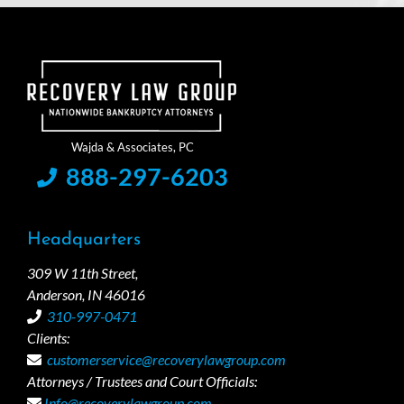
888-297-6203
Headquarters
309 W 11th Street,
Anderson, IN 46016
310-997-0471
Clients:
customerservice@recoverylawgroup.com
Attorneys / Trustees and Court Officials:
Info@recoverylawgroup.com