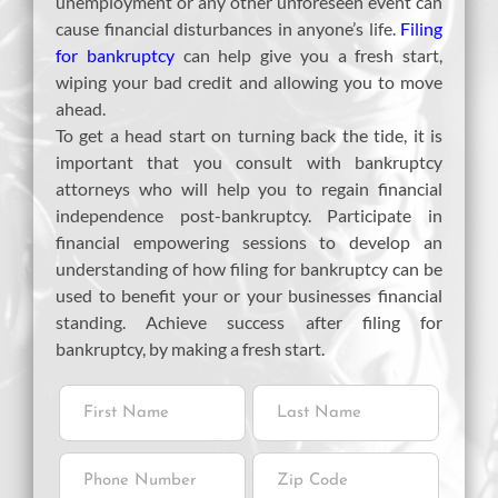
unemployment or any other unforeseen event can
cause financial disturbances in anyone’s life.
Filing
for bankruptcy
can help give you a fresh start,
wiping your bad credit and allowing you to move
ahead.
To get a head start on turning back the tide, it is
important that you consult with bankruptcy
attorneys who will help you to regain financial
independence post-bankruptcy. Participate in
financial empowering sessions to develop an
understanding of how filing for bankruptcy can be
used to benefit your or your businesses financial
standing. Achieve success after filing for
bankruptcy, by making a fresh start.