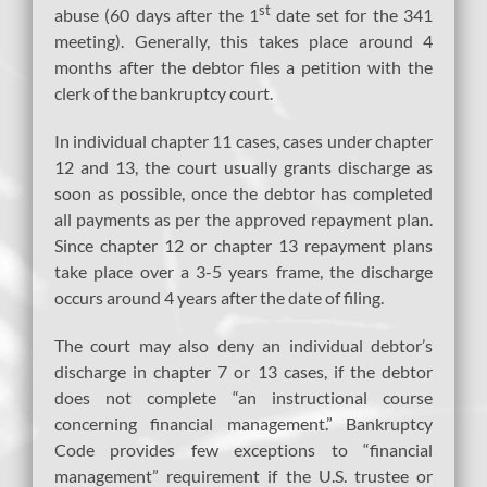
st
abuse (60 days after the 1
date set for the 341
meeting). Generally, this takes place around 4
months after the debtor files a petition with the
clerk of the bankruptcy court.
In individual chapter 11 cases, cases under chapter
12 and 13, the court usually grants discharge as
soon as possible, once the debtor has completed
all payments as per the approved repayment plan.
Since chapter 12 or chapter 13 repayment plans
take place over a 3-5 years frame, the discharge
occurs around 4 years after the date of filing.
The court may also deny an individual debtor’s
discharge in chapter 7 or 13 cases, if the debtor
does not complete “an instructional course
concerning financial management.” Bankruptcy
Code provides few exceptions to “financial
management” requirement if the U.S. trustee or