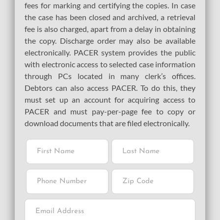
fees for marking and certifying the copies. In case
the case has been closed and archived, a retrieval
fee is also charged, apart from a delay in obtaining
the copy. Discharge order may also be available
electronically. PACER system provides the public
with electronic access to selected case information
through PCs located in many clerk’s offices.
Debtors can also access PACER. To do this, they
must set up an account for acquiring access to
PACER and must pay-per-page fee to copy or
download documents that are filed electronically.