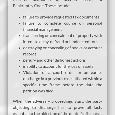
Bankruptcy Code. These include:
failure to provide requested tax documents
failure to complete course on personal
financial management
transferring or concealment of property with
intent to delay, defraud or hinder creditors
destroying or concealing of books or account
records
perjury and other dishonest actions
inability to account for the loss of assets
Violation of a court order or an earlier
discharge in a previous case initiated within a
specific time frame before the date the
petition was filed.
When the adversary proceedings start, the party
objecting to discharge has to prove all facts
essential to the objection of the debtor’s discharge.