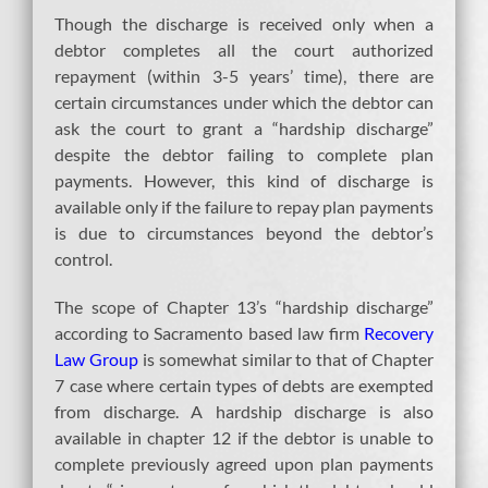
Though the discharge is received only when a
debtor completes all the court authorized
repayment (within 3-5 years’ time), there are
certain circumstances under which the debtor can
ask the court to grant a “hardship discharge”
despite the debtor failing to complete plan
payments. However, this kind of discharge is
available only if the failure to repay plan payments
is due to circumstances beyond the debtor’s
control.
The scope of Chapter 13’s “hardship discharge”
according to Sacramento based law firm
Recovery
Law Group
is somewhat similar to that of Chapter
7 case where certain types of debts are exempted
from discharge. A hardship discharge is also
available in chapter 12 if the debtor is unable to
complete previously agreed upon plan payments