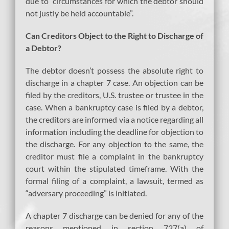
due to “circumstances for which the debtor should
not justly be held accountable”.
Can Creditors Object to the Right to Discharge of
a Debtor?
The debtor doesn’t possess the absolute right to
discharge in a chapter 7 case. An objection can be
filed by the creditors, U.S. trustee or trustee in the
case. When a bankruptcy case is filed by a debtor,
the creditors are informed via a notice regarding all
information including the deadline for objection to
the discharge. For any objection to the same, the
creditor must file a complaint in the bankruptcy
court within the stipulated timeframe. With the
formal filing of a complaint, a lawsuit, termed as
“adversary proceeding” is initiated.
A chapter 7 discharge can be denied for any of the
reasons mentioned in section 727(a) of