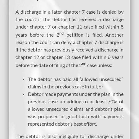
A discharge in a later chapter 7 case is denied by
the court if the debtor has received a discharge
under chapter 7 or chapter 11 case filed within 8
nd
years before the 2
petition is filed. Another
reason the court can deny a chapter 7 discharge is
if the debtor has previously received a discharge in
chapter 12 or chapter 13 case filed within 6 years
nd
before the date of filing of the 2
case unless:
The debtor has paid all “allowed unsecured”
claims in the previous case in full, or
Debtor made payments under the plan in the
previous case up adding to at least 70% of
allowed unsecured claims and debtor’s plan
was proposed in good faith with payments
represented debtor’s best effort.
The debtor is also ineligible for discharge under