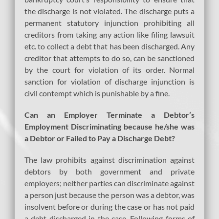
the discharge is not violated. The discharge puts a
permanent statutory injunction prohibiting all
creditors from taking any action like filing lawsuit
etc. to collect a debt that has been discharged. Any
creditor that attempts to do so, can be sanctioned
by the court for violation of its order. Normal
sanction for violation of discharge injunction is
civil contempt which is punishable by a fine.
Can an Employer Terminate a Debtor’s
Employment Discriminating because he/she was
a Debtor or Failed to Pay a Discharge Debt?
The law prohibits against discrimination against
debtors by both government and private
employers; neither parties can discriminate against
a person just because the person was a debtor, was
insolvent before or during the case or has not paid
a debt discharged in the case. Following forms of