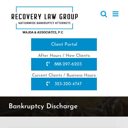
Skip
to
content
Client Portal
After Hours / New Clients:
888-297-6203
Current Clients / Business Hours:
323-320-4747
Bankruptcy Discharge