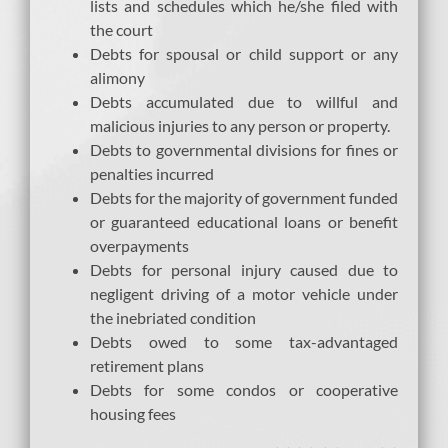
lists and schedules which he/she filed with
the court
Debts for spousal or child support or any
alimony
Debts accumulated due to willful and
malicious injuries to any person or property.
Debts to governmental divisions for fines or
penalties incurred
Debts for the majority of government funded
or guaranteed educational loans or benefit
overpayments
Debts for personal injury caused due to
negligent driving of a motor vehicle under
the inebriated condition
Debts owed to some tax-advantaged
retirement plans
Debts for some condos or cooperative
housing fees