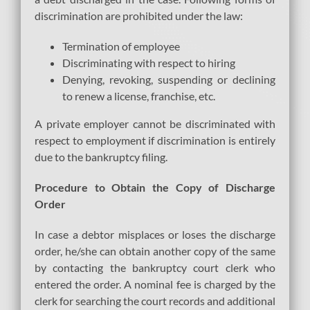
discrimination are prohibited under the law:
Termination of employee
Discriminating with respect to hiring
Denying, revoking, suspending or declining
to renew a license, franchise, etc.
A private employer cannot be discriminated with
respect to employment if discrimination is entirely
due to the bankruptcy filing.
Procedure to Obtain the Copy of Discharge
Order
In case a debtor misplaces or loses the discharge
order, he/she can obtain another copy of the same
by contacting the bankruptcy court clerk who
entered the order. A nominal fee is charged by the
clerk for searching the court records and additional