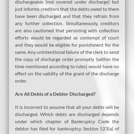
dischargeable (not covered under discharge) but
just informs creditors that the debts owed to them
have been discharged and that they refrain from
any further collection. Simultaneously, creditors
are also cautioned that persisting with collection
efforts would be regarded as contempt of court
and they would be eligible for punishment for the
same. Any unintentional failure of the clerk to send
the copy of discharge order promptly (within the
time mentioned according to rules) would have no
effect on the validity of the grant of the discharge
order.
Are All Debts of a Debtor Discharged?
It is incorrect to assume that all your debts will be
discharged. Which debts are discharged depends
under which chapter of Bankruptcy Code the
debtor has filed for bankruptcy. Section 523(a) of