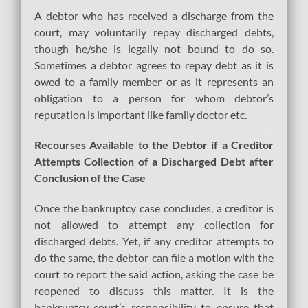
A debtor who has received a discharge from the
court, may voluntarily repay discharged debts,
though he/she is legally not bound to do so.
Sometimes a debtor agrees to repay debt as it is
owed to a family member or as it represents an
obligation to a person for whom debtor’s
reputation is important like family doctor etc.
Recourses Available to the Debtor if a Creditor
Attempts Collection of a Discharged Debt after
Conclusion of the Case
Once the bankruptcy case concludes, a creditor is
not allowed to attempt any collection for
discharged debts. Yet, if any creditor attempts to
do the same, the debtor can file a motion with the
court to report the said action, asking the case be
reopened to discuss this matter. It is the
bankruptcy court’s responsibility to ensure that