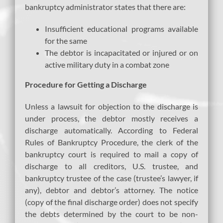
bankruptcy administrator states that there are:
Insufficient educational programs available
for the same
The debtor is incapacitated or injured or on
active military duty in a combat zone
Procedure for Getting a Discharge
Unless a lawsuit for objection to the discharge is
under process, the debtor mostly receives a
discharge automatically. According to Federal
Rules of Bankruptcy Procedure, the clerk of the
bankruptcy court is required to mail a copy of
discharge to all creditors, U.S. trustee, and
bankruptcy trustee of the case (trustee’s lawyer, if
any), debtor and debtor’s attorney. The notice
(copy of the final discharge order) does not specify
the debts determined by the court to be non-