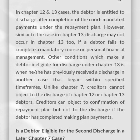
In chapter 12 & 13 cases, the debtor is entitled to
discharge after completion of the court-mandated
payments under the repayment plan. However,
similar to the case in chapter 13, discharge may not
occur in chapter 13 too, if a debtor fails to
complete a mandatory course on personal financial
management. Other conditions which make a
debtor ineligible for discharge under chapter 13 is
when he/she has previously received a discharge in
another case that began within specified
timeframes. Unlike chapter 7, creditors cannot
object to the discharge of chapter 12 or chapter 13
debtors. Creditors can object to confirmation of
repayment plan but not to the discharge if the
debtor has completed making plan payments.
Is a Debtor Eligible for the Second Discharge in a
Later Chapter 7 Case?