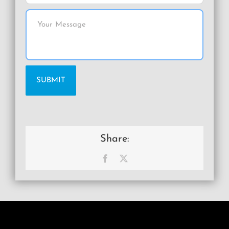
Share:
Facebook
X