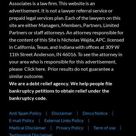
Associates is a law firm. This website is an
advertisement. It is not a lawyer referral service or
prepaid legal services plan. Each of the lawyers on this
site are either Managers, Members, Partners, Limited
Partners or staff attorneys. An attorney responsible for
the content of this Site is Nicholas Wajda, APC. licensed
in California, Texas, and Indiana with offices at 309 W
11th Street Anderson, IN 46016. To see the attorney in
your area who is responsible for this advertisement,
please
Click here.
Prior results do not guarantee a
similar outcome.
We are a debt relief agency. We help people file
bankruptcy petitions to obtain relief under the
bankruptcy code.
Anti Spam Policy
Disclaimer
Dmca Notice
E-mail Policy
External Links Policy
Medical Disclaimer
Privacy Policy
Term of use
Testimonial Disclaimer