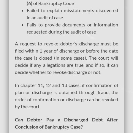
(6) of Bankruptcy Code
Failed to explain misstatements discovered
in an audit of case
Fails to provide documents or information
requested during the audit of case
A request to revoke debtor’s discharge must be
filed within 1 year of discharge or before the date
the case is closed (in some cases). The court will
decide if any allegations are true, and if so, it can
decide whether to revoke discharge or not.
In chapter 11, 12 and 13 cases, if confirmation of
plan or discharge is obtained through fraud, the
order of confirmation or discharge can be revoked
by the court.
Can Debtor Pay a Discharged Debt After
Conclusion of Bankruptcy Case?