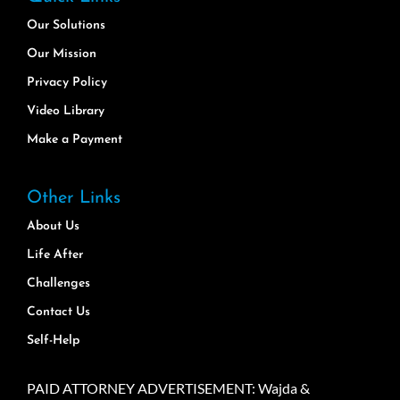
Our Solutions
Our Mission
Privacy Policy
Video Library
Make a Payment
Other Links
About Us
Life After
Challenges
Contact Us
Self-Help
PAID ATTORNEY ADVERTISEMENT: Wajda &