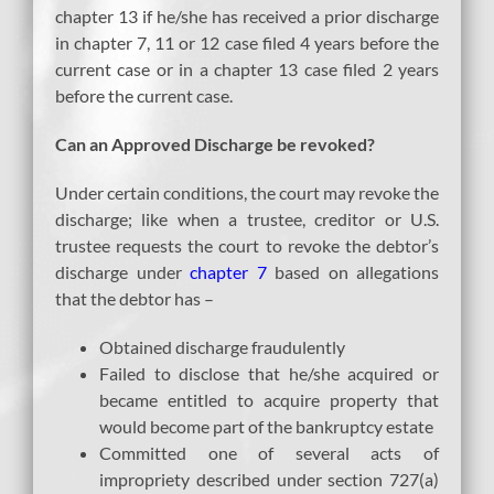
chapter 13 if he/she has received a prior discharge
in chapter 7, 11 or 12 case filed 4 years before the
current case or in a chapter 13 case filed 2 years
before the current case.
Can an Approved Discharge be revoked?
Under certain conditions, the court may revoke the
discharge; like when a trustee, creditor or U.S.
trustee requests the court to revoke the debtor’s
discharge under
chapter 7
based on allegations
that the debtor has –
Obtained discharge fraudulently
Failed to disclose that he/she acquired or
became entitled to acquire property that
would become part of the bankruptcy estate
Committed one of several acts of
impropriety described under section 727(a)