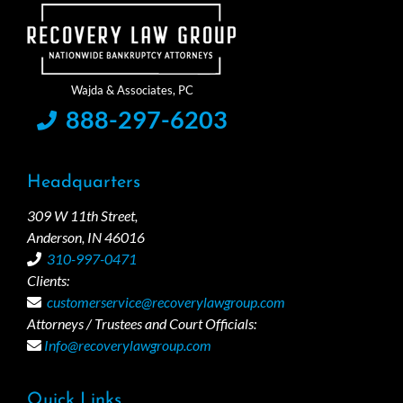
888-297-6203
Headquarters
309 W 11th Street,
Anderson, IN 46016
310-997-0471
Clients:
customerservice@recoverylawgroup.com
Attorneys / Trustees and Court Officials:
Info@recoverylawgroup.com
Quick Links