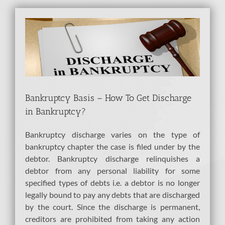
View
Larger
Image
Bankruptcy Basis – How To Get Discharge
in Bankruptcy?
Bankruptcy discharge varies on the type of
bankruptcy chapter the case is filed under by the
debtor. Bankruptcy discharge relinquishes a
debtor from any personal liability for some
specified types of debts i.e. a debtor is no longer
legally bound to pay any debts that are discharged
by the court. Since the discharge is permanent,
creditors are prohibited from taking any action