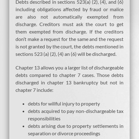
Debts described in sections 523(a) (2), (4), and (6)
including obligations affected by fraud or malice
are also not automatically exempted from
discharge. Creditors must ask the court to get
them exempted from discharge. If the creditors
don’t make a request for the same and the request
is not granted by the court, the debts mentioned in
sections 523 (a) (2), (4) an (6) will be discharged.
Chapter 13 allows you a larger list of dischargeable
debts compared to chapter 7 cases. Those debts
discharged in chapter 13 bankruptcy but not in
chapter 7 include:
debts for willful injury to property
debts acquired to pay non-dischargeable tax
responsibilities
debts arising due to property settlements in
separation or divorce proceedings