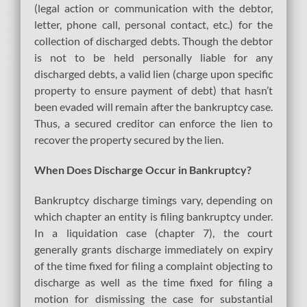
(legal action or communication with the debtor,
letter, phone call, personal contact, etc.) for the
collection of discharged debts. Though the debtor
is not to be held personally liable for any
discharged debts, a valid lien (charge upon specific
property to ensure payment of debt) that hasn’t
been evaded will remain after the bankruptcy case.
Thus, a secured creditor can enforce the lien to
recover the property secured by the lien.
When Does Discharge Occur in Bankruptcy?
Bankruptcy discharge timings vary, depending on
which chapter an entity is filing bankruptcy under.
In a liquidation case (chapter 7), the court
generally grants discharge immediately on expiry
of the time fixed for filing a complaint objecting to
discharge as well as the time fixed for filing a
motion for dismissing the case for substantial