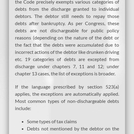
the Code precisely exempts various categories of
debts from the discharge granted to individual
debtors. The debtor still needs to repay those
debts after bankruptcy. As per Congress, these
debts are not dischargeable for public policy
reasons (depending on the nature of the debt or
the fact that the debts were accumulated due to
incorrect actions of the debtor like drunken driving
etc. 19 categories of debts are excepted from
discharge under chapters 7, 11 and 12; under
chapter 13 cases, the list of exceptions is broader.
If the language prescribed by section 523(a)
applies, the exceptions are automatically applied.
Most common types of non-dischargeable debts
include:
Some types of tax claims
Debts not mentioned by the debtor on the