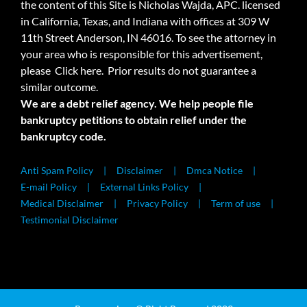
the content of this Site is Nicholas Wajda, APC. licensed
in California, Texas, and Indiana with offices at 309 W
11th Street Anderson, IN 46016. To see the attorney in
your area who is responsible for this advertisement,
please
Click here.
Prior results do not guarantee a
similar outcome.
We are a debt relief agency. We help people file
bankruptcy petitions to obtain relief under the
bankruptcy code.
Anti Spam Policy
Disclaimer
Dmca Notice
E-mail Policy
External Links Policy
Medical Disclaimer
Privacy Policy
Term of use
Testimonial Disclaimer