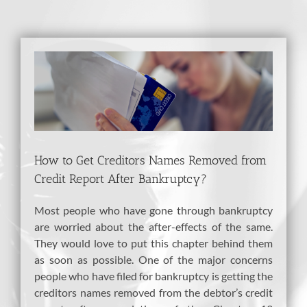
View
Larger
Image
How to Get Creditors Names Removed from
Credit Report After Bankruptcy?
Most people who have gone through bankruptcy
are worried about the after-effects of the same.
They would love to put this chapter behind them
as soon as possible. One of the major concerns
people who have filed for bankruptcy is getting the
creditors names removed from the debtor’s credit