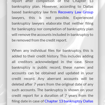
report after completion of the Chapter 13
bankruptcy plan. However, according to Dallas
based bankruptcy law firm
Recovery Law Group
lawyers, this is not possible. Experienced
bankruptcy lawyers elaborate that neither filing
for bankruptcy nor completion of bankruptcy plan
will remove the accounts included in bankruptcy to
be removed from the credit report.
When any individual files for bankruptcy, this is
added to their credit history. This includes adding
all creditors acknowledged in the case. Since
bankruptcy is public record, these names and
accounts can be obtained and updated in your
credit record. Any aberrant accounts will be
deleted after 7 years from the original date of any
such accounts. The bankruptcy is shown on your
credit report for a duration of 7 years from the
filing date in case of
Chapter 13 bankruptcy Dallas