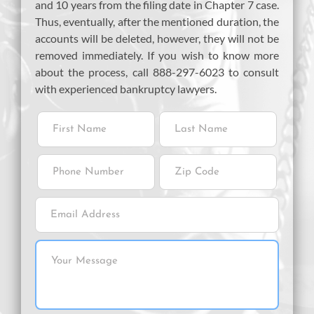
and 10 years from the filing date in Chapter 7 case.
Thus, eventually, after the mentioned duration, the
accounts will be deleted, however, they will not be
removed immediately. If you wish to know more
about the process, call 888-297-6023 to consult
with experienced bankruptcy lawyers.