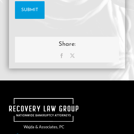
Share:
Facebook
X