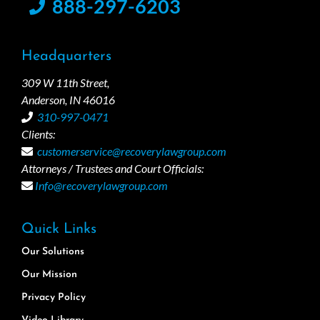
888-297-6203
Headquarters
309 W 11th Street,
Anderson, IN 46016
310-997-0471
Clients:
customerservice@recoverylawgroup.com
Attorneys / Trustees and Court Officials:
Info@recoverylawgroup.com
Quick Links
Our Solutions
Our Mission
Privacy Policy