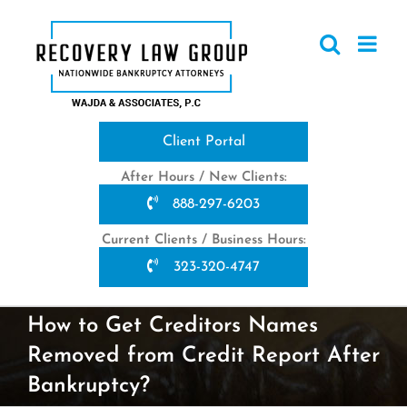
Skip
to
content
Client Portal
After Hours / New Clients:
888-297-6203
Current Clients / Business Hours:
323-320-4747
How to Get Creditors Names
Removed from Credit Report After
Bankruptcy?