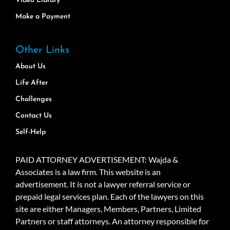
Video Library
Make a Payment
Other Links
About Us
Life After
Challenges
Contact Us
Self-Help
PAID ATTORNEY ADVERTISEMENT: Wajda &
Associates is a law firm. This website is an
advertisement. It is not a lawyer referral service or
prepaid legal services plan. Each of the lawyers on this
site are either Managers, Members, Partners, Limited
Partners or staff attorneys. An attorney responsible for