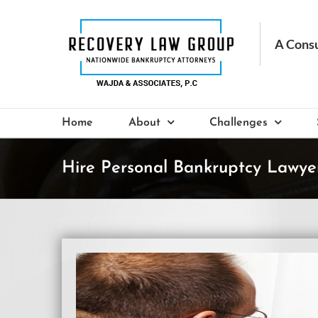
Skip
to
content
Home
About
Challenges
Hire Personal Bankruptcy Lawyer
View
Larger
Image