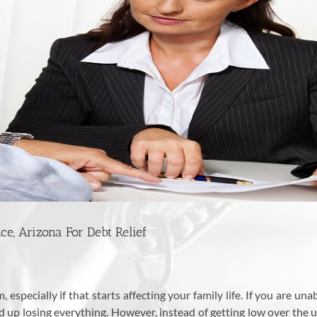
e, Arizona For Debt Relief
especially if that starts affecting your family life. If you are una
 up losing everything. However, instead of getting low over the 