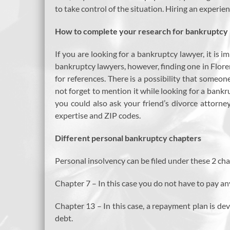
to take control of the situation. Hiring an experi
How to complete your research for bankruptcy l
If you are looking for a bankruptcy lawyer, it is 
bankruptcy lawyers, however, finding one in Floren
for references. There is a possibility that someon
not forget to mention it while looking for a bankr
you could also ask your friend’s divorce attorney
expertise and ZIP codes.
Different personal bankruptcy chapters
Personal insolvency can be filed under these 2 cha
Chapter 7 – In this case you do not have to pay an
Chapter 13 – In this case, a repayment plan is d
debt.