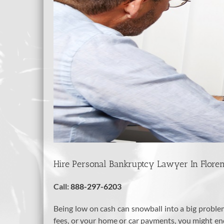
Hire Personal Bankruptcy Lawyer In Florenc
Call:
888-297-6203
Being low on cash can snowball into a big problem, 
fees, or your home or car payments, you might end