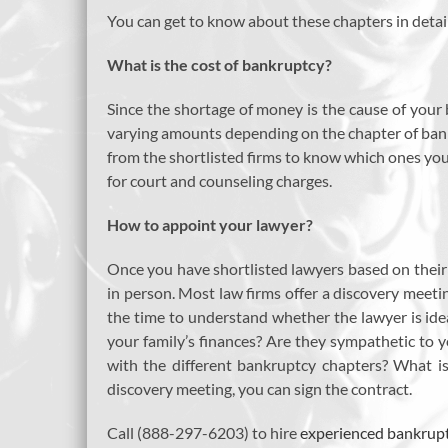
You can get to know about these chapters in detai
What is the cost of bankruptcy?
Since the shortage of money is the cause of your 
varying amounts depending on the chapter of bankr
from the shortlisted firms to know which ones you 
for court and counseling charges.
How to appoint your lawyer?
Once you have shortlisted lawyers based on their e
in person. Most law firms offer a discovery meetin
the time to understand whether the lawyer is ide
your family’s finances? Are they sympathetic to y
with the different bankruptcy chapters? What is
discovery meeting, you can sign the contract.
Call (888-297-6203) to hire
experienced bankrupt