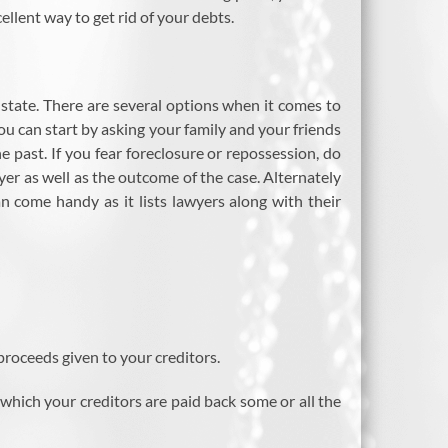
ellent way to get rid of your debts.
o state. There are several options when it comes to
ou can start by asking your family and your friends
e past. If you fear foreclosure or repossession, do
yer as well as the outcome of the case. Alternately
an come handy as it lists lawyers along with their
proceeds given to your creditors.
hich your creditors are paid back some or all the