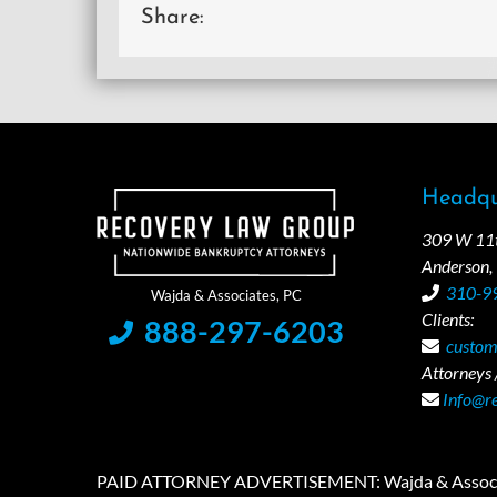
Share:
Headqu
309 W 11th
Anderson,
310-9
Clients:
888-297-6203
custom
Attorneys /
Info@r
PAID ATTORNEY ADVERTISEMENT: Wajda & Associates is a