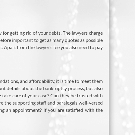
 for getting rid of your debts. The lawyers charge
refore important to get as many quotes as possible
t. Apart from the lawyer’s fee you also need to pay
dations, and affordability, it is time to meet them
 out details about the bankruptcy process, but also
 take care of your case? Can they be trusted with
re the supporting staff and paralegals well-versed
ng an appointment? If you are satisfied with the