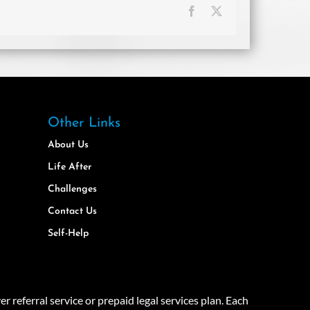
Facebook
X
Other Links
About Us
Life After
Challenges
Contact Us
Self-Help
eferral service or prepaid legal services plan. Each