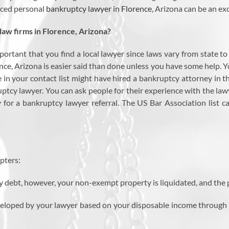
enced personal
bankruptcy lawyer in Florence
, Arizona can be an exc
aw firms in Florence, Arizona?
important that you find a local lawyer since laws vary from state t
ce, Arizona is easier said than done unless you have some help. Y
e in your contact list might have hired a bankruptcy attorney in th
uptcy lawyer. You can ask people for their experience with the law
 for a bankruptcy lawyer referral. The US Bar Association list c
pters:
y debt, however, your non-exempt property is liquidated, and the 
eveloped by your lawyer based on your disposable income through w