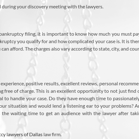
l during your discovery meeting with the lawyers.
bankruptcy filing, it is important to know how much you must pay
uptcy you qualify for and how complicated your case is. It is the
can afford. The charges also vary according to state, city, and cour
xperience, positive results, excellent reviews, personal recommen
g free of charge. This is an excellent opportunity to not just find
al to handle your case. Do they have enough time to passionately
our situation and would lend a listening ear to your problems? A
 the waiting time to get an audience with the lawyer after taki
cy lawyers of Dallas
law firm.