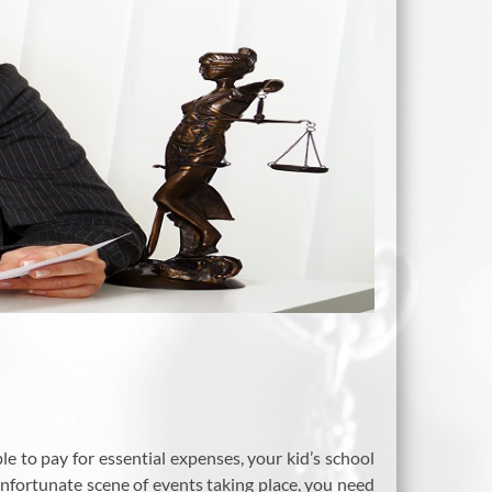
ble to pay for essential expenses, your kid’s school
unfortunate scene of events taking place, you need