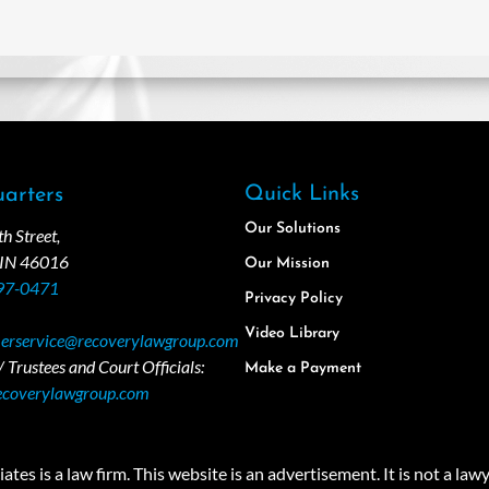
Quick Links
arters
Our Solutions
 Street,
 IN 46016
Our Mission
97-0471
Privacy Policy
Video Library
erservice@recoverylawgroup.com
 Trustees and Court Officials:
Make a Payment
ecoverylawgroup.com
 law firm. This website is an advertisement. It is not a lawyer r