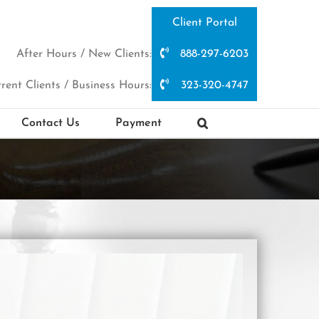
Client Portal
After Hours / New Clients:
888-297-6203
rent Clients / Business Hours:
323-320-4747
Contact Us
Payment