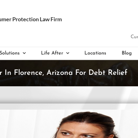
Cur
Solutions
Life After
Locations
Blog
 In Florence, Arizona For Debt Relief