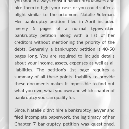
you should always consult bankruptcy lawyers and
hire them to fight your case, or you could suffer a
plight similar to the octomom, Natalie Suleman.
Her bankruptcy petition filed in April included
merely 5 pages of a normal typewritten
bankruptcy petition along with a list of her
creditors without mentioning the priority of the
debts. Generally, a bankruptcy petition is 40-50
pages long. You are required to include details
about your income, assets, expenses as well as all
liabilities. The petition’s 1st page requires a
summary of all these points. Inability to provide
these documents makes it impossible to find out
what you owe, what you own and which chapter of
bankruptcy you can qualify for.
Since, Natalie didn’t hire a bankruptcy lawyer and
filed incomplete paperwork, the legitimacy of her
Chapter 7 bankruptcy petition was questioned.