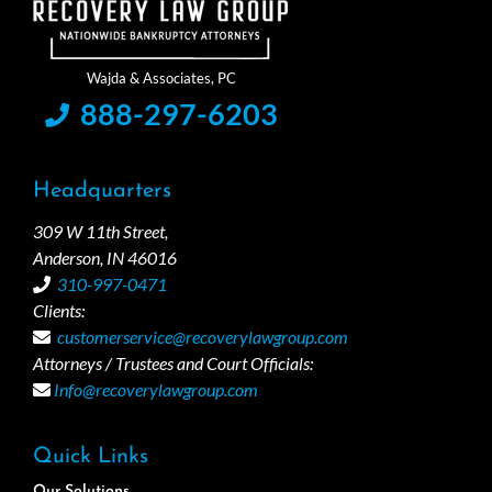
888-297-6203
Headquarters
309 W 11th Street,
Anderson, IN 46016
310-997-0471
Clients:
customerservice@recoverylawgroup.com
Attorneys / Trustees and Court Officials:
Info@recoverylawgroup.com
Quick Links
Our Solutions