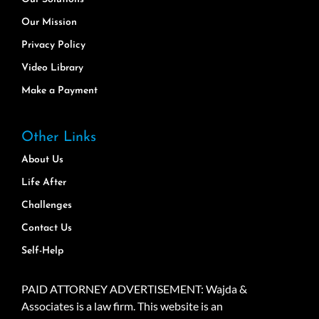
Our Mission
Privacy Policy
Video Library
Make a Payment
Other Links
About Us
Life After
Challenges
Contact Us
Self-Help
PAID ATTORNEY ADVERTISEMENT: Wajda &
Associates is a law firm. This website is an