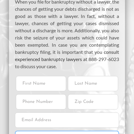
When you file for bankruptcy without a lawyer, the
chances of getting your debts discharged is not as
good as those with a lawyer. In fact, without a
lawyer, chances of getting your cases dismissed
without a discharge is more. Additionally, you also
risk the seizure of your assets which could have
been exempted. In case you are contemplating
bankruptcy filing, it is important that you
consult
experienced bankruptcy lawyers
at 888-297-6023
to discuss your case.