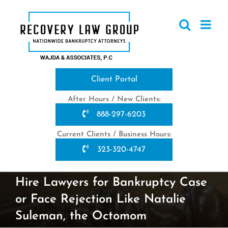
Skip
to
content
Client Portal
After Hours / New Clients:
888-297-6203
Current Clients / Business Hours:
323-320-4747
Hire Lawyers for Bankruptcy Case
or Face Rejection Like Natalie
Suleman, the Octomom