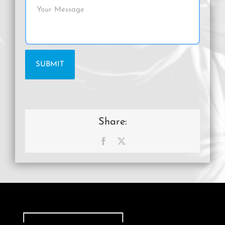
Share:
Facebook
X