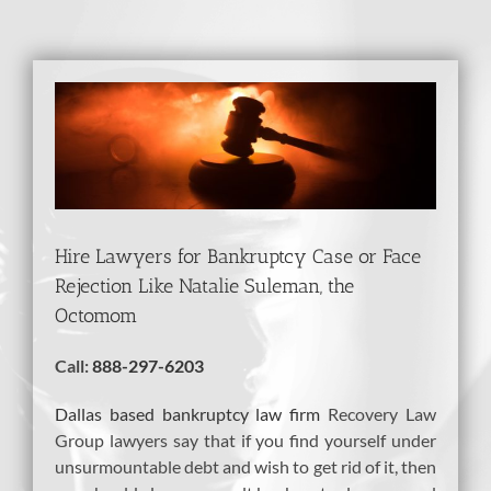
View
Larger
Image
Hire Lawyers for Bankruptcy Case or Face
Rejection Like Natalie Suleman, the
Octomom
Call:
888-297-6203
Dallas based bankruptcy law firm
Recovery Law
Group lawyers say that if you find yourself under
unsurmountable debt and wish to get rid of it, then