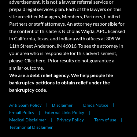
advertisement. It is not a lawyer referral service or
prepaid legal services plan. Each of the lawyers on this
site are either Managers, Members, Partners, Limited
Partners or staff attorneys. An attorney responsible for
the content of this Site is Nicholas Wajda, APC. licensed
in California, Texas, and Indiana with offices at 309 W
11th Street Anderson, IN 46016. To see the attorney in
your area who is responsible for this advertisement,
please
Click here.
Prior results do not guarantee a
similar outcome.
We are a debt relief agency. We help people file
bankruptcy petitions to obtain relief under the
bankruptcy code.
Anti Spam Policy
Disclaimer
Dmca Notice
E-mail Policy
External Links Policy
Medical Disclaimer
Privacy Policy
Term of use
Testimonial Disclaimer