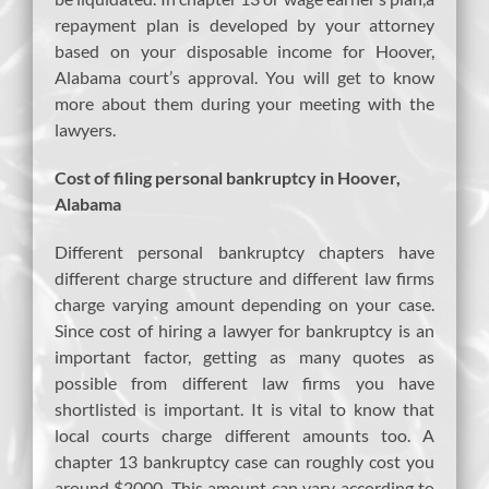
repayment plan is developed by your attorney
based on your disposable income for Hoover,
Alabama court’s approval. You will get to know
more about them during your meeting with the
lawyers.
Cost of filing personal bankruptcy in Hoover,
Alabama
Different personal bankruptcy chapters have
different charge structure and different law firms
charge varying amount depending on your case.
Since cost of hiring a lawyer for bankruptcy is an
important factor, getting as many quotes as
possible from different law firms you have
shortlisted is important. It is vital to know that
local courts charge different amounts too. A
chapter 13 bankruptcy case can roughly cost you
around $2000. This amount can vary according to