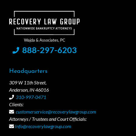
888-297-6203
Headquarters
309 W 11th Street,
Anderson, IN 46016
310-997-0471
Clients:
customerservice@recoverylawgroup.com
Attorneys / Trustees and Court Officials:
Info@recoverylawgroup.com