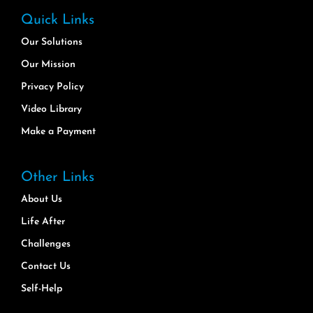
Quick Links
Our Solutions
Our Mission
Privacy Policy
Video Library
Make a Payment
Other Links
About Us
Life After
Challenges
Contact Us
Self-Help