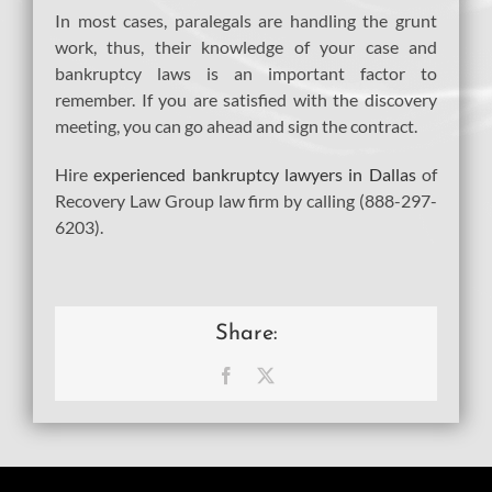
In most cases, paralegals are handling the grunt
work, thus, their knowledge of your case and
bankruptcy laws is an important factor to
remember. If you are satisfied with the discovery
meeting, you can go ahead and sign the contract.
Hire
experienced bankruptcy lawyers in Dallas
of
Recovery Law Group law firm by calling (888-297-
6203).
Share:
Facebook
X