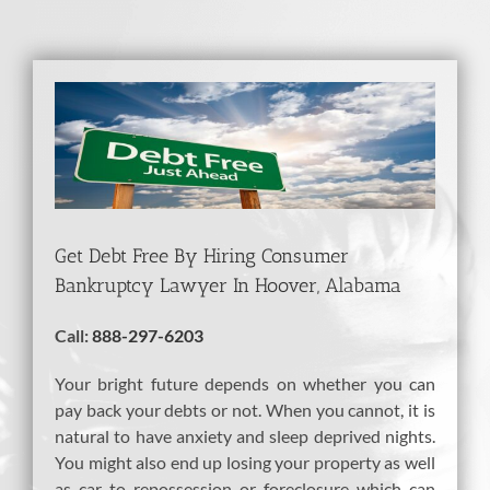
View
Larger
Image
Get Debt Free By Hiring Consumer
Bankruptcy Lawyer In Hoover, Alabama
Call:
888-297-6203
Your bright future depends on whether you can
pay back your debts or not. When you cannot, it is
natural to have anxiety and sleep deprived nights.
You might also end up losing your property as well
as car to repossession or foreclosure which can