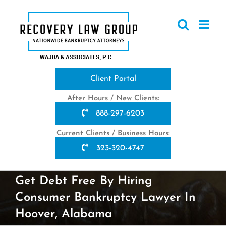
Skip
to
content
Client Portal
After Hours / New Clients:
888-297-6203
Current Clients / Business Hours:
323-320-4747
Get Debt Free By Hiring
Consumer Bankruptcy Lawyer In
Hoover, Alabama