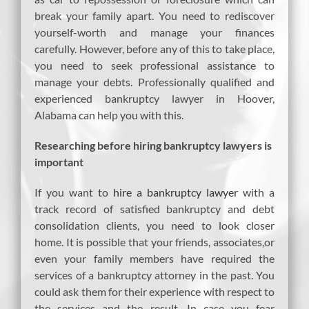
break your family apart. You need to rediscover
yourself-worth and manage your finances
carefully. However, before any of this to take place,
you need to seek professional assistance to
manage your debts. Professionally qualified and
experienced bankruptcy lawyer in Hoover,
Alabama can help you with this.
Researching before hiring bankruptcy lawyers is
important
If you want to
hire a bankruptcy lawyer
with a
track record of satisfied bankruptcy and debt
consolidation clients, you need to look closer
home. It is possible that your friends, associates,or
even your family members have required the
services of a bankruptcy attorney in the past. You
could ask them for their experience with respect to
the services and the result. In case you fear