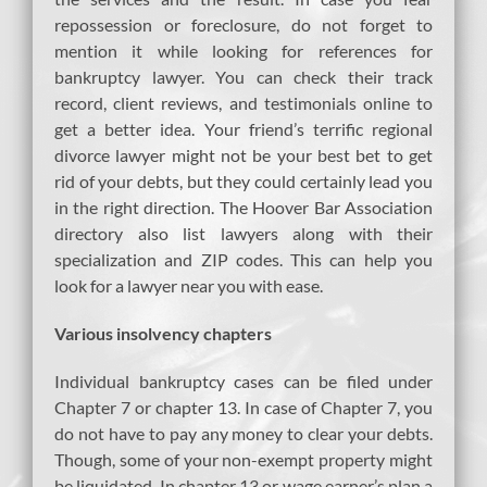
repossession or foreclosure, do not forget to
mention it while looking for references for
bankruptcy lawyer. You can check their track
record, client reviews, and testimonials online to
get a better idea. Your friend’s terrific regional
divorce lawyer might not be your best bet to get
rid of your debts, but they could certainly lead you
in the right direction. The Hoover Bar Association
directory also list lawyers along with their
specialization and ZIP codes. This can help you
look for a lawyer near you with ease.
Various insolvency chapters
Individual bankruptcy cases can be filed under
Chapter 7 or chapter 13. In case of Chapter 7, you
do not have to pay any money to clear your debts.
Though, some of your non-exempt property might
be liquidated. In chapter 13 or wage earner’s plan,a