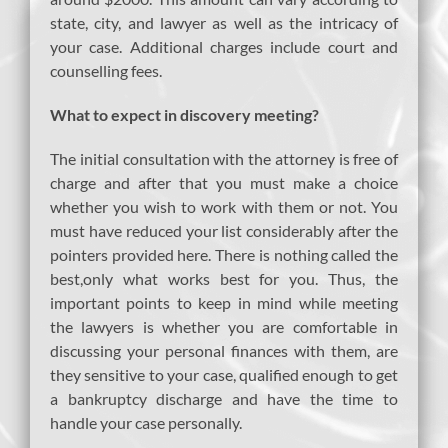
state, city, and lawyer as well as the intricacy of
your case. Additional charges include court and
counselling fees.
What to expect in discovery meeting?
The initial consultation with the attorney is free of
charge and after that you must make a choice
whether you wish to work with them or not. You
must have reduced your list considerably after the
pointers provided here. There is nothing called the
best,only what works best for you. Thus, the
important points to keep in mind while meeting
the lawyers is whether you are comfortable in
discussing your personal finances with them, are
they sensitive to your case, qualified enough to get
a bankruptcy discharge and have the time to
handle your case personally.