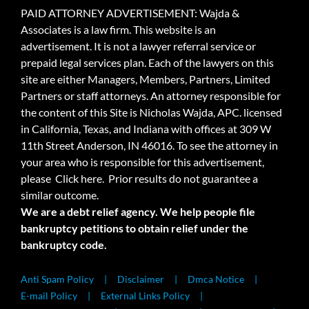
PAID ATTORNEY ADVERTISEMENT: Wajda &
Associates is a law firm. This website is an
advertisement. It is not a lawyer referral service or
prepaid legal services plan. Each of the lawyers on this
site are either Managers, Members, Partners, Limited
Partners or staff attorneys. An attorney responsible for
the content of this Site is Nicholas Wajda, APC. licensed
in California, Texas, and Indiana with offices at 309 W
11th Street Anderson, IN 46016. To see the attorney in
your area who is responsible for this advertisement,
please
Click here.
Prior results do not guarantee a
similar outcome.
We are a debt relief agency. We help people file
bankruptcy petitions to obtain relief under the
bankruptcy code.
Anti Spam Policy
Disclaimer
Dmca Notice
E-mail Policy
External Links Policy