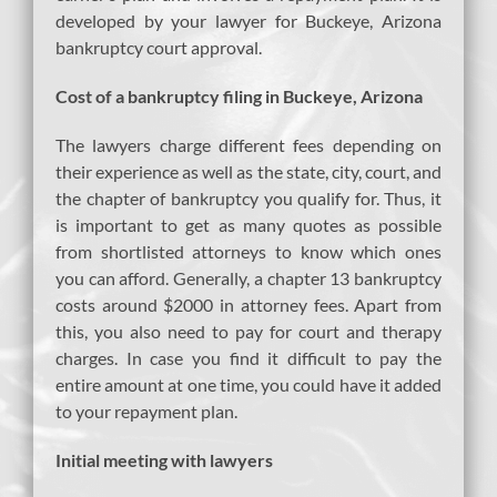
developed by your lawyer for Buckeye, Arizona
bankruptcy court approval.
Cost of a bankruptcy filing in Buckeye, Arizona
The lawyers charge different fees depending on
their experience as well as the state, city, court, and
the chapter of bankruptcy you qualify for. Thus, it
is important to get as many quotes as possible
from shortlisted attorneys to know which ones
you can afford. Generally, a chapter 13 bankruptcy
costs around $2000 in attorney fees. Apart from
this, you also need to pay for court and therapy
charges. In case you find it difficult to pay the
entire amount at one time, you could have it added
to your repayment plan.
Initial meeting with lawyers