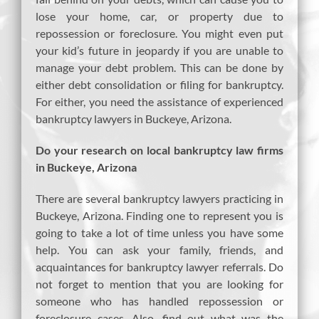
lose your home, car, or property due to
repossession or foreclosure. You might even put
your kid’s future in jeopardy if you are unable to
manage your debt problem. This can be done by
either debt consolidation or filing for bankruptcy.
For either, you need the assistance of experienced
bankruptcy lawyers in Buckeye, Arizona.
Do your research on local bankruptcy law firms
in Buckeye, Arizona
There are several bankruptcy lawyers practicing in
Buckeye, Arizona. Finding one to represent you is
going to take a lot of time unless you have some
help. You can ask your family, friends, and
acquaintances for bankruptcy lawyer referrals. Do
not forget to mention that you are looking for
someone who has handled repossession or
foreclosure cases. Also, find out what was the