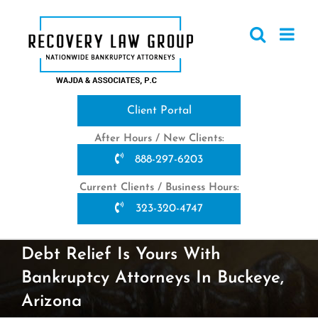
Skip
to
content
Client Portal
After Hours / New Clients:
888-297-6203
Current Clients / Business Hours:
323-320-4747
Debt Relief Is Yours With
Bankruptcy Attorneys In Buckeye,
Arizona