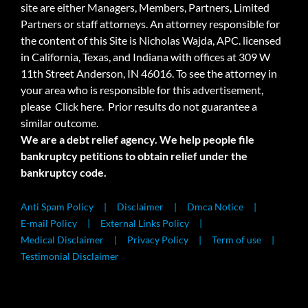
site are either Managers, Members, Partners, Limited
Partners or staff attorneys. An attorney responsible for
the content of this Site is Nicholas Wajda, APC. licensed
in California, Texas, and Indiana with offices at 309 W
11th Street Anderson, IN 46016. To see the attorney in
your area who is responsible for this advertisement,
please
Click here.
Prior results do not guarantee a
similar outcome.
We are a debt relief agency. We help people file
bankruptcy petitions to obtain relief under the
bankruptcy code.
Anti Spam Policy
Disclaimer
Dmca Notice
E-mail Policy
External Links Policy
Medical Disclaimer
Privacy Policy
Term of use
Testimonial Disclaimer