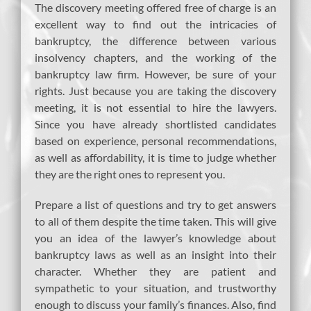
The discovery meeting offered free of charge is an
excellent way to find out the intricacies of
bankruptcy, the difference between various
insolvency chapters, and the working of the
bankruptcy law firm. However, be sure of your
rights. Just because you are taking the discovery
meeting, it is not essential to hire the lawyers.
Since you have already shortlisted candidates
based on experience, personal recommendations,
as well as affordability, it is time to judge whether
they are the right ones to represent you.
Prepare a list of questions and try to get answers
to all of them despite the time taken. This will give
you an idea of the lawyer’s knowledge about
bankruptcy laws as well as an insight into their
character. Whether they are patient and
sympathetic to your situation, and trustworthy
enough to discuss your family’s finances. Also, find