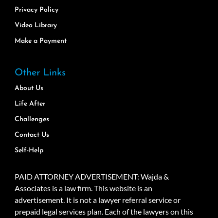
Privacy Policy
Video Library
Make a Payment
Other Links
About Us
Life After
Challenges
Contact Us
Self-Help
PAID ATTORNEY ADVERTISEMENT: Wajda &
Associates is a law firm. This website is an
advertisement. It is not a lawyer referral service or
prepaid legal services plan. Each of the lawyers on this