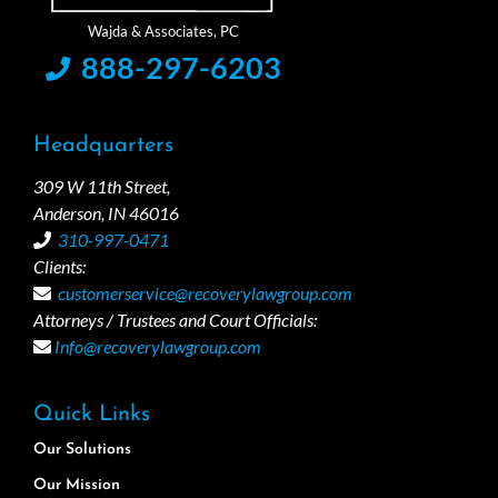
888-297-6203
Headquarters
309 W 11th Street,
Anderson, IN 46016
310-997-0471
Clients:
customerservice@recoverylawgroup.com
Attorneys / Trustees and Court Officials:
Info@recoverylawgroup.com
Quick Links
Our Solutions
Our Mission