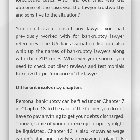
outcome of the case, was the lawyer trustworthy
and sensitive to the situation?
You could even consult any lawyer you had
previously worked with for bankruptcy lawyer
references. The US bar association list can also
whip up the names of bankruptcy lawyers along
with their ZIP codes. Whatever your source, you
need to check out client reviews and testimonials
to know the performance of the lawyer.
Different insolvency chapters
Personal bankruptcy can be filed under Chapter 7
or
Chapter 13
. In the case of the former, you do not
have to pay anything to get your debts discharged.
Though, some of your non-exempt property might
be liquidated. Chapter 13 is also known as wage
earner’s plan and involves a repayment plan. It is