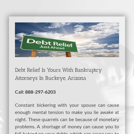
View
Larger
Image
Debt Relief Is Yours With Bankruptcy
Attorneys In Buckeye, Arizona
Call:
888-297-6203
Constant bickering with your spouse can cause
enough mental tension to make you lie awake at
night. These quarrels can be because of monetary
problems. A shortage of money can cause you to
fall behind on your debts, which can cause you to