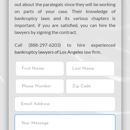
out about the paralegals since they will be working
on parts of your case. Their knowledge of
bankruptcy laws and its various chapters is
important. if you are satisfied, you can hire the
lawyers by signing the contract.
Call (888-297-6203) to hire experienced
bankruptcy lawyers of Los Angeles
law firm.