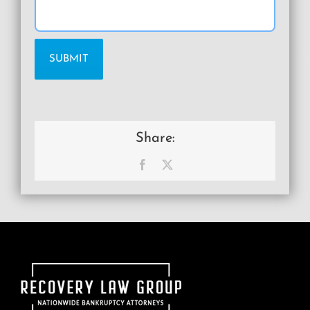
Share:
Facebook
X