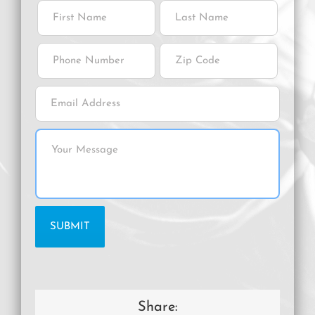
Share: