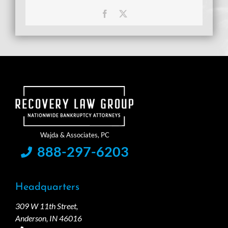
Facebook
X
888-297-6203
Headquarters
309 W 11th Street,
Anderson, IN 46016