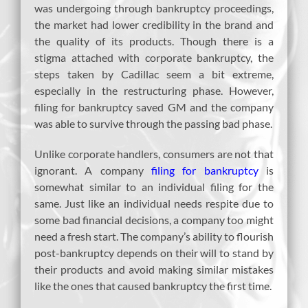
was undergoing through bankruptcy proceedings,
the market had lower credibility in the brand and
the quality of its products. Though there is a
stigma attached with corporate bankruptcy, the
steps taken by Cadillac seem a bit extreme,
especially in the restructuring phase. However,
filing for bankruptcy saved GM and the company
was able to survive through the passing bad phase.
Unlike corporate handlers, consumers are not that
ignorant. A company
filing for bankruptcy
is
somewhat similar to an individual filing for the
same. Just like an individual needs respite due to
some bad financial decisions, a company too might
need a fresh start. The company’s ability to flourish
post-bankruptcy depends on their will to stand by
their products and avoid making similar mistakes
like the ones that caused bankruptcy the first time.