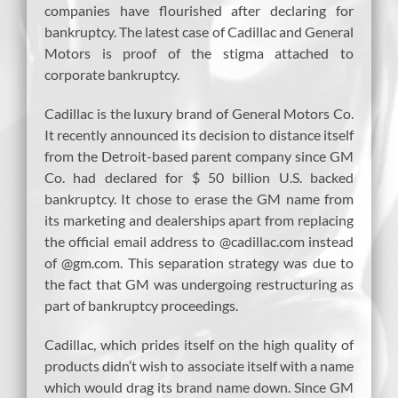
companies have flourished after declaring for
bankruptcy. The latest case of Cadillac and General
Motors is proof of the stigma attached to
corporate bankruptcy.
Cadillac is the luxury brand of General Motors Co.
It recently announced its decision to distance itself
from the Detroit-based parent company since GM
Co. had declared for $ 50 billion U.S. backed
bankruptcy. It chose to erase the GM name from
its marketing and dealerships apart from replacing
the official email address to @cadillac.com instead
of @gm.com. This separation strategy was due to
the fact that GM was undergoing restructuring as
part of bankruptcy proceedings.
Cadillac, which prides itself on the high quality of
products didn’t wish to associate itself with a name
which would drag its brand name down. Since GM