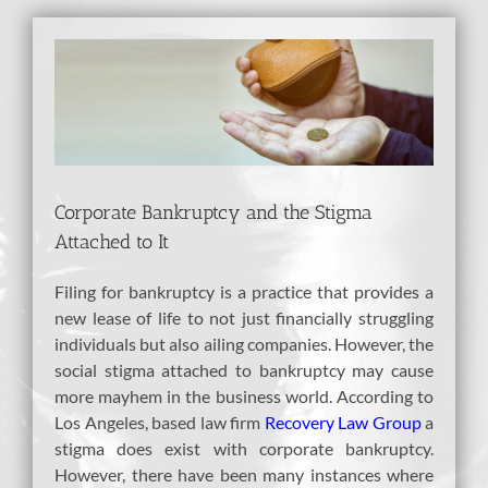
View
Larger
Image
Corporate Bankruptcy and the Stigma
Attached to It
Filing for bankruptcy is a practice that provides a
new lease of life to not just financially struggling
individuals but also ailing companies. However, the
social stigma attached to bankruptcy may cause
more mayhem in the business world. According to
Los Angeles, based law firm
Recovery Law Group
a
stigma does exist with corporate bankruptcy.
However, there have been many instances where