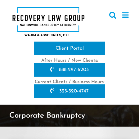
Skip
to
content
Client Portal
After Hours / New Clients:
888-297-6203
Current Clients / Business Hours:
323-320-4747
Corporate Bankruptcy