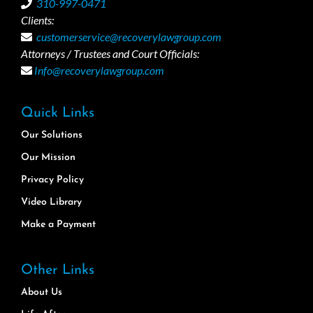
310-997-0471
Clients:
customerservice@recoverylawgroup.com
Attorneys / Trustees and Court Officials:
Info@recoverylawgroup.com
Quick Links
Our Solutions
Our Mission
Privacy Policy
Video Library
Make a Payment
Other Links
About Us