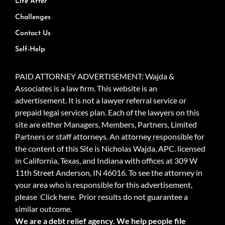
Life After
Challenges
Contact Us
Self-Help
PAID ATTORNEY ADVERTISEMENT: Wajda &
Associates is a law firm. This website is an
advertisement. It is not a lawyer referral service or
prepaid legal services plan. Each of the lawyers on this
site are either Managers, Members, Partners, Limited
Partners or staff attorneys. An attorney responsible for
the content of this Site is Nicholas Wajda, APC. licensed
in California, Texas, and Indiana with offices at 309 W
11th Street Anderson, IN 46016. To see the attorney in
your area who is responsible for this advertisement,
please
Click here.
Prior results do not guarantee a
similar outcome.
We are a debt relief agency. We help people file