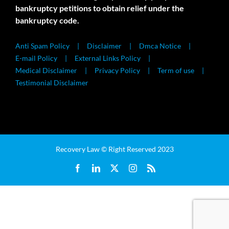
bankruptcy petitions to obtain relief under the
bankruptcy code.
Anti Spam Policy
Disclaimer
Dmca Notice
E-mail Policy
External Links Policy
Medical Disclaimer
Privacy Policy
Term of use
Testimonial Disclaimer
Recovery Law © Right Reserved 2023
Facebook
LinkedIn
X
Instagram
Rss