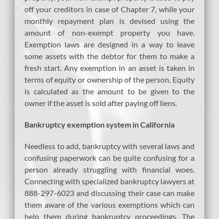
off your creditors in case of Chapter 7, while your
monthly repayment plan is devised using the
amount of non-exempt property you have.
Exemption laws are designed in a way to leave
some assets with the debtor for them to make a
fresh start. Any exemption in an asset is taken in
terms of equity or ownership of the person. Equity
is calculated as the amount to be given to the
owner if the asset is sold after paying off liens.
Bankruptcy exemption system in California
Needless to add, bankruptcy with several laws and
confusing paperwork can be quite confusing for a
person already struggling with financial woes.
Connecting with specialized bankruptcy lawyers at
888-297-6023 and discussing their case can make
them aware of the various exemptions which can
help them during bankruptcy proceedings. The