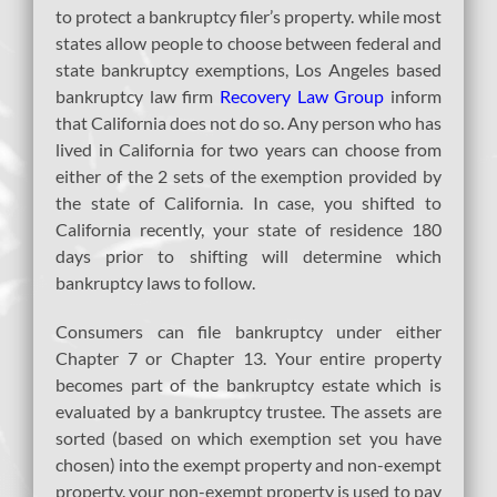
to protect a bankruptcy filer’s property. while most
states allow people to choose between federal and
state bankruptcy exemptions, Los Angeles based
bankruptcy law firm
Recovery Law Group
inform
that California does not do so. Any person who has
lived in California for two years can choose from
either of the 2 sets of the exemption provided by
the state of California. In case, you shifted to
California recently, your state of residence 180
days prior to shifting will determine which
bankruptcy laws to follow.
Consumers can file bankruptcy under either
Chapter 7 or Chapter 13. Your entire property
becomes part of the bankruptcy estate which is
evaluated by a bankruptcy trustee. The assets are
sorted (based on which exemption set you have
chosen) into the exempt property and non-exempt
property. your non-exempt property is used to pay