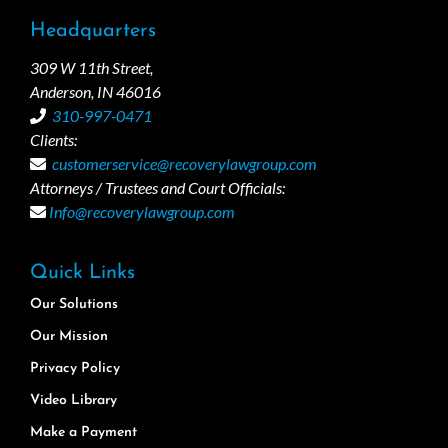
Headquarters
309 W 11th Street,
Anderson, IN 46016
310-997-0471
Clients:
customerservice@recoverylawgroup.com
Attorneys / Trustees and Court Officials:
Info@recoverylawgroup.com
Quick Links
Our Solutions
Our Mission
Privacy Policy
Video Library
Make a Payment