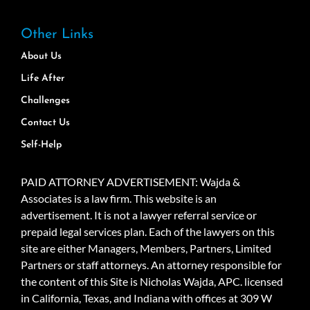
Other Links
About Us
Life After
Challenges
Contact Us
Self-Help
PAID ATTORNEY ADVERTISEMENT: Wajda &
Associates is a law firm. This website is an
advertisement. It is not a lawyer referral service or
prepaid legal services plan. Each of the lawyers on this
site are either Managers, Members, Partners, Limited
Partners or staff attorneys. An attorney responsible for
the content of this Site is Nicholas Wajda, APC. licensed
in California, Texas, and Indiana with offices at 309 W