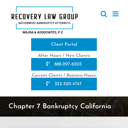
Skip
to
content
Client Portal
After Hours / New Clients:
888-297-6203
Current Clients / Business Hours:
323-320-4747
Chapter 7 Bankruptcy California