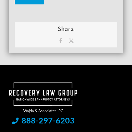
Share:
Facebook
X
888-297-6203