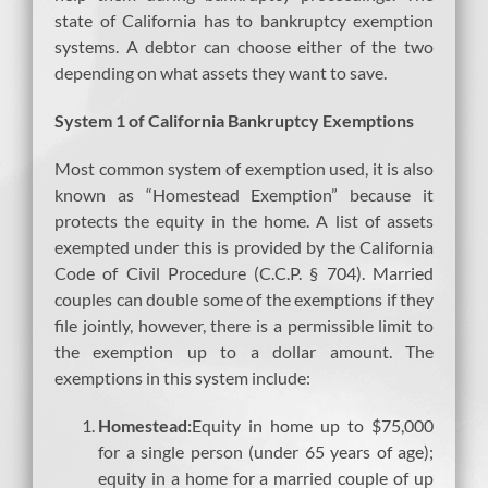
state of California has to bankruptcy exemption
systems. A debtor can choose either of the two
depending on what assets they want to save.
System 1 of California Bankruptcy Exemptions
Most common system of exemption used, it is also
known as “Homestead Exemption” because it
protects the equity in the home. A list of assets
exempted under this is provided by the California
Code of Civil Procedure (C.C.P. § 704). Married
couples can double some of the exemptions if they
file jointly, however, there is a permissible limit to
the exemption up to a dollar amount. The
exemptions in this system include:
Homestead:
Equity in home up to $75,000
for a single person (under 65 years of age);
equity in a home for a married couple of up