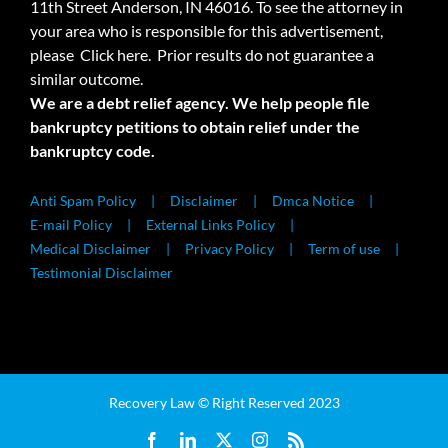
11th Street Anderson, IN 46016. To see the attorney in
your area who is responsible for this advertisement,
please
Click here.
Prior results do not guarantee a
similar outcome.
We are a debt relief agency. We help people file
bankruptcy petitions to obtain relief under the
bankruptcy code.
Anti Spam Policy
Disclaimer
Dmca Notice
E-mail Policy
External Links Policy
Medical Disclaimer
Privacy Policy
Term of use
Testimonial Disclaimer
Recovery Law © Right Reserved 2023
Facebook
LinkedIn
X
Instagram
Rss