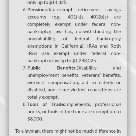
only up to $14,325.
Pensions:
Tax-exempt retirement savings
accounts (e.g., 401(k)s, 403(b)s) are
completely exempt under federal non-
bankruptcy law (i.e., notwithstanding the
unavailability of federal bankruptcy
exemptions in California); IRAs and Roth
IRAs are exempt under federal non-
bankruptcy law up to $1,283,025.
Public Benefits:
Disability and
unemployment benefits, veterans’ benefits,
workers’ compensation, aid to elderly or
disabled, and crime victims’ reparations are
totally exempt.
Tools of Trade:
Implements, professional
books, or tools of the trade are exempt up to
$8,000.
To a layman, there might not be much difference in