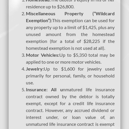
residence up to $26,800.
Miscellaneous Property (“Wildcard
Exemption”):
This exemption can be used for
any property up to a limit of $1,425, plus any
unused amount from the homestead
exemption (for a total of $28,225 if the
homestead exemption is not used at all).
Motor Vehicles:
Up to $5,350 total may be
applied to one or more motor vehicles.
Jewelry:
Up to $1,600 for jewelry used
primarily for personal, family, or household
use.
Insurance: All u
nmatured life insurance
contract owned by the debtor is totally
exempt, except for a credit life insurance
contract. However, any accrued dividend or
interest under, or loan value of, an
unmatured life insurance contract is exempt