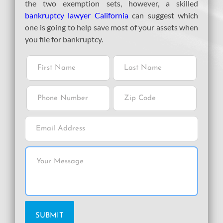
the two exemption sets, however, a skilled
bankruptcy lawyer California
can suggest which
one is going to help save most of your assets when
you file for bankruptcy.