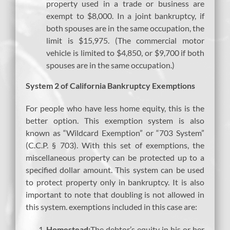
property used in a trade or business are
exempt to $8,000. In a joint bankruptcy, if
both spouses are in the same occupation, the
limit is $15,975. (The commercial motor
vehicle is limited to $4,850, or $9,700 if both
spouses are in the same occupation.)
System 2 of California Bankruptcy Exemptions
For people who have less home equity, this is the
better option. This exemption system is also
known as “Wildcard Exemption” or “703 System”
(C.C.P. § 703). With this set of exemptions, the
miscellaneous property can be protected up to a
specified dollar amount. This system can be used
to protect property only in bankruptcy. It is also
important to note that doubling is not allowed in
this system. exemptions included in this case are:
Homestead:
The debtor’s equity in his or her