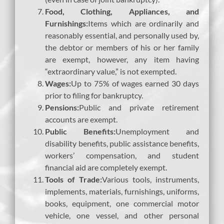
Food, Clothing, Appliances, and
Furnishings:
Items which are ordinarily and
reasonably essential, and personally used by,
the debtor or members of his or her family
are exempt, however, any item having
“extraordinary value,” is not exempted.
Wages:
Up to 75% of wages earned 30 days
prior to filing for bankruptcy.
Pensions:
Public and private retirement
accounts are exempt.
Public Benefits:
Unemployment and
disability benefits, public assistance benefits,
workers’ compensation, and student
financial aid are completely exempt.
Tools of Trade:
Various tools, instruments,
implements, materials, furnishings, uniforms,
books, equipment, one commercial motor
vehicle, one vessel, and other personal