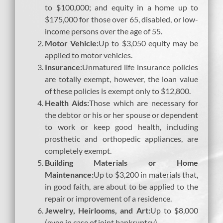
to $100,000; and equity in a home up to
$175,000 for those over 65, disabled, or low-
income persons over the age of 55.
Motor Vehicle:
Up to $3,050 equity may be
applied to motor vehicles.
Insurance:
Unmatured life insurance policies
are totally exempt, however, the loan value
of these policies is exempt only to $12,800.
Health Aids:
Those which are necessary for
the debtor or his or her spouse or dependent
to work or keep good health, including
prosthetic and orthopedic appliances, are
completely exempt.
Building Materials or Home
Maintenance:
Up to $3,200 in materials that,
in good faith, are about to be applied to the
repair or improvement of a residence.
Jewelry
, Heirlooms, and Art:
Up to $8,000
(even in case of joint bankruptcy).