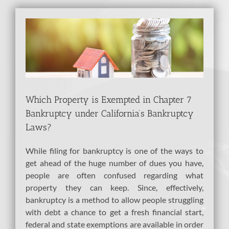
View
Larger
Image
Which Property is Exempted in Chapter 7
Bankruptcy under California’s Bankruptcy
Laws?
While filing for bankruptcy is one of the ways to
get ahead of the huge number of dues you have,
people are often confused regarding what
property they can keep. Since, effectively,
bankruptcy is a method to allow people struggling
with debt a chance to get a fresh financial start,
federal and state exemptions are available in order