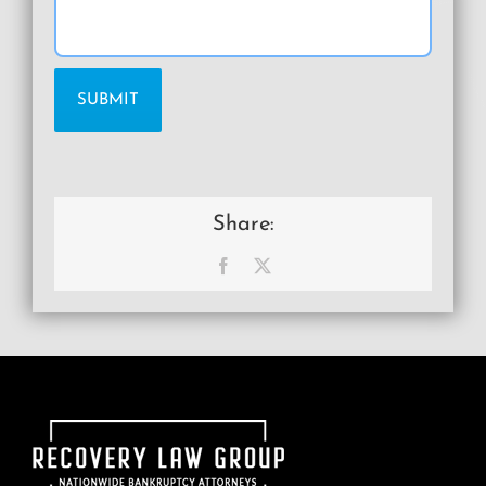
Share:
Facebook
X