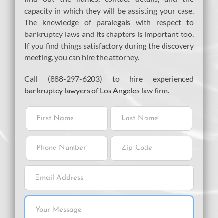
capacity in which they will be assisting your case.
The knowledge of paralegals with respect to
bankruptcy laws and its chapters is important too.
If you find things satisfactory during the discovery
meeting, you can hire the attorney.
Call (888-297-6203) to hire experienced
bankruptcy lawyers of Los Angeles
law firm.