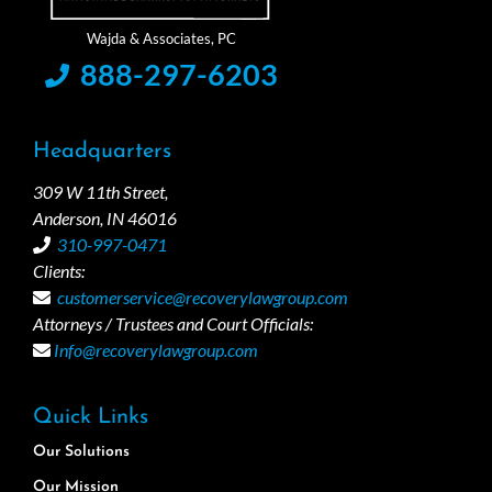
888-297-6203
Headquarters
309 W 11th Street,
Anderson, IN 46016
310-997-0471
Clients:
customerservice@recoverylawgroup.com
Attorneys / Trustees and Court Officials:
Info@recoverylawgroup.com
Quick Links
Our Solutions
Our Mission