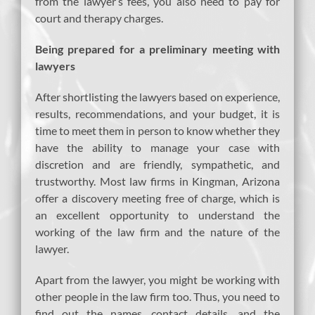
from the lawyer’s fees, you also need to pay for
court and therapy charges.
Being prepared for a preliminary meeting with
lawyers
After shortlisting the lawyers based on experience,
results, recommendations, and your budget, it is
time to meet them in person to know whether they
have the ability to manage your case with
discretion and are friendly, sympathetic, and
trustworthy. Most law firms in Kingman, Arizona
offer a discovery meeting free of charge, which is
an excellent opportunity to understand the
working of the law firm and the nature of the
lawyer.
Apart from the lawyer, you might be working with
other people in the law firm too. Thus, you need to
find out the names, contact details, and the