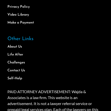
Privacy Policy
Video Library
Make a Payment
Other Links
About Us
Life After
Challenges
Contact Us
Self-Help
PAID ATTORNEY ADVERTISEMENT: Wajda &
Associates is a law firm. This website is an
advertisement. It is not a lawyer referral service or
prepaid legal services plan. Each of the lawyers on this