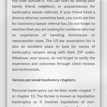
city than outside it. You can start by asking your
family, friend, neighbors, or acquaintances for
bankruptcy lawyer referrals. If your friend hired a
divorce attorney sometime back, you could ask him
for insolvency lawyer referral too. Do not forget to
mention that you are looking for someone who has
an experience of handling foreclosure or
repossession cases. The US bar association list is
also an excellent place to look for names of
bankruptcy lawyers along with their ZIP codes.
Whatever your source, do not forget to verify the
experience and outcomes through client reviews
and testimonials.
Various personal insolvency chapters
Personal bankruptcy can be filed under chapter 7
or chapter 13. The former is known as liquidation
bankruptcy as it involves liquidation of non-