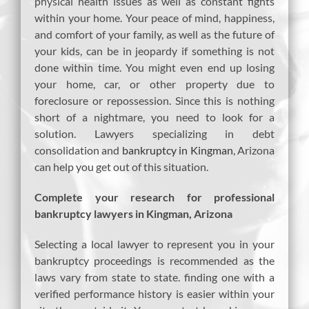
physical health issues as well as constant fights
within your home. Your peace of mind, happiness,
and comfort of your family, as well as the future of
your kids, can be in jeopardy if something is not
done within time. You might even end up losing
your home, car, or other property due to
foreclosure or repossession. Since this is nothing
short of a nightmare, you need to look for a
solution. Lawyers specializing in debt
consolidation and
bankruptcy in Kingman
, Arizona
can help you get out of this situation.
Complete your research for professional
bankruptcy lawyers in Kingman, Arizona
Selecting a local lawyer to represent you in your
bankruptcy proceedings is recommended as the
laws vary from state to state. finding one with a
verified performance history is easier within your