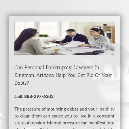
View
Larger
Image
Can Personal Bankruptcy Lawyers In
Kingman, Arizona Help You Get Rid Of Your
Debts?
Call:
888-297-6203
The pressure of mounting debts and your inability
to clear them can cause you to live in a constant
state of tension. Mental pressure can manifest into