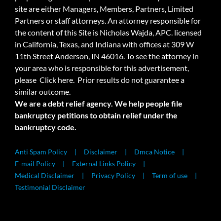
site are either Managers, Members, Partners, Limited
Partners or staff attorneys. An attorney responsible for
the content of this Site is Nicholas Wajda, APC. licensed
in California, Texas, and Indiana with offices at 309 W
11th Street Anderson, IN 46016. To see the attorney in
your area who is responsible for this advertisement,
please
Click here.
Prior results do not guarantee a
similar outcome.
We are a debt relief agency. We help people file
bankruptcy petitions to obtain relief under the
bankruptcy code.
Anti Spam Policy
Disclaimer
Dmca Notice
E-mail Policy
External Links Policy
Medical Disclaimer
Privacy Policy
Term of use
Testimonial Disclaimer