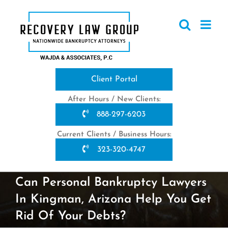
Skip
to
content
Client Portal
After Hours / New Clients:
888-297-6203
Current Clients / Business Hours:
323-320-4747
Can Personal Bankruptcy Lawyers
In Kingman, Arizona Help You Get
Rid Of Your Debts?