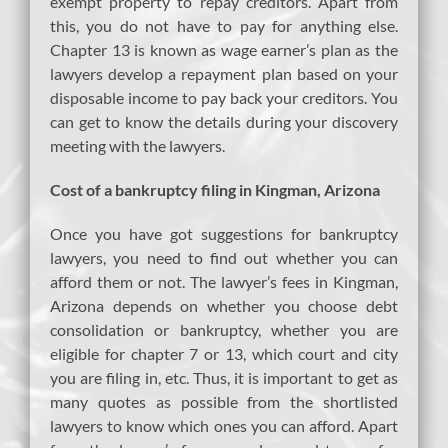
exempt property to repay creditors. Apart from
this, you do not have to pay for anything else.
Chapter 13 is known as wage earner’s plan as the
lawyers develop a repayment plan based on your
disposable income to pay back your creditors. You
can get to know the details during your discovery
meeting with the lawyers.
Cost of a bankruptcy filing in Kingman, Arizona
Once you have got suggestions for bankruptcy
lawyers, you need to find out whether you can
afford them or not. The lawyer’s fees in Kingman,
Arizona depends on whether you choose debt
consolidation or bankruptcy, whether you are
eligible for chapter 7 or 13, which court and city
you are filing in, etc. Thus, it is important to get as
many quotes as possible from the shortlisted
lawyers to know which ones you can afford. Apart