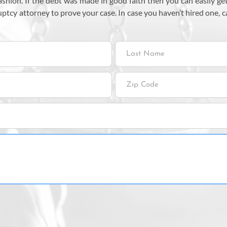
 fashion. If the debt was made in good faith then you can easily
uptcy attorney to prove your case. In case you haven’t hired one, 