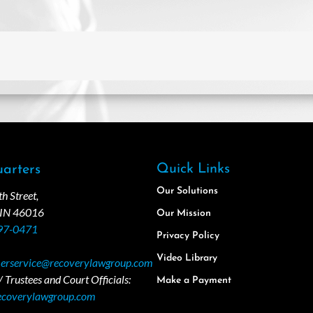
Quick Links
arters
Our Solutions
 Street,
 IN 46016
Our Mission
97-0471
Privacy Policy
Video Library
erservice@recoverylawgroup.com
 Trustees and Court Officials:
Make a Payment
ecoverylawgroup.com