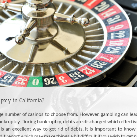
tcy in California?
arge number of casinos to choose from. However, gambling can le
 bankruptcy. During bankruptcy, debts are discharged which effecti
 an excellent way to get rid of debts, it is important to know t
t report which may make things a bit difficult if you wish to get n