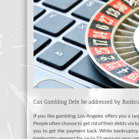
Can Gambling Debt be addressed by Bankrup
If you like gambling, Los Angeles offers you a l
People often choose to get rid of their debts via
you to get the payment back. While bankruptcy is
bankruptcy appears for up to 10 years on your credi