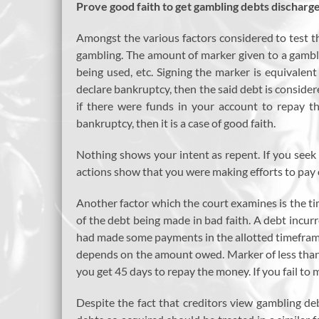
Prove good faith to get gambling debts discharg
Amongst the various factors considered to test the
gambling. The amount of marker given to a gambler
being used, etc. Signing the marker is equivalen
declare bankruptcy, then the said debt is considere
if there were funds in your account to repay t
bankruptcy, then it is a case of good faith.
Nothing shows your intent as repent. If you see
actions show that you were making efforts to pay o
Another factor which the court examines is the tim
of the debt being made in bad faith. A debt incur
had made some payments in the allotted timeframe 
depends on the amount owed. Marker of less than 
you get 45 days to repay the money. If you fail t
Despite the fact that creditors view gambling de