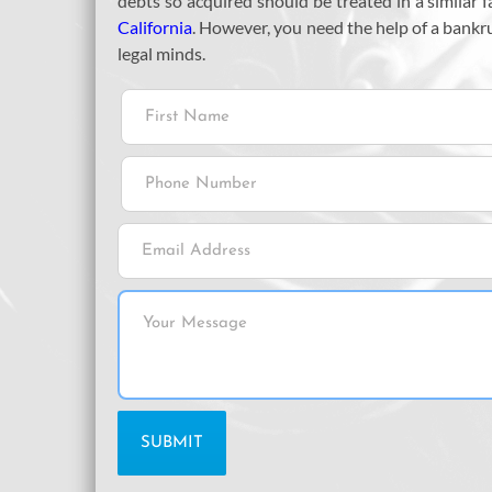
debts so acquired should be treated in a similar
California
. However, you need the help of a bankr
legal minds.