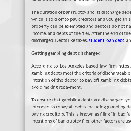
The duration of bankruptcy and its discharge depe
which is sold off to pay creditors and you get an 
property can be exempted and debtors do not have
income, and debts of the filer. After the end of the
discharged. Debts like taxes,
student loan debt
, a
Getting gambling debt discharged
According to Los Angeles based law firm
https
gambling debts meet the criteria of dischargeable
intention of the debtor to pay off gambling debts
avoid making repayment.
To ensure that gambling debts are discharged, y
intended to repay all debts including gambling d
paying creditors. This is known as filing “in bad fai
intentions of bankruptcy filer, other factors are u