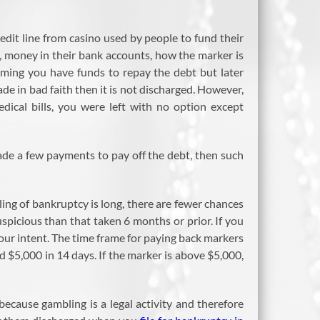
redit line from casino used by people to fund their
o, money in their bank accounts, how the marker is
aiming you have funds to repay the debt but later
ade in bad faith then it is not discharged. However,
ical bills, you were left with no option except
de a few payments to pay off the debt, then such
ling of bankruptcy is long, there are fewer chances
spicious than that taken 6 months or prior. If you
our intent. The time frame for paying back markers
$5,000 in 14 days. If the marker is above $5,000,
ecause gambling is a legal activity and therefore