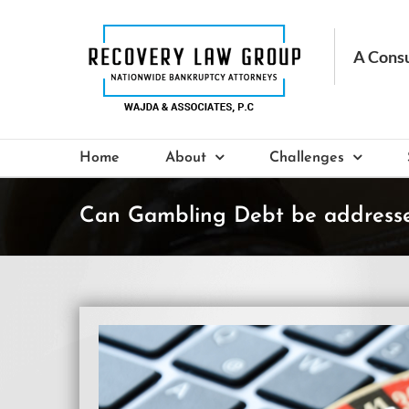
Skip
to
content
Home
About
Challenges
Can Gambling Debt be addressed
View
Larger
Image