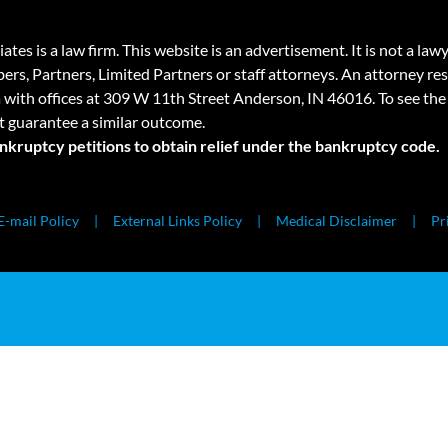
 law firm. This website is an advertisement. It is not a lawyer r
rs, Partners, Limited Partners or staff attorneys. An attorney resp
a with offices at 309 W 11th Street Anderson, IN 46016. To see the 
t guarantee a similar outcome.
ankruptcy petitions to obtain relief under the bankruptcy code.
E-mail Policy
External Links Policy
Medical Disclaimer
Pr