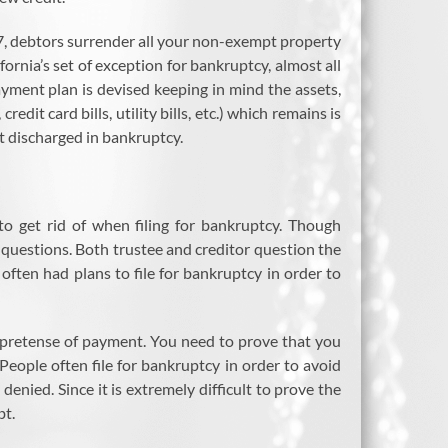
 7, debtors surrender all your non-exempt property
ornia’s set of exception for bankruptcy, almost all
yment plan is devised keeping in mind the assets,
dit card bills, utility bills, etc.) which remains is
t discharged in bankruptcy.
 to get rid of when filing for bankruptcy. Though
 questions. Both trustee and creditor question the
often had plans to file for bankruptcy in order to
 pretense of payment. You need to prove that you
eople often file for bankruptcy in order to avoid
s denied. Since it is extremely difficult to prove the
bt.