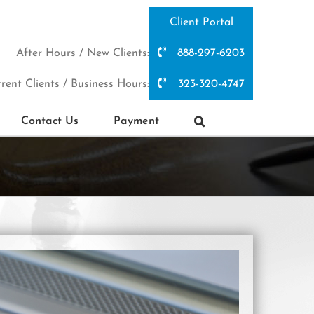
Client Portal
After Hours / New Clients:
888-297-6203
rent Clients / Business Hours:
323-320-4747
Contact Us
Payment