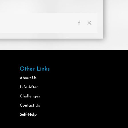
Facebook
X
Other Links
About Us
Life After
Challenges
Contact Us
Self-Help