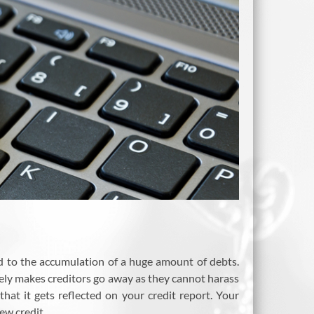
ad to the accumulation of a huge amount of debts.
vely makes creditors go away as they cannot harass
hat it gets reflected on your credit report. Your
ew credit.