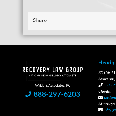
Share:
Headqu
309 W 11th
Anderson,
310-9
Clients:
888-297-6203
custom
Attorneys /
Info@r