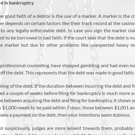
ed in bankruptcy
 good faith of a debtor is the use of a marker. A marker is the c
 depends on certain factors like their track record at the casin
t to any legally enforceable debt. In case you sign the marker cl
d to be borrowed in bad faith. If the court sees that the debt is m
he marker but due to other problems like unexpected heavy med
k professional counseling, have stopped gambling and had even ma
ff the debt. This represents that the debt was made in good faith.
ing of the debt. If the duration between incurring the debt and fi
red a couple of weeks before filing for bankruptcy is much more su
between acquiring the debt and filing for bankruptcy, it shows y
$1,000 needs to be paid within 7 days; those between $1,001 and 
o make a payment on the debt, then your intentions seem dubious.
bt suspiciously, judges are more lenient towards them, probably b