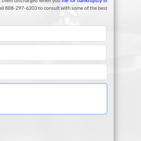
 get them discharged when you
file for bankruptcy in
call 888-297-6203 to consult with some of the best