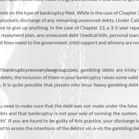
nds on the type of bankruptcy filed. While in the case of Chapter
automatic discharge of any remaining unsecured debts. Under Calif
 to give up anything. In the case of Chapter 13, a 3-5 year repa
 repayment plan, any unsecured debt (medical bills, personal loan, cre
nd fines owed to the government, child support and alimony are no
://bankruptcy.recoverylawgroup.com/
, gambling debts are tricky
 debts, the inclusion of them in your bankruptcy raises some valid
. It is quite possible that players who incur heavy gambling debt 
ou need to make sure that the debt was not made under the false
ebts and that bankruptcy is not your way of conning the system. P
th”. If you are found to be guilty of this practice, your discharge i
sed to assess the intentions of the debtor vis-à-vis the gambling de