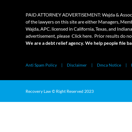
PAID ATTORNEY ADVERTISEMENT: Wajda & Associates is a
of the lawyers on this site are either Managers, Membe
Wajda, APC. licensed in California, Texas, and Indian
advertisement, please
Click here.
Prior results do no
We are a debt relief agency. We help people file b
Anti Spam Policy
Disclaimer
Dmca Notice
Recovery Law © Right Reserved 2023