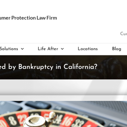
Cur
Solutions
Life After
Locations
Blog
 by Bankruptcy in California?