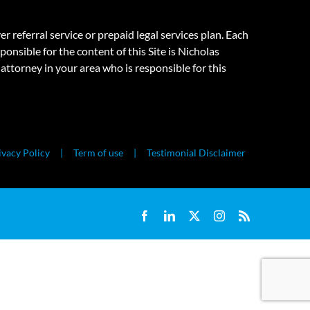
eferral service or prepaid legal services plan. Each
onsible for the content of this Site is Nicholas
attorney in your area who is responsible for this
ivacy Policy
Term of use
Testimonial Disclaimer
Facebook
LinkedIn
X
Instagram
Rss