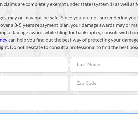
claims are completely exempt under state (system 1) as well as f
ges may or may not be safe. Since you are not surrendering your 
s over a 3-5 years repayment plan, your damage awards may or ma
ting a damage award, while filing for bankruptcy, consult with ba
rney
can help you find out the best way of protecting your damage
ight. Do not hesitate to consult a professional to find the best poss