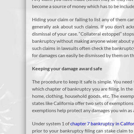
become a source of money which has to be included
Hiding your claim or failing to list any of them c
generally ask about such claims. If you don’t ac
dismissal of your case. “Collateral estoppel” stop
bankruptcy without making anyone wiser about you
such claims in lawsuits often check the bankruptcy
for damages can easily be dismissed by them on thi
Keeping your damage award safe
The procedure to keep it safe is simple. You nee
which chapter of bankruptcy you are filing. In the
home, clothing, household goods, etc. The exemp
states like California offer two sets of exemption
exemptions help protect any damages you win as a 
Under system 1 of
chapter 7 bankruptcy in Califo
prior to your bankruptcy filing can stake claim 