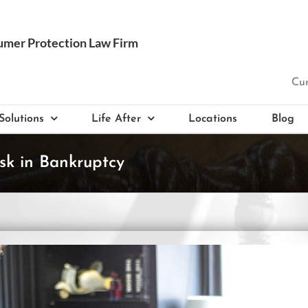
Cur
Solutions
Life After
Locations
Blog
sk in Bankruptcy