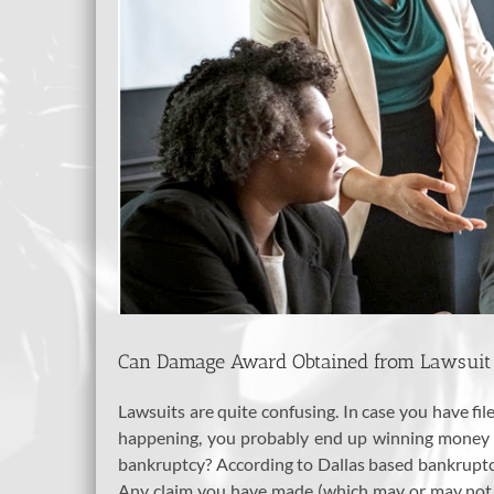
Can Damage Award Obtained from Lawsuit 
Lawsuits are quite confusing. In case you have fi
happening, you probably end up winning money as
bankruptcy? According to Dallas based bankrupt
Any claim you have made (which may or may not ha