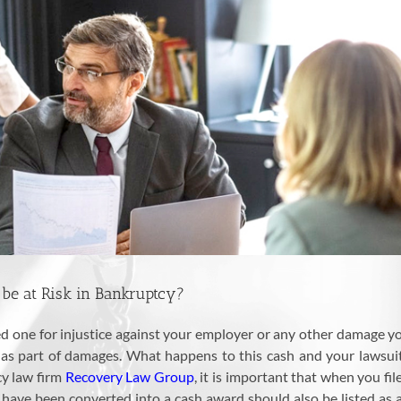
be at Risk in Bankruptcy?
led one for injustice against your employer or any other damage 
 part of damages. What happens to this cash and your lawsuit w
cy law firm
Recovery Law Group
, it is important that when you fil
ve been converted into a cash award should also be listed as an a