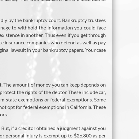
kindly by the bankruptcy court. Bankruptcy trustees
manage to withhold the information you could face
 existence in another. Thus even if you get through
nce insurance companies who defend as well as pay
iginal lawsuit in your bankruptcy papers. Your case
o it. The amount of money you can keep depends on
rotect the rights of the debtor. These include car,
rom state exemptions or federal exemptions. Some
not opt for federal exemptions in California. These
ors.
 But, if a creditor obtained a judgment against you
or personal injury is exempt up to $26,800 as per