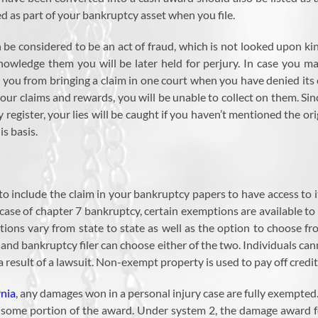
 as part of your bankruptcy asset when you file.
an be considered to be an act of fraud, which is not looked upon 
knowledge them you will be later held for perjury. In case you 
s you from bringing a claim in one court when you have denied its
r claims and rewards, you will be unable to collect on them. Si
 register, your lies will be caught if you haven’t mentioned the or
s basis.
d to include the claim in your bankruptcy papers to have access t
 case of chapter 7 bankruptcy, certain exemptions are available to p
tions vary from state to state as well as the option to choose f
s and bankruptcy filer can choose either of the two. Individuals can
result of a lawsuit. Non-exempt property is used to pay off credit
rnia
, any damages won in a personal injury case are fully exempted.
to some portion of the award. Under system 2, the damage award f