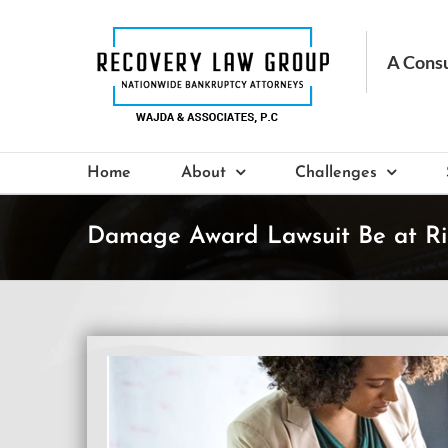
Skip
to
content
Home
About
Challenges
Damage Award Lawsuit Be at Ri
View
Larger
Image