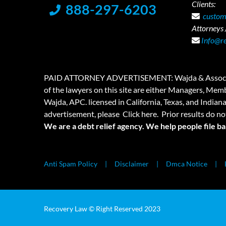
Clients:
888-297-6203
custom
Attorneys /
Info@r
PAID ATTORNEY ADVERTISEMENT: Wajda & Associates is a
of the lawyers on this site are either Managers, Membe
Wajda, APC. licensed in California, Texas, and Indian
advertisement, please
Click here.
Prior results do no
We are a debt relief agency. We help people file b
Anti Spam Policy
Disclaimer
Dmca Notice
Recovery Law © Right Reserved 2023