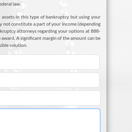
ederal law.
assets in this type of bankruptcy but using your
y not constitute a part of your income (depending
nkruptcy attorneys regarding your options at 888-
 award. A significant margin of the amount can be
ible solution.