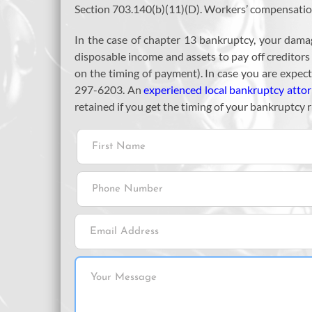
Section 703.140(b)(11)(D). Workers’ compensation 
In the case of chapter 13 bankruptcy, your dama
disposable income and assets to pay off creditor
on the timing of payment). In case you are expec
297-6203. An
experienced local bankruptcy atto
retained if you get the timing of your bankruptcy r