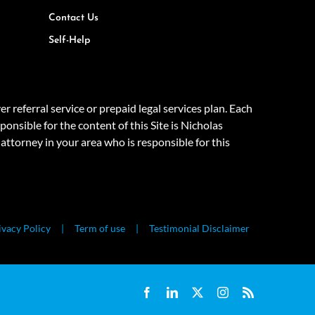
Contact Us
Self-Help
eferral service or prepaid legal services plan. Each
onsible for the content of this Site is Nicholas
attorney in your area who is responsible for this
ivacy Policy
Term of use
Testimonial Disclaimer
Facebook
LinkedIn
X
Instagram
Rss