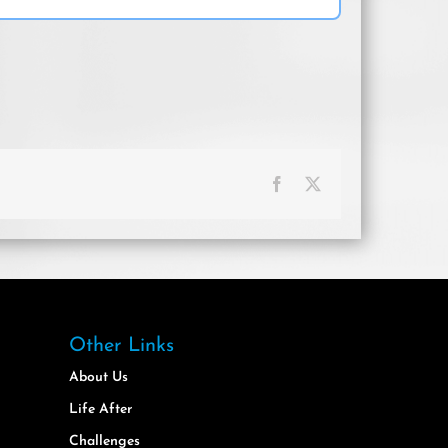
Facebook
X
Other Links
About Us
Life After
Challenges