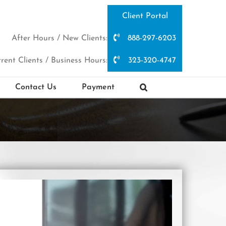
Client Portal
After Hours / New Clients:
888-297-6203
rent Clients / Business Hours:
323-320-4747
Contact Us
Payment