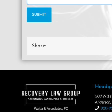
Share:
Headqu
309 W 11th
Anderson,
310-9