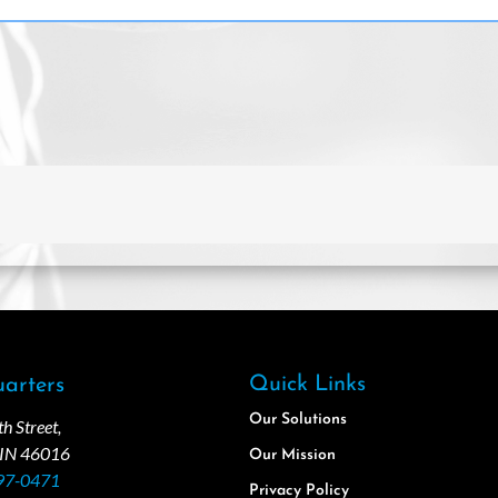
Quick Links
arters
Our Solutions
 Street,
 IN 46016
Our Mission
97-0471
Privacy Policy