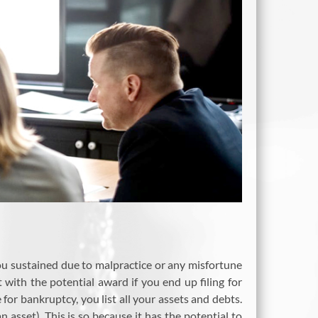
you sustained due to malpractice or any misfortune
ith the potential award if you end up filing for
e for bankruptcy, you list all your assets and debts.
sset). This is so because it has the potential to