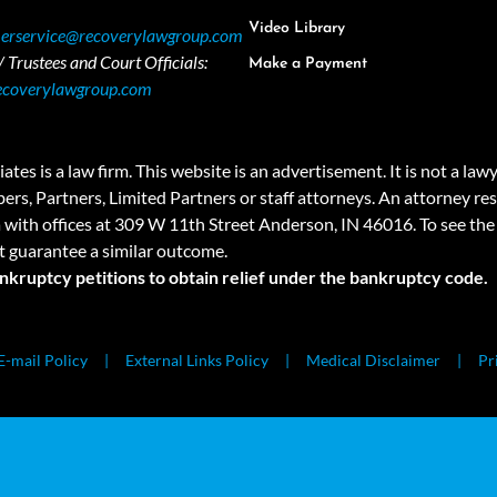
Video Library
erservice@recoverylawgroup.com
 Trustees and Court Officials:
Make a Payment
ecoverylawgroup.com
 law firm. This website is an advertisement. It is not a lawyer r
rs, Partners, Limited Partners or staff attorneys. An attorney resp
a with offices at 309 W 11th Street Anderson, IN 46016. To see the 
t guarantee a similar outcome.
ankruptcy petitions to obtain relief under the bankruptcy code.
E-mail Policy
External Links Policy
Medical Disclaimer
Pr