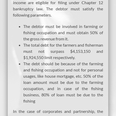
income are eligible for filing under Chapter 12
bankruptcy law. The debtor must satisfy the
following parameters.
The debtor must be involved in farming or
fishing occupation and must obtain 50% of
the gross revenue from it.
The total debt for the farmers and fisherman
must not surpass $4,153,150 and
$1,924,550 limit respectively.
The debt should be because of the farming
and fishing occupation and not for personal
usages, like house mortgage, etc. 50% of the
loan amount must be due to the farming
occupation, and in case of the fishing
business, 80% of loan must be due to the
fishing
In the case of corporates and partnership, the