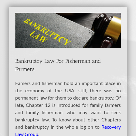
View
Larger
Image
Bankruptcy Law For Fisherman and
Farmers
Famers and fisherman hold an important place in
the economy of the USA, still, there was no
permanent law for them to declare bankruptcy. Of
late, Chapter 12 is introduced for family farmers
and family fisherman, who may want to seek
bankruptcy law. To know about other Chapters
and bankruptcy in the whole log on to
Recovery
Law Group
.