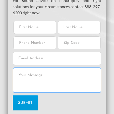
For sound advice on bankruptcy and right
solutions for your circumstances contact 888-297-
6203 right now.