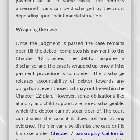
payment at all in some cases. The debtor’s
unsecured loans can be discharged by the court
depending upon their financial situation.
Wrapping the case
Once the judgment is passed the case remains
open till the debtor completes his payment to the
Chapter 12 trustee. The debtor acquires a
discharge, and the case is wrapped up once all the
payment procedure is complete. The discharge
releases accountability of debtor towards any
obligations, even those that may not be within the
Chapter 12 plan. However, some obligations like
alimony and child support, are non-dischargeable,
which the debtor cannot steer clear of. The court
can dismiss the case if it does not find strong
evidence. The filer can also dismiss the case or file
his case under
Chapter 7 bankruptcy California
.