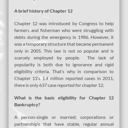
A brief
history of Chapter 12
Chapter 12 was introduced by Congress to help
farmers and fisherman who were struggling with
debts during the emergency in 1986. However, it
was a temporary structure that became permanent
only in 2005. This law is not so popular and is
scarcely employed by people. The lack of
popularity is both due to ignorance and rigid
eligibility criteria. That’s why in comparison to
Chapter 13’s 1.4 million reported cases in 2011,
there is only 637 case reported for chapter 12.
What is the basic eligibility for Chapter 12
Bankruptcy?
A person-single or married; corporations or
partnership’s that have stable, regular annual