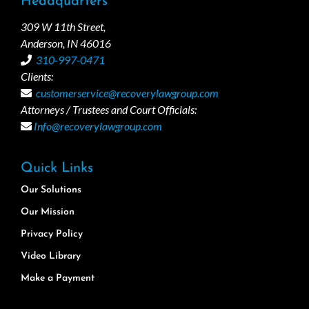
Headquarters
309 W 11th Street,
Anderson, IN 46016
310-997-0471
Clients:
customerservice@recoverylawgroup.com
Attorneys / Trustees and Court Officials:
Info@recoverylawgroup.com
Quick Links
Our Solutions
Our Mission
Privacy Policy
Video Library
Make a Payment