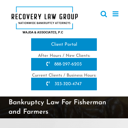
Skip
to
content
Client Portal
After Hours / New Clients:
888-297-6203
Current Clients / Business Hours:
323-320-4747
Bankruptcy Law For Fisherman
and Farmers