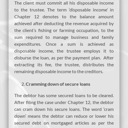
The client must commit all his disposable income
to the trustee. The term ‘disposable income’ in
Chapter 12 denotes to the balance amount
achieved after deducting the revenue acquired by
the client’s fishing or farming occupation, to the
sum required to manage business and family
expenditures. Once a sum is achieved as
disposable income, the trustee employs it to
disburse the loan, as per the payment plan. After
extracting its fee, the trustee, distributes the
remaining disposable income to the creditors.
Cramming down of secure loans
The debtor has some secured loans to be cleared.
After filing the case under Chapter 12, the debtor
can cram down his secure loans. The word ‘cram
down’ means the debtor can reduce or lower his
secured debt on mortgaged articles as per the