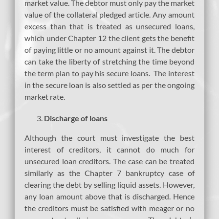
market value. The debtor must only pay the market
value of the collateral pledged article. Any amount
excess than that is treated as unsecured loans,
which under Chapter 12 the client gets the benefit
of paying little or no amount against it. The debtor
can take the liberty of stretching the time beyond
the term plan to pay his secure loans. The interest
in the secure loan is also settled as per the ongoing
market rate.
Discharge of loans
Although the court must investigate the best
interest of creditors, it cannot do much for
unsecured loan creditors. The case can be treated
similarly as the Chapter 7 bankruptcy case of
clearing the debt by selling liquid assets. However,
any loan amount above that is discharged. Hence
the creditors must be satisfied with meager or no