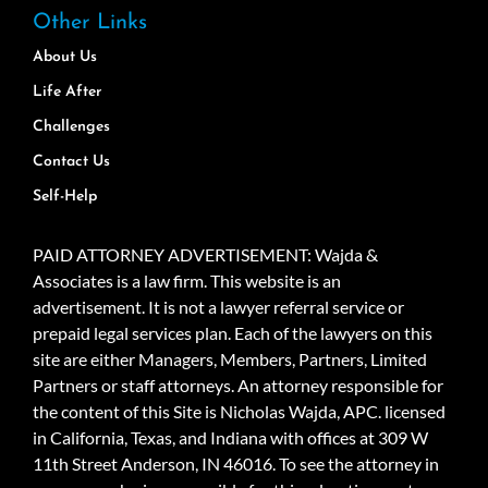
Other Links
About Us
Life After
Challenges
Contact Us
Self-Help
PAID ATTORNEY ADVERTISEMENT: Wajda &
Associates is a law firm. This website is an
advertisement. It is not a lawyer referral service or
prepaid legal services plan. Each of the lawyers on this
site are either Managers, Members, Partners, Limited
Partners or staff attorneys. An attorney responsible for
the content of this Site is Nicholas Wajda, APC. licensed
in California, Texas, and Indiana with offices at 309 W
11th Street Anderson, IN 46016. To see the attorney in