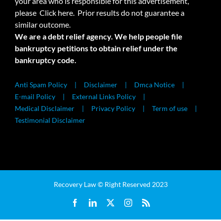
your area who is responsible for this advertisement,
please
Click here.
Prior results do not guarantee a
similar outcome.
We are a debt relief agency. We help people file
bankruptcy petitions to obtain relief under the
bankruptcy code.
Anti Spam Policy
Disclaimer
Dmca Notice
E-mail Policy
External Links Policy
Medical Disclaimer
Privacy Policy
Term of use
Testimonial Disclaimer
Recovery Law © Right Reserved 2023
Facebook
LinkedIn
X
Instagram
Rss