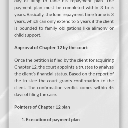
day of filing to table his repayment plan. The
payment plan must be completed within 3 to 5
years. Basically, the loan repayment time frame is 3
years, which can only extend to 5 years if the client
is bounded to family obligations like alimony or
child support.
Approval of Chapter 12 by the court
Once the petition is filed by the client for acquiring
Chapter 12, the court appoints a trustee to analyze
the client’s financial status. Based on the report of
the trustee the court grants confirmation to the
client. The confirmation verdict comes within 45
days of filing the case.
Pointers of Chapter 12 plan
Execution of payment plan