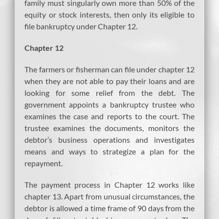
family must singularly own more than 50% of the
equity or stock interests, then only its eligible to
file bankruptcy under Chapter 12.
Chapter 12
The farmers or fisherman can file under chapter 12
when they are not able to pay their loans and are
looking for some relief from the debt. The
government appoints a bankruptcy trustee who
examines the case and reports to the court. The
trustee examines the documents, monitors the
debtor’s business operations and investigates
means and ways to strategize a plan for the
repayment.
The payment process in Chapter 12 works like
chapter 13. Apart from unusual circumstances, the
debtor is allowed a time frame of 90 days from the