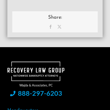
Share:
Facebook
X
888-297-6203