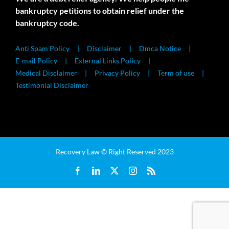
bankruptcy petitions to obtain relief under the
bankruptcy code.
Anti Spam Policy
Disclaimer
Dmca Notice
E-mail Policy
External Links Policy
Medical Disclaimer
Privacy Policy
Term of use
Testimonial Disclaimer
Recovery Law © Right Reserved 2023
Facebook
LinkedIn
X
Instagram
Rss