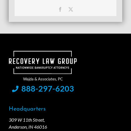
Facebook
X
888-297-6203
Headquarters
309 W 11th Street,
Anderson, IN 46016