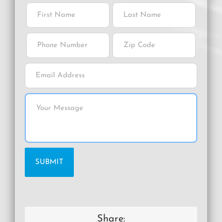
Share: