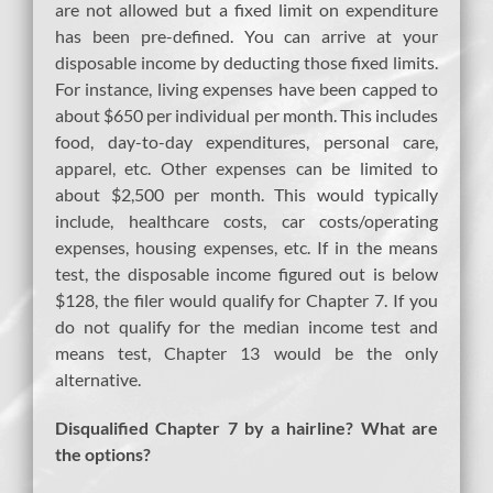
are not allowed but a fixed limit on expenditure
has been pre-defined. You can arrive at your
disposable income by deducting those fixed limits.
For instance, living expenses have been capped to
about $650 per individual per month. This includes
food, day-to-day expenditures, personal care,
apparel, etc. Other expenses can be limited to
about $2,500 per month. This would typically
include, healthcare costs, car costs/operating
expenses, housing expenses, etc. If in the means
test, the disposable income figured out is below
$128, the filer would qualify for Chapter 7. If you
do not qualify for the median income test and
means test, Chapter 13 would be the only
alternative.
Disqualified Chapter 7 by a hairline? What are
the options?