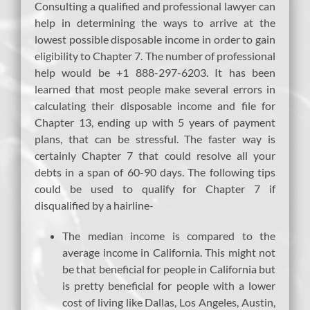
Consulting a qualified and professional lawyer can
help in determining the ways to arrive at the
lowest possible disposable income in order to gain
eligibility to Chapter 7. The number of professional
help would be +1 888-297-6203. It has been
learned that most people make several errors in
calculating their disposable income and file for
Chapter 13, ending up with 5 years of payment
plans, that can be stressful. The faster way is
certainly Chapter 7 that could resolve all your
debts in a span of 60-90 days. The following tips
could be used to qualify for Chapter 7 if
disqualified by a hairline-
The median income is compared to the
average income in California. This might not
be that beneficial for people in California but
is pretty beneficial for people with a lower
cost of living like Dallas, Los Angeles, Austin,