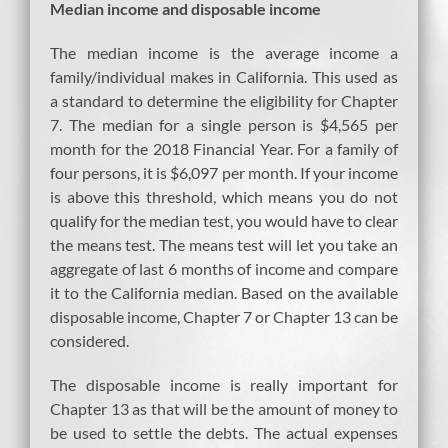
Median income and disposable income
The median income is the average income a
family/individual makes in California. This used as
a standard to determine the eligibility for Chapter
7. The median for a single person is $4,565 per
month for the 2018 Financial Year. For a family of
four persons, it is $6,097 per month. If your income
is above this threshold, which means you do not
qualify for the median test, you would have to clear
the means test. The means test will let you take an
aggregate of last 6 months of income and compare
it to the California median. Based on the available
disposable income, Chapter 7 or Chapter 13 can be
considered.
The disposable income is really important for
Chapter 13 as that will be the amount of money to
be used to settle the debts. The actual expenses