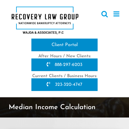
Skip
to
content
Client Portal
After Hours / New Clients:
888-297-6203
Current Clients / Business Hours:
323-320-4747
Median Income Calculation