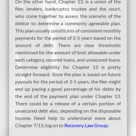
On the other hand, Chapter 13, is a union of the
filer, lenders, bankruptcy trustee and the court,
who come together to assess the scenario of the
debtor to determine a commonly agreeable plan.
This plan usually constitutes of consistent monthly
payments for the period of 3-5 years based on the
amount of debt. There are clear thresholds
mentioned for the amount of limit allowable under
each category, secured loans, and unsecured loans.
Determine eligibility for Chapter 13 is pretty
straight forward. Since the plan is based on future
payouts for the period of 3-5 years, the filer might
end up paying a good percentage of his debts by
the end of the payment plan under Chapter 13.
There could be a release of a certain portion of
unsecured debt also, depending on the disposable
income. Need help to understand more about
Chapter 7/13, log on to
Recovery Law Group
.