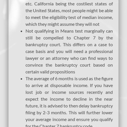
etc. California being the costliest states of
the United States, most people might be able
to meet the eligibility test of median income,
which they might assume they will not
Not qualifying in Means test marginally can
still be compelled to Chapter 7 by the
bankruptcy court. This differs on a case to
case basis and you will need a professional
lawyer or an attorney who can find ways to
convince the bankruptcy court based on
certain valid propositions
The average of 6 months is used as the figure
to arrive at disposable income. If you have
lost job or income sources recently and
expect the income to decline in the near
future, it is advised to then delay bankruptcy
filing by 2-3 months. This will further lower
your average income and ensure you qualify
for the Chapter 7 bankruptcy code