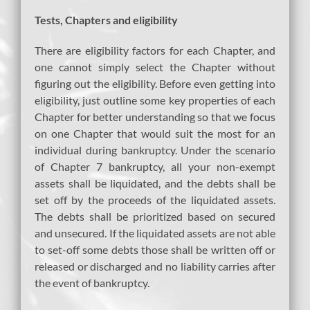
Tests, Chapters and eligibility
There are eligibility factors for each Chapter, and
one cannot simply select the Chapter without
figuring out the eligibility. Before even getting into
eligibility, just outline some key properties of each
Chapter for better understanding so that we focus
on one Chapter that would suit the most for an
individual during bankruptcy. Under the scenario
of Chapter 7 bankruptcy, all your non-exempt
assets shall be liquidated, and the debts shall be
set off by the proceeds of the liquidated assets.
The debts shall be prioritized based on secured
and unsecured. If the liquidated assets are not able
to set-off some debts those shall be written off or
released or discharged and no liability carries after
the event of bankruptcy.