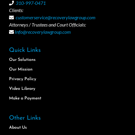
310-997-0471
Clients:
customerservice@recoverylawgroup.com
Attorneys / Trustees and Court Officials:
Info@recoverylawgroup.com
Quick Links
Our Solutions
Our Mission
Privacy Policy
Video Library
Make a Payment
Other Links
About Us