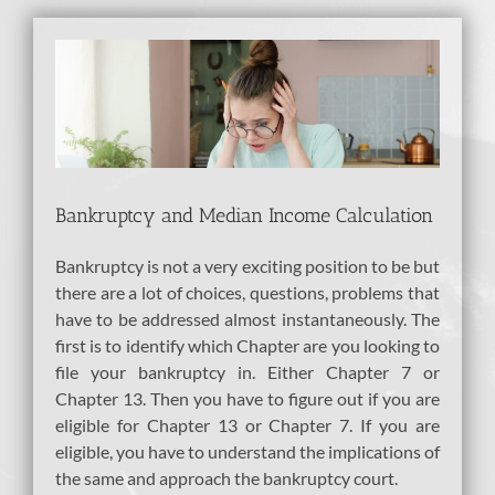
View
Larger
Image
Bankruptcy and Median Income Calculation
Bankruptcy is not a very exciting position to be but
there are a lot of choices, questions, problems that
have to be addressed almost instantaneously. The
first is to identify which Chapter are you looking to
file your bankruptcy in. Either Chapter 7 or
Chapter 13. Then you have to figure out if you are
eligible for Chapter 13 or Chapter 7. If you are
eligible, you have to understand the implications of
the same and approach the bankruptcy court.