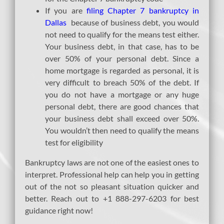
If you are
filing Chapter 7 bankruptcy in
Dallas
because of business debt, you would
not need to qualify for the means test either.
Your business debt, in that case, has to be
over 50% of your personal debt. Since a
home mortgage is regarded as personal, it is
very difficult to breach 50% of the debt. If
you do not have a mortgage or any huge
personal debt, there are good chances that
your business debt shall exceed over 50%.
You wouldn’t then need to qualify the means
test for eligibility
Bankruptcy laws are not one of the easiest ones to
interpret. Professional help can help you in getting
out of the not so pleasant situation quicker and
better. Reach out to +1 888-297-6203 for best
guidance right now!