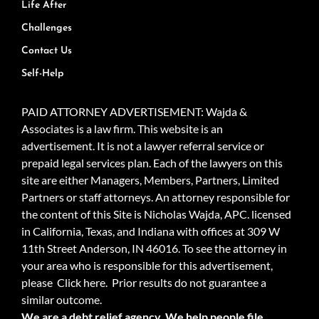
Life After
Challenges
Contact Us
Self-Help
PAID ATTORNEY ADVERTISEMENT: Wajda &
Associates is a law firm. This website is an
advertisement. It is not a lawyer referral service or
prepaid legal services plan. Each of the lawyers on this
site are either Managers, Members, Partners, Limited
Partners or staff attorneys. An attorney responsible for
the content of this Site is Nicholas Wajda, APC. licensed
in California, Texas, and Indiana with offices at 309 W
11th Street Anderson, IN 46016. To see the attorney in
your area who is responsible for this advertisement,
please
Click here.
Prior results do not guarantee a
similar outcome.
We are a debt relief agency. We help people file