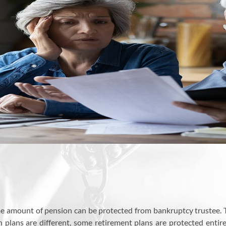
me amount of pension can be protected from bankruptcy trustee. 
on plans are different, some retirement plans are protected entir