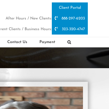
Client Portal
After Hours / New Clients:
888-297-6203
rent Clients / Business Hours:
323-320-4747
Contact Us
Payment