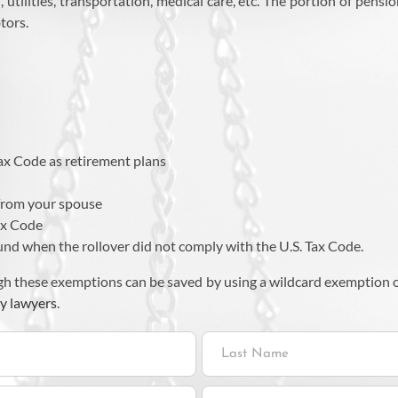
, utilities, transportation, medical care, etc. The portion of pen
tors.
:
Tax Code as retirement plans
 from your spouse
Tax Code
und when the rollover did not comply with the U.S. Tax Code.
h these exemptions can be saved by using a wildcard exemption or
y lawyers
.