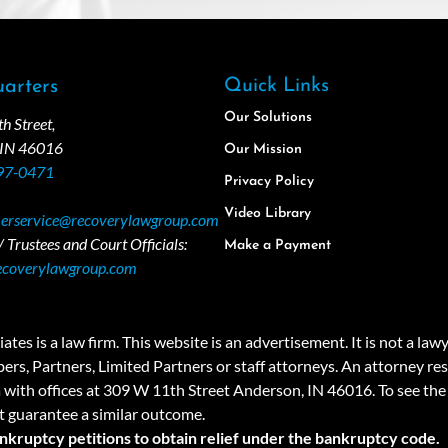
Quick Links
arters
Our Solutions
 Street,
 IN 46016
Our Mission
97-0471
Privacy Policy
Video Library
erservice@recoverylawgroup.com
 Trustees and Court Officials:
Make a Payment
ecoverylawgroup.com
 law firm. This website is an advertisement. It is not a lawyer r
rs, Partners, Limited Partners or staff attorneys. An attorney resp
a with offices at 309 W 11th Street Anderson, IN 46016. To see the 
t guarantee a similar outcome.
ankruptcy petitions to obtain relief under the bankruptcy code.