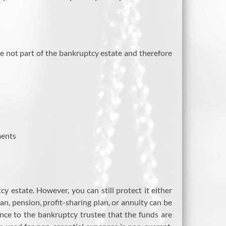
e not part of the bankruptcy estate and therefore
ments
 estate. However, you can still protect it either
n, pension, profit-sharing plan, or annuity can be
ce to the bankruptcy trustee that the funds are