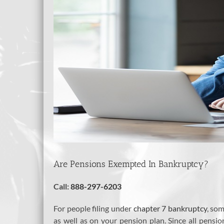
Are Pensions Exempted In Bankruptcy?
Call:
888-297-6203
For people filing under
chapter 7 bankruptcy
, so
as well as on your pension plan. Since all pensi