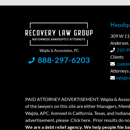
Headqu
309 W 11th
Anderson,
310-9
Clients:
888-297-6203
custom
Attorneys /
Info@r
PAID ATTORNEY ADVERTISEMENT: Wajda & Associates is a
of the lawyers on this site are either Managers, Membe
Wajda, APC. licensed in California, Texas, and Indian
advertisement, please
Click here.
Prior results do no
We are a debt relief agency. We help people file b