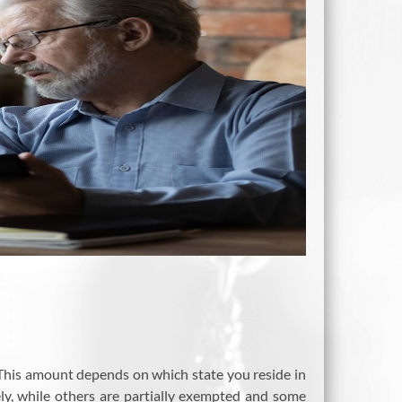
This amount depends on which state you reside in
ely, while others are partially exempted and some