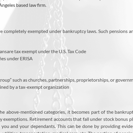
Angeles based law firm
.
 are completely exempted under bankruptcy laws. Such pensions ar
lansare tax exempt under the U.S. Tax Code
fies under ERISA
group” such as churches, partnerships, proprietorships, or govern
ined by a tax-exempt organization
he above-mentioned categories, it becomes part of the bankruptcy
y exemptions. Retirement accounts that fall under stock bonus pla
 you and your dependants. This can be done by providing eviden