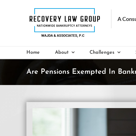
Skip
to
content
Home
About
Challenges
Are Pensions Exempted In Bank
View
Larger
Image