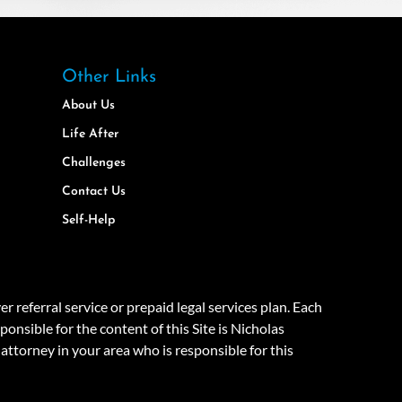
Other Links
About Us
Life After
Challenges
Contact Us
Self-Help
eferral service or prepaid legal services plan. Each
onsible for the content of this Site is Nicholas
attorney in your area who is responsible for this