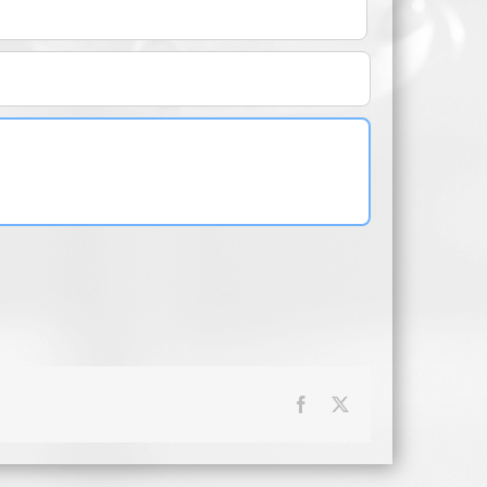
Facebook
X