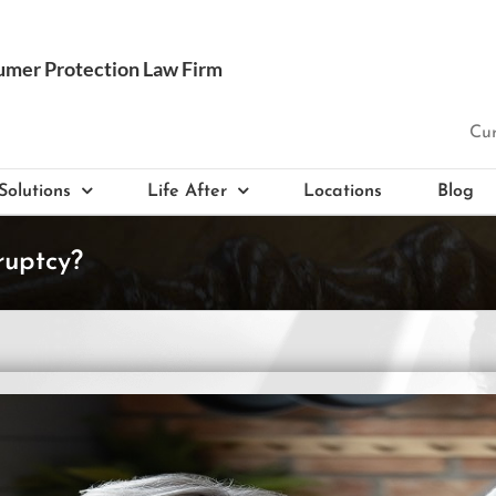
Cur
Solutions
Life After
Locations
Blog
ruptcy?