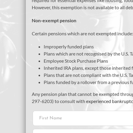
required for essential expenses like housing, food
However, this exemption is not available to all deb
Non-exempt pension
Certain pensions which are not exempted include
Improperly funded plans
Plans which are not recognised by the U.S. 
Employee Stock Purchase Plans
Inherited IRA plans, except those inherited
Plans that are not compliant with the U.S. 
Plans funded by a rollover from a previous f
Any pension plan that cannot be exempted throug
297-6203) to consult with
experienced bankruptc