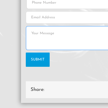
Share: