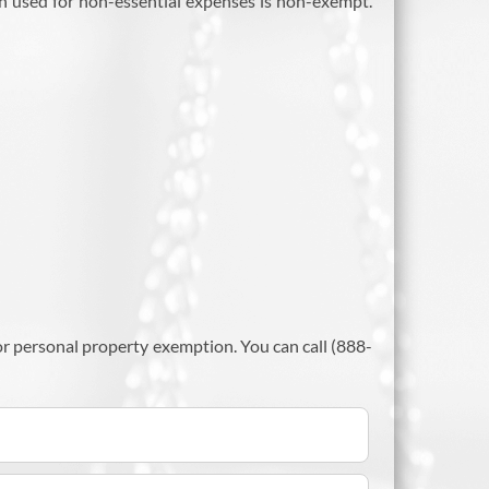
sion used for non-essential expenses is non-exempt.
 personal property exemption. You can call (888-