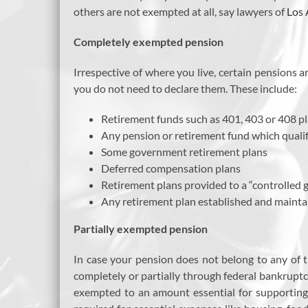
others are not exempted at all, say lawyers of
Los 
Completely exempted pension
Irrespective of where you live, certain pensions
you do not need to declare them. These include:
Retirement funds such as 401, 403 or 408 p
Any pension or retirement fund which quali
Some government retirement plans
Deferred compensation plans
Retirement plans provided to a “controlled 
Any retirement plan established and mainta
Partially exempted pension
In case your pension does not belong to any of t
completely or partially through federal bankruptc
exempted to an amount essential for supporting