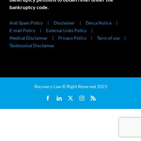
bankruptcy code.
Anti Spam Policy
Disclaimer
Dmca Notice
E-mail Policy
External Links Policy
Medical Disclaimer
Privacy Policy
Term of use
Testimonial Disclaimer
Recovery Law © Right Reserved 2023
Facebook
LinkedIn
X
Instagram
Rss