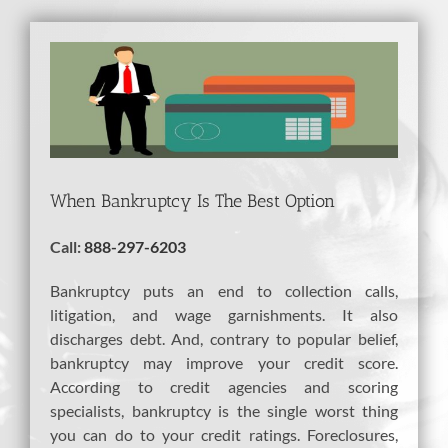
View
Larger
Image
When Bankruptcy Is The Best Option
Call:
888-297-6203
Bankruptcy puts an end to collection calls,
litigation, and wage garnishments. It also
discharges debt. And, contrary to popular belief,
bankruptcy may improve your credit score.
According to credit agencies and scoring
specialists, bankruptcy is the single worst thing
you can do to your credit ratings. Foreclosures,