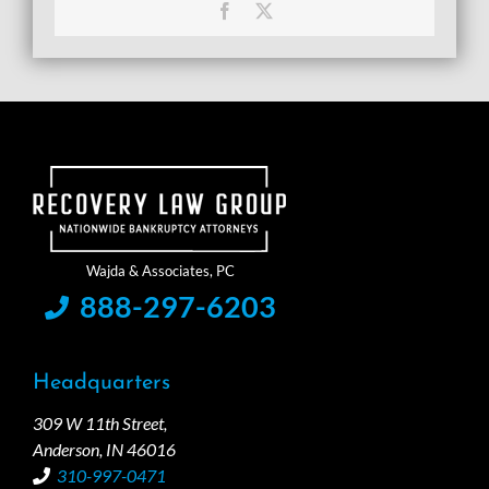
Facebook
X
888-297-6203
Headquarters
309 W 11th Street,
Anderson, IN 46016
310-997-0471