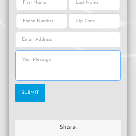
Share: