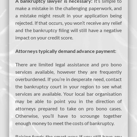
A bankruptcy lawyer is necessary:
It’s simple to
make a mistake in the challenging paperwork, and
a mistake might result in your application being
rejected. If that occurs, you won’t receive any relief
and the bankruptcy filing will still have a negative
impact on your credit score.
Attorneys typically demand advance payment:
There are limited legal assistance and pro bono
services available, however they are frequently
overburdened. If you’re in desperate need, contact
the bankruptcy court in your region to see what
services are available. Your local bar organisation
may be able to point you in the direction of
attorneys prepared to take on pro bono cases.
Otherwise, you’ll have to scrounge together
enough money to meet the costs of bankruptcy.
Raising funds the smart way: If you still have any