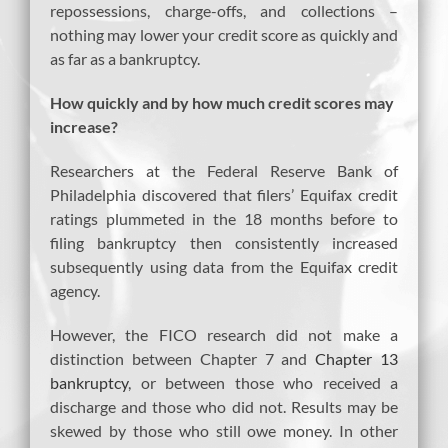
repossessions, charge-offs, and collections –
nothing may lower your credit score as quickly and
as far as a bankruptcy.
How quickly and by how much credit scores may
increase?
Researchers at the Federal Reserve Bank of
Philadelphia discovered that filers’ Equifax credit
ratings plummeted in the 18 months before to
filing bankruptcy then consistently increased
subsequently using data from the Equifax credit
agency.
However, the FICO research did not make a
distinction between Chapter 7 and
Chapter 13
bankruptcy
, or between those who received a
discharge and those who did not. Results may be
skewed by those who still owe money. In other