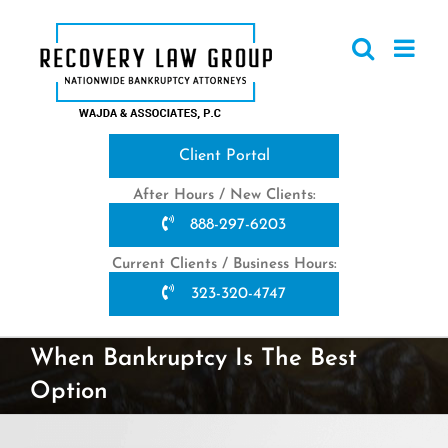
Skip
to
content
Client Portal
After Hours / New Clients:
888-297-6203
Current Clients / Business Hours:
323-320-4747
When Bankruptcy Is The Best
Option