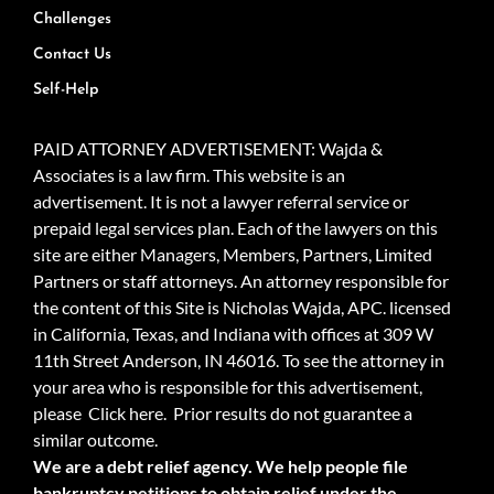
Challenges
Contact Us
Self-Help
PAID ATTORNEY ADVERTISEMENT: Wajda &
Associates is a law firm. This website is an
advertisement. It is not a lawyer referral service or
prepaid legal services plan. Each of the lawyers on this
site are either Managers, Members, Partners, Limited
Partners or staff attorneys. An attorney responsible for
the content of this Site is Nicholas Wajda, APC. licensed
in California, Texas, and Indiana with offices at 309 W
11th Street Anderson, IN 46016. To see the attorney in
your area who is responsible for this advertisement,
please
Click here.
Prior results do not guarantee a
similar outcome.
We are a debt relief agency. We help people file
bankruptcy petitions to obtain relief under the