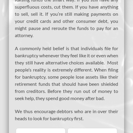
superfluous costs, cut them. If you have anything
to sell, sell it. If you’re still making payments on
your credit cards and other consumer debt, you
might pause and reroute the funds to pay for an
attorney.
A commonly held belief is that individuals file for
bankruptcy whenever they feel like it or even when
they still have alternative choices available. Most
people’s reality is extremely different. When filing
for bankruptcy, some people lose assets like their
retirement funds that should have been shielded
from creditors. Before they run out of money to
seek help, they spend good money after bad.
We thus encourage debtors who are in over their
heads to look for bankruptcy first.