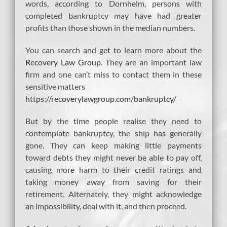
words, according to Dornhelm, persons with
completed bankruptcy may have had greater
profits than those shown in the median numbers.
You can search and get to learn more about the
Recovery Law Group
. They are an important law
firm and one can’t miss to contact them in these
sensitive matters
https://recoverylawgroup.com/bankruptcy/
But by the time people realise they need to
contemplate bankruptcy, the ship has generally
gone. They can keep making little payments
toward debts they might never be able to pay off,
causing more harm to their credit ratings and
taking money away from saving for their
retirement. Alternately, they might acknowledge
an impossibility, deal with it, and then proceed.