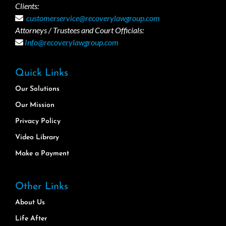
Clients:
customerservice@recoverylawgroup.com
Attorneys / Trustees and Court Officials:
Info@recoverylawgroup.com
Quick Links
Our Solutions
Our Mission
Privacy Policy
Video Library
Make a Payment
Other Links
About Us
Life After