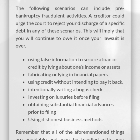
The following scenarios can include pre-
bankruptcy fraudulent activities. A creditor could
urge the court to reject your discharge of a specific
debt in any of these scenarios. This will imply that
you will continue to owe it once your lawsuit is
over.
using false information to secure a loan or
credit by lying about one’s income or assets
fabricating or lying in financial papers
using credit without intending to pay it back.
intentionally writing a bogus check
Investing on luxuries before filing
obtaining substantial financial advances
prior to filing
Using dishonest business methods
Remember that all of the aforementioned things
are avoidable and may be handled with your