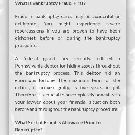
What Is Bankruptcy Fraud, First?
Fraud in bankruptcy cases may be accidental or
deliberate. You might experience severe
repercussions if you are proven to have been
dishonest before or during the bankruptcy
procedure.
A federal grand jury recently indicted a
Pennsylvania debtor for hiding assets throughout
the bankruptcy process. This debtor hid an
enormous fortune. The maximum term for the
debtor, if proven guilty, is five years in jail.
Therefore, it is crucial to be completely honest with
your lawyer about your financial situation both
before and throughout the bankruptcy procedure.
What Sort of Fraud Is Allowable Prior to
Bankruptcy?