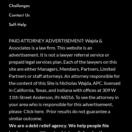
Challenges
Contact Us
Self-Help
PAID ATTORNEY ADVERTISEMENT: Wajda &
Associates is a law firm. This website is an
advertisement. It is not a lawyer referral service or
prepaid legal services plan. Each of the lawyers on this
site are either Managers, Members, Partners, Limited
Partners or staff attorneys. An attorney responsible for
the content of this Site is Nicholas Wajda, APC. licensed
in California, Texas, and Indiana with offices at 309 W
11th Street Anderson, IN 46016. To see the attorney in
your area who is responsible for this advertisement,
please
Click here.
Prior results do not guarantee a
similar outcome.
We are a debt relief agency. We help people file