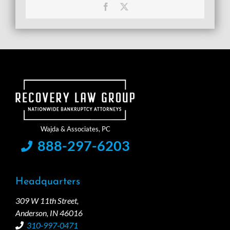
Facebook
X
888-297-6203
Headquarters
309 W 11th Street,
Anderson, IN 46016
310-997-0471