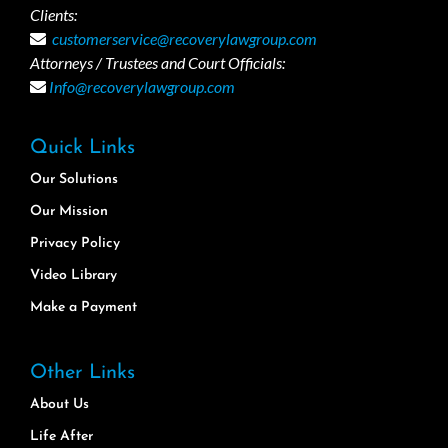
Clients:
customerservice@recoverylawgroup.com
Attorneys / Trustees and Court Officials:
Info@recoverylawgroup.com
Quick Links
Our Solutions
Our Mission
Privacy Policy
Video Library
Make a Payment
Other Links
About Us
Life After