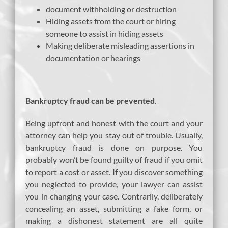
document withholding or destruction
Hiding assets from the court or hiring
someone to assist in hiding assets
Making deliberate misleading assertions in
documentation or hearings
Bankruptcy fraud can be prevented.
Being upfront and honest with the court and your
attorney can help you stay out of trouble. Usually,
bankruptcy fraud is done on purpose. You
probably won’t be found guilty of fraud if you omit
to report a cost or asset. If you discover something
you neglected to provide, your lawyer can assist
you in changing your case. Contrarily, deliberately
concealing an asset, submitting a fake form, or
making a dishonest statement are all quite