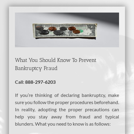
View
Larger
Image
What You Should Know To Prevent
Bankruptcy Fraud
Call:
888-297-6203
If you’re thinking of declaring bankruptcy, make
sure you follow the proper procedures beforehand.
In reality, adopting the proper precautions can
help you stay away from fraud and typical
blunders. What you need to know is as follows: