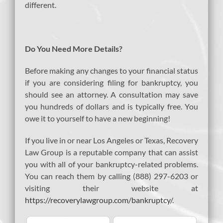
different.
Do You Need More Details?
Before making any changes to your financial status
if you are considering filing for bankruptcy, you
should see an attorney. A consultation may save
you hundreds of dollars and is typically free. You
owe it to yourself to have a new beginning!
If you live in or near Los Angeles or Texas, Recovery
Law Group is a reputable company that can assist
you with all of your bankruptcy-related problems.
You can reach them by calling (888) 297-6203 or
visiting their website at
https://recoverylawgroup.com/bankruptcy/
.