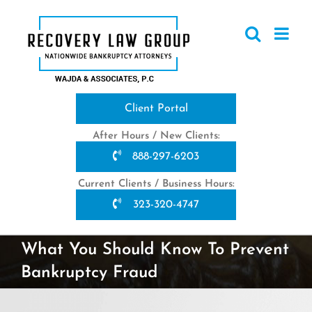
Skip
to
content
Client Portal
After Hours / New Clients:
888-297-6203
Current Clients / Business Hours:
323-320-4747
What You Should Know To Prevent
Bankruptcy Fraud