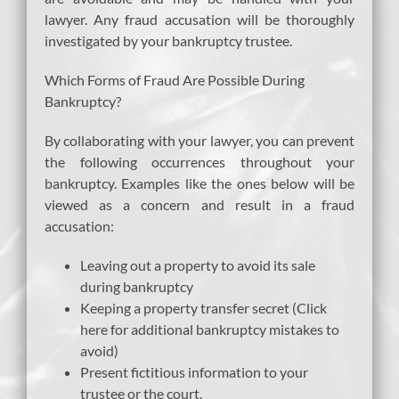
lawyer. Any fraud accusation will be thoroughly
investigated by your bankruptcy trustee.
Which Forms of Fraud Are Possible During
Bankruptcy?
By collaborating with your lawyer, you can prevent
the following occurrences throughout your
bankruptcy. Examples like the ones below will be
viewed as a concern and result in a fraud
accusation:
Leaving out a property to avoid its sale
during bankruptcy
Keeping a property transfer secret (Click
here for additional bankruptcy mistakes to
avoid)
Present fictitious information to your
trustee or the court.