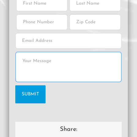
Share: