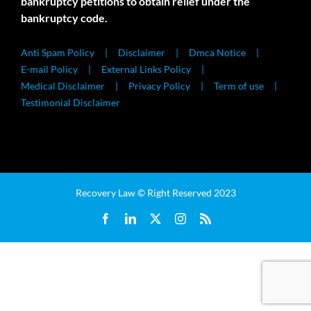
bankruptcy petitions to obtain relief under the
bankruptcy code.
Anti Spam Policy
Disclaimer
Dmca Notice
E-mail Policy
External Links Policy
Medical Disclaimer
Privacy Policy
Term of use
Testimonial Disclaimer
Recovery Law © Right Reserved 2023
Facebook
LinkedIn
X
Instagram
Rss