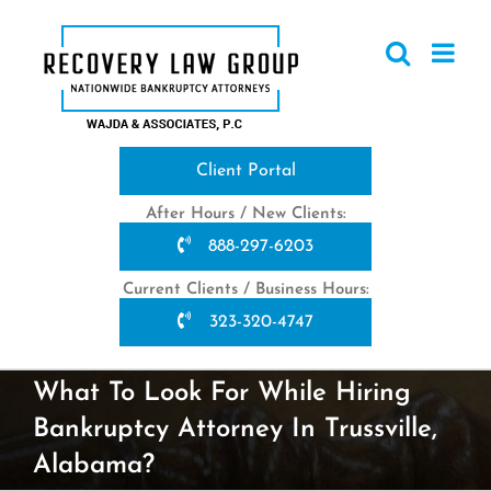
Skip
to
content
Client Portal
After Hours / New Clients:
888-297-6203
Current Clients / Business Hours:
323-320-4747
What To Look For While Hiring
Bankruptcy Attorney In Trussville,
Alabama?