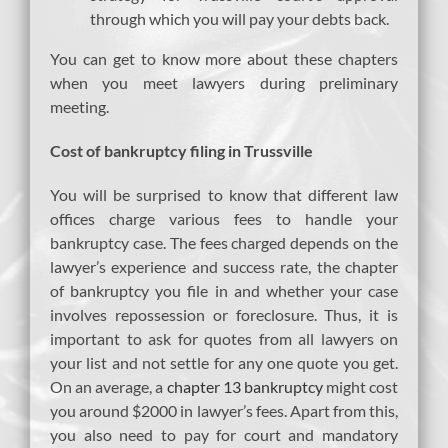
through which you will pay your debts back.
You can get to know more about these chapters
when you meet lawyers during preliminary
meeting.
Cost of bankruptcy filing in Trussville
You will be surprised to know that different law
offices charge various fees to handle your
bankruptcy case. The fees charged depends on the
lawyer’s experience and success rate, the chapter
of bankruptcy you file in and whether your case
involves repossession or foreclosure. Thus, it is
important to ask for quotes from all lawyers on
your list and not settle for any one quote you get.
On an average, a
chapter 13 bankruptcy
might cost
you around $2000 in lawyer’s fees. Apart from this,
you also need to pay for court and mandatory