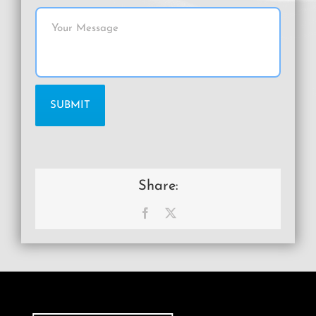
Share:
Facebook
X