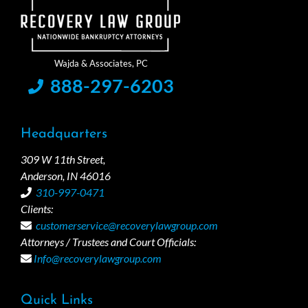
888-297-6203
Headquarters
309 W 11th Street,
Anderson, IN 46016
310-997-0471
Clients:
customerservice@recoverylawgroup.com
Attorneys / Trustees and Court Officials:
Info@recoverylawgroup.com
Quick Links