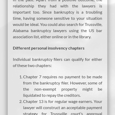
relationship they had with the lawyers is
important too. Since bankruptcy is a troubling
time, having someone sensitive to your situation
would be ideal. You could also search for Trussville,
Alabama bankruptcy lawyers using the US bar
association list, either online or in the library.
Different personal insolvency chapters
Individual bankruptcy filers can qualify for either
of these two chapters:
Chapter 7 requires no payment to be made
from the bankruptcy filer. However, some of
the non-exempt property might be
liquidated to repay the creditors.
Chapter 13 is for regular wage earners. Your
lawyer will construct an acceptable payment
strategy for Trussville court’s approval