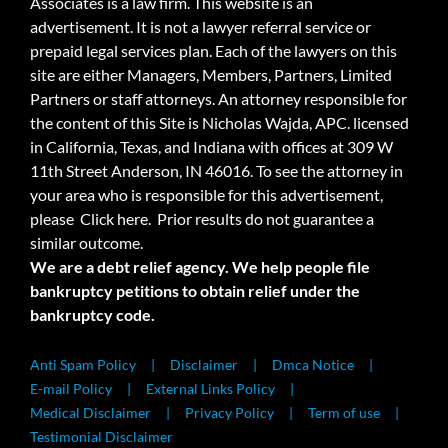
Associates is a law firm. This website is an
advertisement. It is not a lawyer referral service or
prepaid legal services plan. Each of the lawyers on this
site are either Managers, Members, Partners, Limited
Partners or staff attorneys. An attorney responsible for
the content of this Site is Nicholas Wajda, APC. licensed
in California, Texas, and Indiana with offices at 309 W
11th Street Anderson, IN 46016. To see the attorney in
your area who is responsible for this advertisement,
please
Click here.
Prior results do not guarantee a
similar outcome.
We are a debt relief agency. We help people file
bankruptcy petitions to obtain relief under the
bankruptcy code.
Anti Spam Policy
Disclaimer
Dmca Notice
E-mail Policy
External Links Policy
Medical Disclaimer
Privacy Policy
Term of use
Testimonial Disclaimer