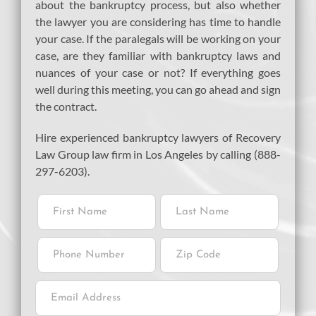
about the bankruptcy process, but also whether
the lawyer you are considering has time to handle
your case. If the paralegals will be working on your
case, are they familiar with bankruptcy laws and
nuances of your case or not? If everything goes
well during this meeting, you can go ahead and sign
the contract.
Hire experienced bankruptcy lawyers of Recovery
Law Group law firm in Los Angeles by calling (888-
297-6203).