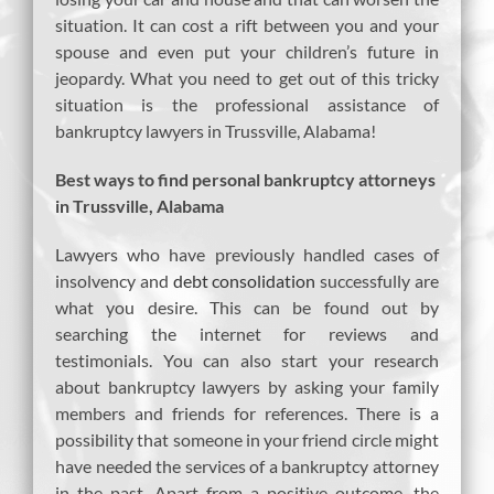
situation. It can cost a rift between you and your
spouse and even put your children’s future in
jeopardy. What you need to get out of this tricky
situation is the professional assistance of
bankruptcy lawyers in Trussville, Alabama!
Best ways to find personal bankruptcy attorneys
in Trussville, Alabama
Lawyers who have previously handled cases of
insolvency and
debt consolidation
successfully are
what you desire. This can be found out by
searching the internet for reviews and
testimonials. You can also start your research
about bankruptcy lawyers by asking your family
members and friends for references. There is a
possibility that someone in your friend circle might
have needed the services of a bankruptcy attorney
in the past. Apart from a positive outcome, the