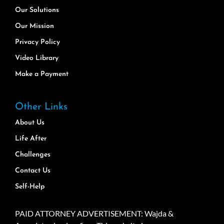
Our Solutions
Our Mission
Privacy Policy
Video Library
Make a Payment
Other Links
About Us
Life After
Challenges
Contact Us
Self-Help
PAID ATTORNEY ADVERTISEMENT: Wajda &