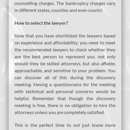
counselling charges. The bankruptcy charges vary
in different states, counties and even courts!
How to select the lawyer?
Now that you have shortlisted the lawyers based
on experience and affordability; you need to meet
the recommended lawyers to check whether they
are the best person to represent you. not only
should they be skilled attorneys, but also affable,
approachable, and sensitive to your problem. You
can discover all of this during the discovery
meeting. Having a questionnaire for the meeting
with technical and personal concerns would be
helpful. Remember that though the discovery
meeting is free, there is no obligation to hire the
attorneys unless you are completely satisfied.
This is the perfect time to not just know more