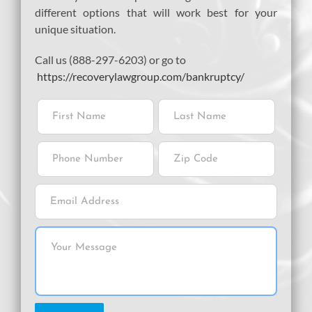
different options that will work best for your
unique situation.
Call us (888-297-6203) or go to
https://recoverylawgroup.com/bankruptcy/