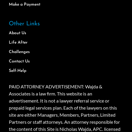
Make a Payment
Other Links
About Us
Life After
Challenges
Contact Us
Self-Help
PAID ATTORNEY ADVERTISEMENT: Wajda &
Associates is a law firm. This website is an
advertisement. It is not a lawyer referral service or
prepaid legal services plan. Each of the lawyers on this
site are either Managers, Members, Partners, Limited
Partners or staff attorneys. An attorney responsible for
the content of this Site is Nicholas Wajda, APC. licensed