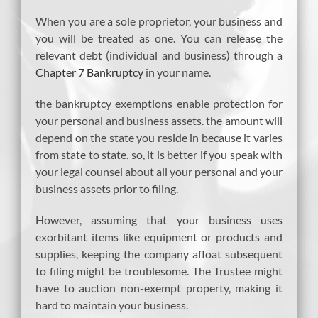
When you are a sole proprietor, your business and
you will be treated as one. You can release the
relevant debt (individual and business) through a
Chapter 7 Bankruptcy
in your name.
the bankruptcy exemptions enable protection for
your personal and business assets. the amount will
depend on the state you reside in because it varies
from state to state. so, it is better if you speak with
your legal counsel about all your personal and your
business assets prior to filing.
However, assuming that your business uses
exorbitant items like equipment or products and
supplies, keeping the company afloat subsequent
to filing might be troublesome. The Trustee might
have to auction non-exempt property, making it
hard to maintain your business.