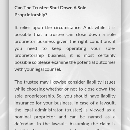
Can The Trustee Shut Down A Sole
Proprietorship?
It relies upon the circumstance. And, while it is
possible that a trustee can close down a sole
proprietor business given the right conditions if
you need to keep operating your sole-
proprietorship business, it is most certainly
possible so please examine the potential outcomes
with your legal counsel.
The trustee may likewise consider liability issues
while choosing whether or not to close down the
sole proprietorship. So, you should have liability
insurance for your business. In case of a lawsuit,
the legal administrator (trustee) is viewed as a
nominal proprietor and can be named as a
defendant in the lawsuit. Assuming the claim is