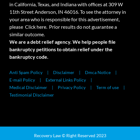
in California, Texas, and Indiana with offices at 309 W
11th Street Anderson, IN 46016. To see the attorney in
your area who is responsible for this advertisement,
please
Click here.
Prior results do not guarantee a
similar outcome.
We are a debt relief agency. We help people file
bankruptcy petitions to obtain relief under the
bankruptcy code.
Anti Spam Policy
Disclaimer
Dmca Notice
E-mail Policy
External Links Policy
Medical Disclaimer
Privacy Policy
Term of use
Testimonial Disclaimer
Recovery Law © Right Reserved 2023