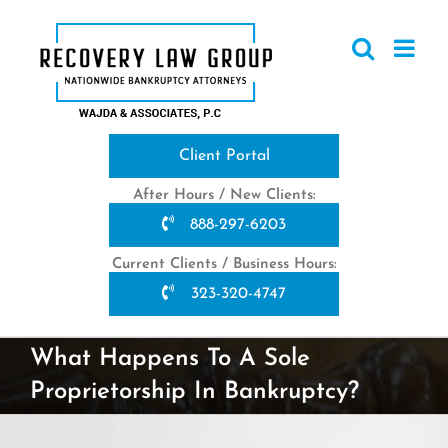
Skip
to
content
Client Portal
After Hours / New Clients:
888-297-6203
Current Clients / Business Hours:
323-320-4747
What Happens To A Sole
Proprietorship In Bankruptcy?