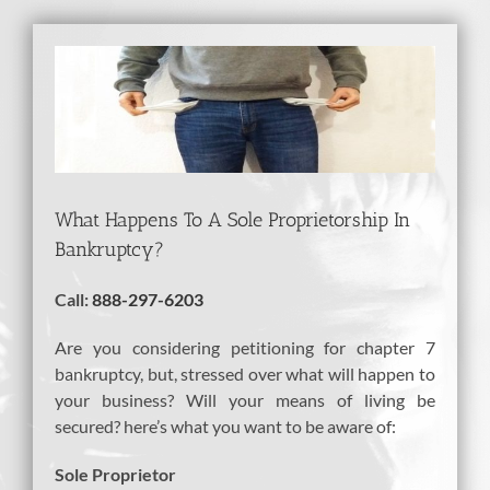
View
Larger
Image
What Happens To A Sole Proprietorship In
Bankruptcy?
Call:
888-297-6203
Are you considering petitioning for chapter 7
bankruptcy, but, stressed over what will happen to
your business? Will your means of living be
secured? here’s what you want to be aware of:
Sole Proprietor