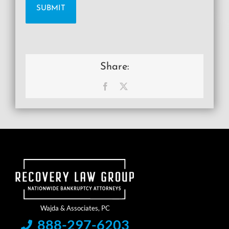
Share:
Facebook
X
888-297-6203