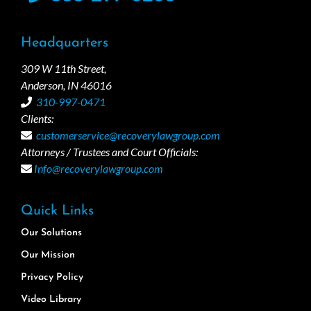
Headquarters
309 W 11th Street,
Anderson, IN 46016
310-997-0471
Clients:
customerservice@recoverylawgroup.com
Attorneys / Trustees and Court Officials:
Info@recoverylawgroup.com
Quick Links
Our Solutions
Our Mission
Privacy Policy
Video Library