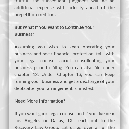
fruitful, the subsequent judgment will be an
additional expense with priority ahead of the
prepetition creditors.
But What If You Want to Continue Your
Business?
Assuming you wish to keep operating your
business and seek financial protection, talk with
your legal counsel about consolidating your
business prior to filing. You can also file under
chapter 13. Under Chapter 13, you can keep
running your business and get a discharge of your
debts after your arrangement is finished.
Need More Information?
If you want good legal counsel and if you live near
Los Angeles or Dallas, TX, reach out to the
Recovery Law Group. Let us go over all of the