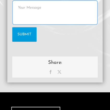
Share:
Facebook
X