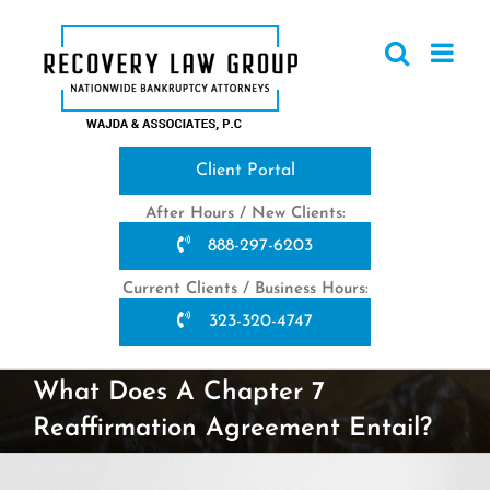
Skip
to
content
Client Portal
After Hours / New Clients:
888-297-6203
Current Clients / Business Hours:
323-320-4747
What Does A Chapter 7
Reaffirmation Agreement Entail?