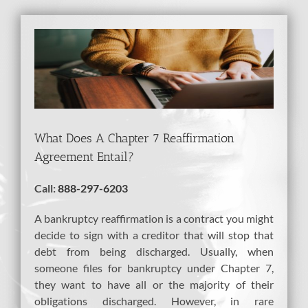
View
Larger
Image
What Does A Chapter 7 Reaffirmation
Agreement Entail?
Call:
888-297-6203
A bankruptcy reaffirmation is a contract you might
decide to sign with a creditor that will stop that
debt from being discharged. Usually, when
someone files for bankruptcy under Chapter 7,
they want to have all or the majority of their
obligations discharged. However, in rare