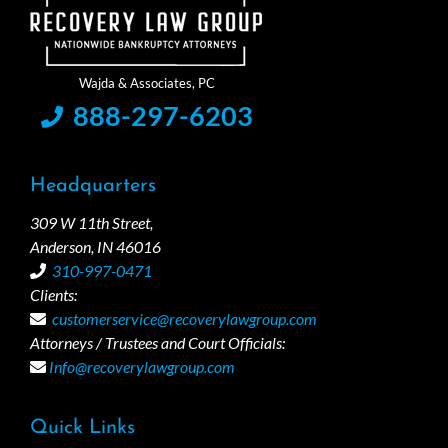
888-297-6203
Headquarters
309 W 11th Street,
Anderson, IN 46016
310-997-0471
Clients:
customerservice@recoverylawgroup.com
Attorneys / Trustees and Court Officials:
Info@recoverylawgroup.com
Quick Links