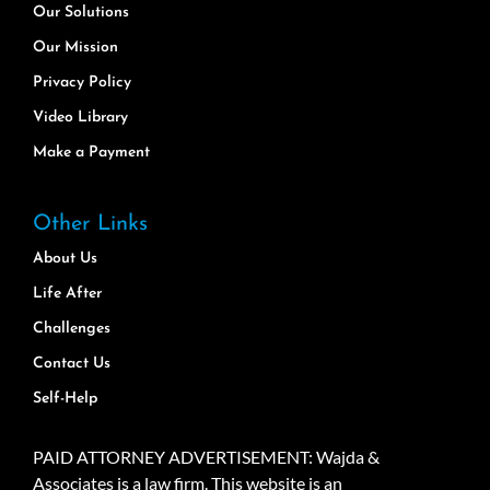
Our Solutions
Our Mission
Privacy Policy
Video Library
Make a Payment
Other Links
About Us
Life After
Challenges
Contact Us
Self-Help
PAID ATTORNEY ADVERTISEMENT: Wajda &
Associates is a law firm. This website is an