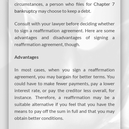
circumstances, a person who files for
Chapter 7
bankruptcy
may choose to keep a debt.
Consult with your lawyer before deciding whether
to sign a reaffirmation agreement. Here are some
advantages and disadvantages of signing a
reaffirmation agreement, though.
Advantages
In most cases, when you sign a reaffirmation
agreement, you may bargain for better terms. You
could have to make fewer payments, pay a lower
interest rate, or pay the creditor less overall, for
instance. Therefore, a reaffirmation may be a
suitable alternative if you feel that you have the
means to pay off the sum in full and that you may
obtain better conditions.