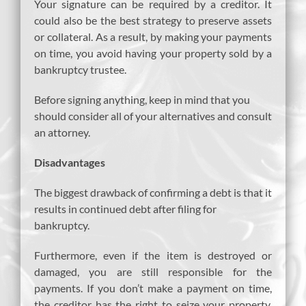
Your signature can be required by a creditor. It
could also be the best strategy to preserve assets
or collateral. As a result, by making your payments
on time, you avoid having your property sold by a
bankruptcy trustee.
Before signing anything, keep in mind that you
should consider all of your alternatives and consult
an attorney.
Disadvantages
The biggest drawback of confirming a debt is that it
results in continued debt after filing for
bankruptcy.
Furthermore, even if the item is destroyed or
damaged, you are still responsible for the
payments. If you don’t make a payment on time,
the creditor has the right to seize your property,