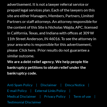
advertisement. It is not a lawyer referral service or
prepaid legal services plan. Each of the lawyers on this
site are either Managers, Members, Partners, Limited
Partners or staff attorneys. An attorney responsible for
the content of this Site is Nicholas Wajda, APC. licensed
in California, Texas, and Indiana with offices at 309 W
11th Street Anderson, IN 46016. To see the attorney in
your area who is responsible for this advertisement,
please
Click here.
Prior results do not guarantee a
similar outcome.
We are a debt relief agency. We help people file
bankruptcy petitions to obtain relief under the
bankruptcy code.
Anti Spam Policy
Disclaimer
Dmca Notice
E-mail Policy
External Links Policy
Medical Disclaimer
Privacy Policy
Term of use
Testimonial Disclaimer