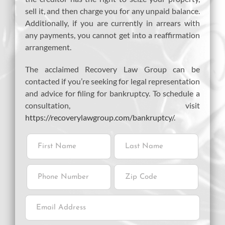
sell it, and then charge you for any unpaid balance.
Additionally, if you are currently in arrears with
any payments, you cannot get into a reaffirmation
arrangement.
The acclaimed Recovery Law Group can be
contacted if you’re seeking for legal representation
and advice for filing for bankruptcy. To schedule a
consultation, visit
https://recoverylawgroup.com/bankruptcy/
.