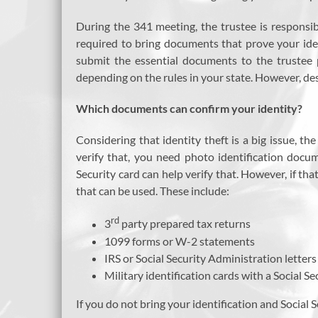
During the 341 meeting, the trustee is responsib
required to bring documents that prove your iden
submit the essential documents to the trustee 
depending on the rules in your state. However, de
Which documents can confirm your identity?
Considering that identity theft is a big issue, 
verify that, you need photo identification docu
Security card can help verify that. However, if t
that can be used. These include:
rd
3
party prepared tax returns
1099 forms or W-2 statements
IRS or Social Security Administration letter
Military identification cards with a Social S
If you do not bring your identification and Social 