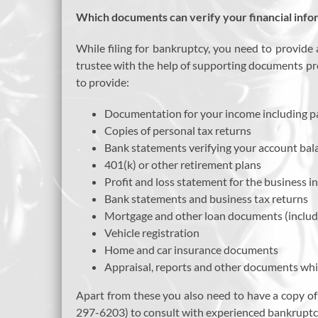
Which documents can verify your financial info
While filing for bankruptcy, you need to provide 
trustee with the help of supporting documents pr
to provide:
Documentation for your income including p
Copies of personal tax returns
Bank statements verifying your account balanc
401(k) or other retirement plans
Profit and loss statement for the business i
Bank statements and business tax returns
Mortgage and other loan documents (includi
Vehicle registration
Home and car insurance documents
Appraisal, reports and other documents whi
Apart from these you also need to have a copy of
297-6203) to consult with experienced bankruptc