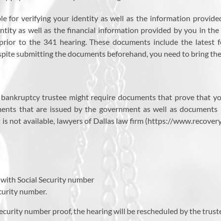
le for verifying your identity as well as the information provid
tity as well as the financial information provided by you in the 
prior to the 341 hearing. These documents include the latest
spite submitting the documents beforehand, you need to bring them
the bankruptcy trustee might require documents that prove that yo
ments that are issued by the government as well as documents 
hat is not available, lawyers of Dallas law firm (https://www.reco
s with Social Security number
ecurity number.
Security number proof, the hearing will be rescheduled by the trust