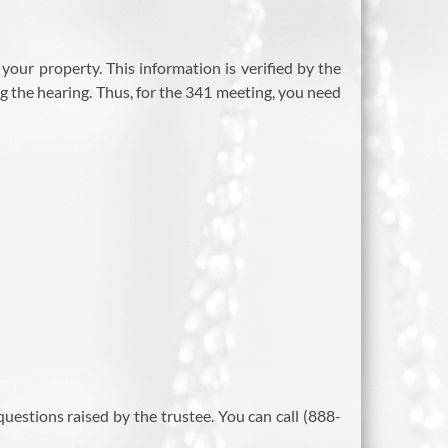
your property. This information is verified by the
 the hearing. Thus, for the 341 meeting, you need
estions raised by the trustee. You can call (888-