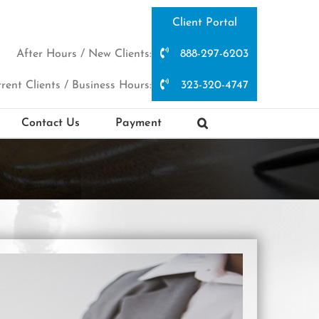
Client Portal
After Hours / New Clients:
888-297-6203
rent Clients / Business Hours:
323-320-4747
Contact Us
Payment