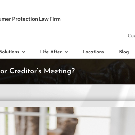
Cur
Solutions
Life After
Locations
Blog
r Creditor’s Meeting?