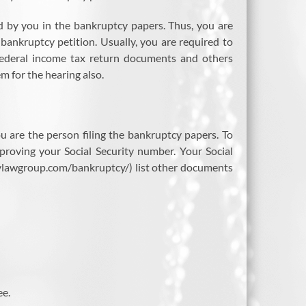
ed by you in the bankruptcy papers. Thus, you are
bankruptcy petition. Usually, you are required to
 federal income tax return documents and others
 for the hearing also.
u are the person filing the bankruptcy papers. To
proving your Social Security number. Your Social
verylawgroup.com/bankruptcy/) list other documents
ee.