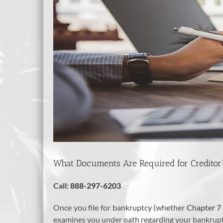
What Documents Are Required for Creditor
Call:
888-297-6203
Once you file for bankruptcy (whether
Chapter 7
examines you under oath regarding your bankruptc