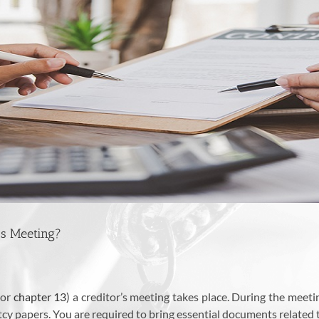
’s Meeting?
or
chapter 13
) a creditor’s meeting takes place. During the meet
y papers. You are required to bring essential documents related 