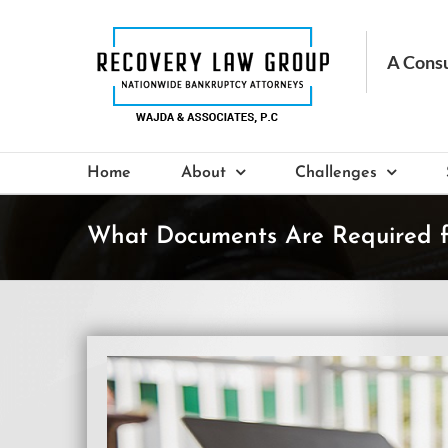
Skip
to
content
Home
About
Challenges
What Documents Are Required fo
View
Larger
Image