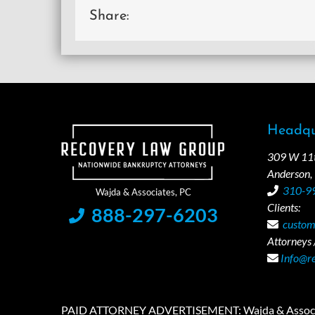
Share:
Headqu
309 W 11th
Anderson,
310-9
Clients:
888-297-6203
custom
Attorneys /
Info@r
PAID ATTORNEY ADVERTISEMENT: Wajda & Associates is a