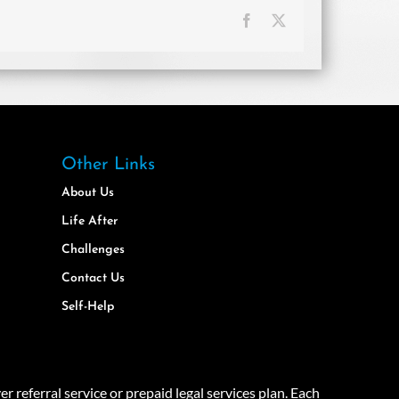
Facebook
X
Other Links
About Us
Life After
Challenges
Contact Us
Self-Help
eferral service or prepaid legal services plan. Each