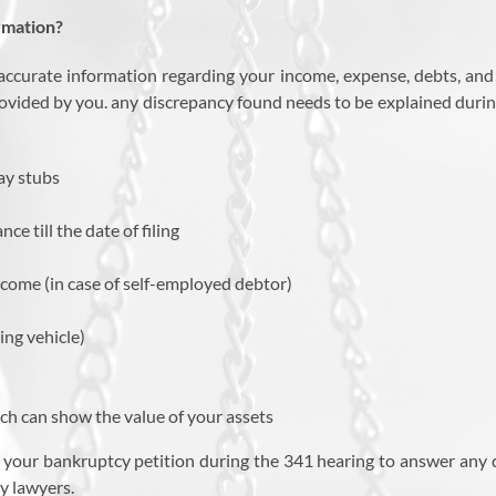
rmation?
accurate information regarding your income, expense, debts, and 
ovided by you. any discrepancy found needs to be explained during
ay stubs
e till the date of filing
ncome (in case of self-employed debtor)
ng vehicle)
ch can show the value of your assets
 your bankruptcy petition during the 341 hearing to answer any qu
y lawyers.