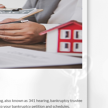
ing, also known as 341 hearing, bankruptcy trustee
to your bankruptcy petition and schedules.