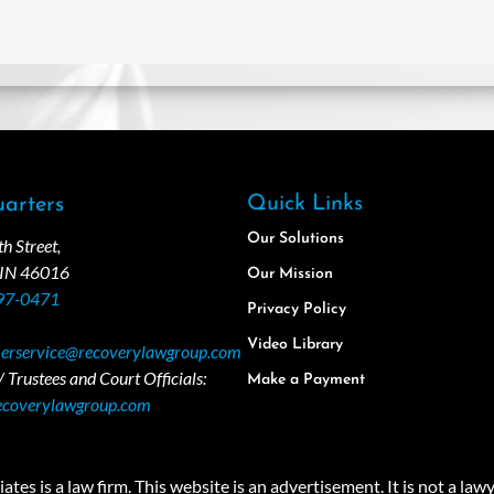
Quick Links
arters
Our Solutions
 Street,
 IN 46016
Our Mission
97-0471
Privacy Policy
Video Library
erservice@recoverylawgroup.com
 Trustees and Court Officials:
Make a Payment
ecoverylawgroup.com
 law firm. This website is an advertisement. It is not a lawyer r