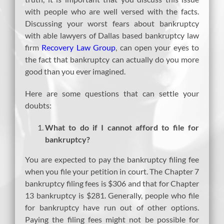
with people who are well versed with the facts.
Discussing your worst fears about bankruptcy
with able lawyers of Dallas based bankruptcy law
firm
Recovery Law Group
, can open your eyes to
the fact that bankruptcy can actually do you more
good than you ever imagined.
Here are some questions that can settle your
doubts:
What to do if I cannot afford to file for
bankruptcy?
You are expected to pay the bankruptcy filing fee
when you file your petition in court. The Chapter 7
bankruptcy filing fees is $306 and that for Chapter
13 bankruptcy is $281. Generally, people who file
for bankruptcy have run out of other options.
Paying the filing fees might not be possible for