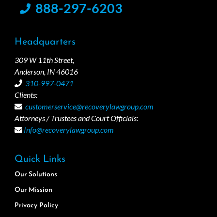
888-297-6203
Headquarters
309 W 11th Street,
Anderson, IN 46016
310-997-0471
Clients:
customerservice@recoverylawgroup.com
Attorneys / Trustees and Court Officials:
Info@recoverylawgroup.com
Quick Links
Our Solutions
Our Mission
Privacy Policy