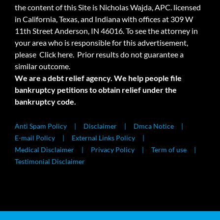
the content of this Site is Nicholas Wajda, APC. licensed
in California, Texas, and Indiana with offices at 309 W
11th Street Anderson, IN 46016. To see the attorney in
your area who is responsible for this advertisement,
please
Click here.
Prior results do not guarantee a
similar outcome.
We are a debt relief agency. We help people file
bankruptcy petitions to obtain relief under the
bankruptcy code.
Anti Spam Policy
Disclaimer
Dmca Notice
E-mail Policy
External Links Policy
Medical Disclaimer
Privacy Policy
Term of use
Testimonial Disclaimer