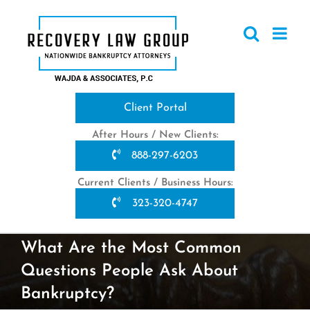
Skip
to
content
Client Portal
After Hours / New Clients:
888-297-6203
Current Clients / Business Hours:
323-320-4747
What Are the Most Common
Questions People Ask About
Bankruptcy?