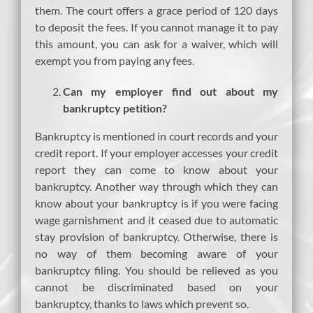
them. The court offers a grace period of 120 days
to deposit the fees. If you cannot manage it to pay
this amount, you can ask for a waiver, which will
exempt you from paying any fees.
Can my employer find out about my
bankruptcy petition?
Bankruptcy is mentioned in court records and your
credit report. If your employer accesses your credit
report they can come to know about your
bankruptcy. Another way through which they can
know about your bankruptcy is if you were facing
wage garnishment and it ceased due to automatic
stay provision of bankruptcy. Otherwise, there is
no way of them becoming aware of your
bankruptcy filing. You should be relieved as you
cannot be discriminated based on your
bankruptcy, thanks to laws which prevent so.