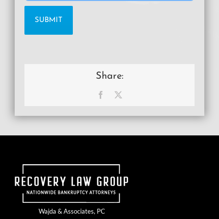
Share:
Facebook
X