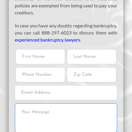
policies are exempted from being used to pay your
creditors.
In case you have any doubts regarding bankruptcy,
you can call 888-297-6023 to discuss them with
experienced bankruptcy lawyers
.