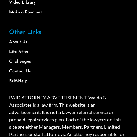
Video Library
Make a Payment
Other Links
About Us
Life After
Challenges
Contact Us
Self-Help
PAID ATTORNEY ADVERTISEMENT: Wajda &
Associates is a law firm. This website is an
advertisement. It is not a lawyer referral service or
prepaid legal services plan. Each of the lawyers on this
site are either Managers, Members, Partners, Limited
Partners or staff attorneys. An attorney responsible for