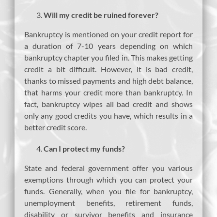
Will my credit be ruined forever?
Bankruptcy is mentioned on your credit report for
a duration of 7-10 years depending on which
bankruptcy chapter you filed in. This makes getting
credit a bit difficult. However, it is bad credit,
thanks to missed payments and high debt balance,
that harms your credit more than bankruptcy. In
fact, bankruptcy wipes all bad credit and shows
only any good credits you have, which results in a
better credit score.
Can I protect my funds?
State and federal government offer you various
exemptions through which you can protect your
funds. Generally, when you file for bankruptcy,
unemployment benefits, retirement funds,
disability or survivor benefits and insurance