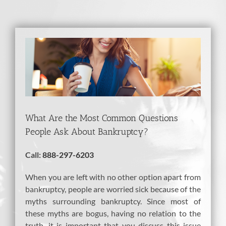
View
Larger
Image
What Are the Most Common Questions
People Ask About Bankruptcy?
Call:
888-297-6203
When you are left with no other option apart from
bankruptcy, people are worried sick because of the
myths surrounding bankruptcy. Since most of
these myths are bogus, having no relation to the
truth, it is important that you discuss this issue