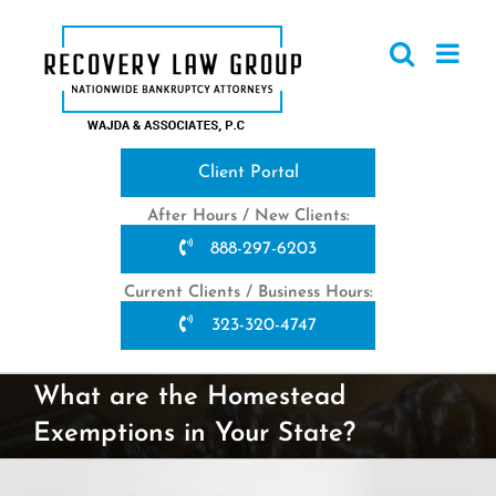
Skip
to
content
Client Portal
After Hours / New Clients:
888-297-6203
Current Clients / Business Hours:
323-320-4747
What are the Homestead
Exemptions in Your State?