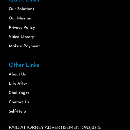
Our Solutions
Our Mission
Privacy Policy
Video Library
Make a Payment
Other Links
About Us
Life After
Challenges
Contact Us
Self-Help
PAID ATTORNEY ADVERTISEMENT: Wajda &