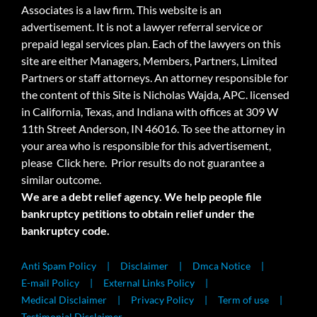
Associates is a law firm. This website is an
advertisement. It is not a lawyer referral service or
prepaid legal services plan. Each of the lawyers on this
site are either Managers, Members, Partners, Limited
Partners or staff attorneys. An attorney responsible for
the content of this Site is Nicholas Wajda, APC. licensed
in California, Texas, and Indiana with offices at 309 W
11th Street Anderson, IN 46016. To see the attorney in
your area who is responsible for this advertisement,
please
Click here.
Prior results do not guarantee a
similar outcome.
We are a debt relief agency. We help people file
bankruptcy petitions to obtain relief under the
bankruptcy code.
Anti Spam Policy
Disclaimer
Dmca Notice
E-mail Policy
External Links Policy
Medical Disclaimer
Privacy Policy
Term of use
Testimonial Disclaimer