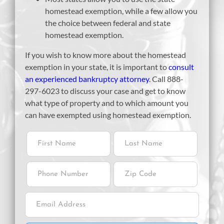
homestead exemption, while a few allow you
the choice between federal and state
homestead exemption.
If you wish to know more about the homestead
exemption in your state, it is important to
consult
an experienced bankruptcy attorney
. Call 888-
297-6023 to discuss your case and get to know
what type of property and to which amount you
can have exempted using homestead exemption.