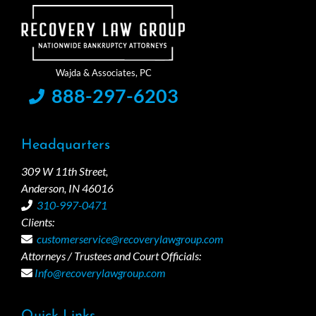
888-297-6203
Headquarters
309 W 11th Street,
Anderson, IN 46016
310-997-0471
Clients:
customerservice@recoverylawgroup.com
Attorneys / Trustees and Court Officials:
Info@recoverylawgroup.com
Quick Links