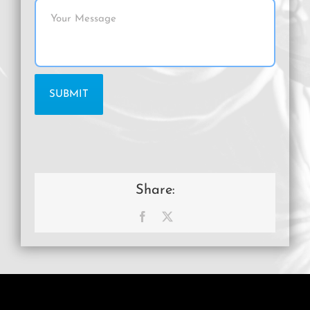
Share:
Facebook
X