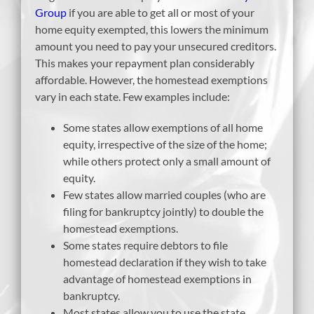
Group
if you are able to get all or most of your
home equity exempted, this lowers the minimum
amount you need to pay your unsecured creditors.
This makes your repayment plan considerably
affordable. However, the homestead exemptions
vary in each state. Few examples include:
Some states allow exemptions of all home
equity, irrespective of the size of the home;
while others protect only a small amount of
equity.
Few states allow married couples (who are
filing for bankruptcy jointly) to double the
homestead exemptions.
Some states require debtors to file
homestead declaration if they wish to take
advantage of homestead exemptions in
bankruptcy.
Most states allow you to use the state