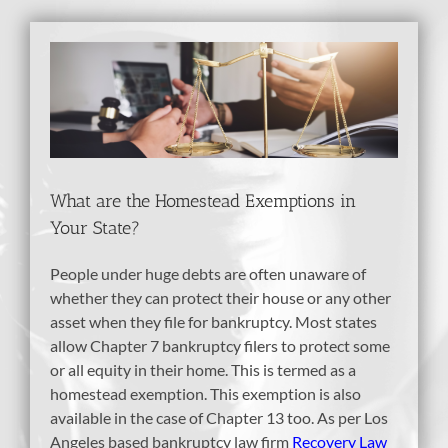
View
Larger
Image
What are the Homestead Exemptions in
Your State?
People under huge debts are often unaware of
whether they can protect their house or any other
asset when they file for bankruptcy. Most states
allow Chapter 7 bankruptcy filers to protect some
or all equity in their home. This is termed as a
homestead exemption. This exemption is also
available in the case of Chapter 13 too. As per Los
Angeles based bankruptcy law firm
Recovery Law