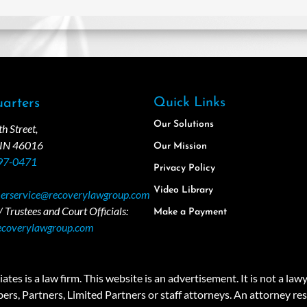
Quick Links
arters
Our Solutions
 Street,
 IN 46016
Our Mission
97-0471
Privacy Policy
Video Library
erservice@recoverylawgroup.com
 Trustees and Court Officials:
Make a Payment
ecoverylawgroup.com
 law firm. This website is an advertisement. It is not a lawyer r
rs, Partners, Limited Partners or staff attorneys. An attorney resp