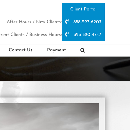
Client Portal
After Hours / New Clients:
888-297-6203
rent Clients / Business Hours:
323-320-4747
Contact Us
Payment