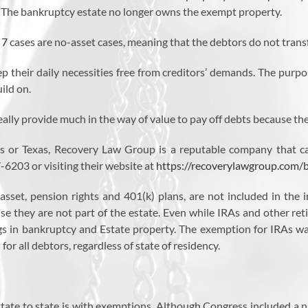
. The bankruptcy estate no longer owns the exempt property.
 7
cases are no-asset cases, meaning that the debtors do not transf
p their daily necessities free from creditors’ demands. The purpo
ild on.
ally provide much in the way of value to pay off debts because the
les or Texas, Recovery Law Group is a reputable company that ca
-6203 or visiting their website at
https://recoverylawgroup.com/
 asset, pension rights and 401(k) plans, are not included in th
se they are not part of the estate. Even while IRAs and other ret
ngs in bankruptcy and Estate property. The exemption for IRAs wa
or all debtors, regardless of state of residency.
tate to state is with exemptions. Although Congress included a nu