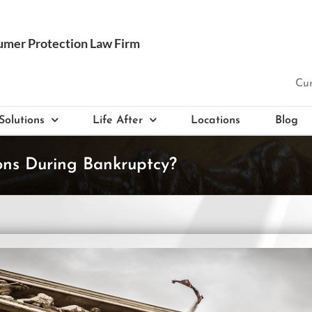
Cur
Solutions
Life After
Locations
Blog
ns During Bankruptcy?