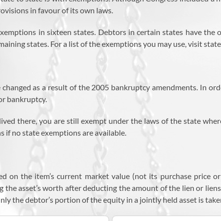
ovisions in favour of its own laws.
ptions in sixteen states. Debtors in certain states have the opt
aining states. For a list of the exemptions you may use, visit state 
changed as a result of the 2005 bankruptcy amendments. In orde
for bankruptcy.
lived there, you are still exempt under the laws of the state wher
 if no state exemptions are available.
d on the item’s current market value (not its purchase price or 
 the asset’s worth after deducting the amount of the lien or liens 
ly the debtor’s portion of the equity in a jointly held asset is tak