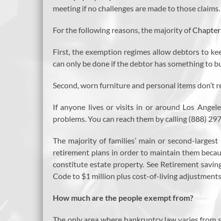
meeting if no challenges are made to those claims
For the following reasons, the majority of
Chapter
First, the exemption regimes allow debtors to kee
can only be done if the debtor has something to bu
Second, worn furniture and personal items don’t re
If anyone lives or visits in or around Los Ange
problems. You can reach them by calling (888) 297
The majority of families’ main or second-largest
retirement plans in order to maintain them becau
constitute estate property. See Retirement savi
Code to $1 million plus cost-of-living adjustments f
How much are the people exempt from?
The only area where bankruptcy law varies from s