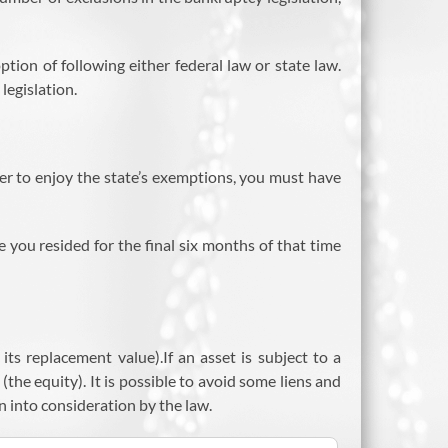
ion of following either federal law or state law.
legislation.
r to enjoy the state’s exemptions, you must have
e you resided for the final six months of that time
its replacement value).If an asset is subject to a
(the equity). It is possible to avoid some liens and
en into consideration by the law.