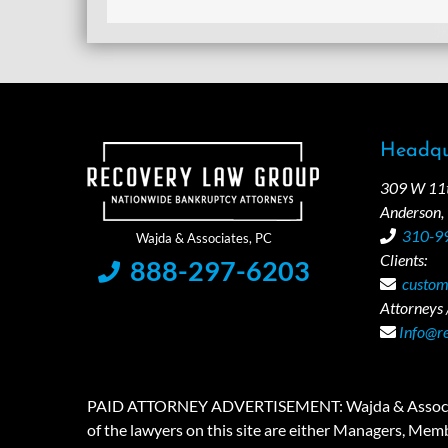
Headqu
309 W 11th
Anderson,
310-9
Clients:
888-297-6203
custom
Attorneys /
Info@r
PAID ATTORNEY ADVERTISEMENT: Wajda & Associates is a
of the lawyers on this site are either Managers, Membe