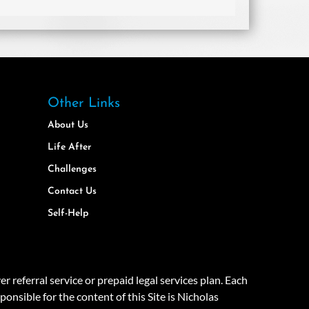
Other Links
About Us
Life After
Challenges
Contact Us
Self-Help
eferral service or prepaid legal services plan. Each
onsible for the content of this Site is Nicholas