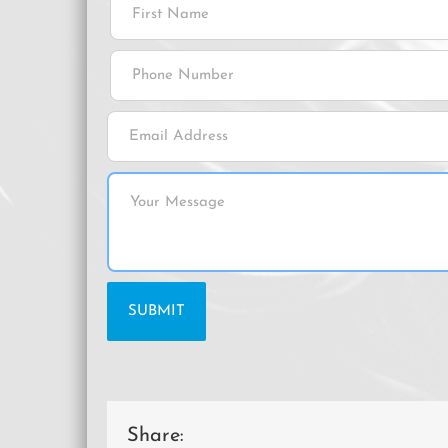
Share: