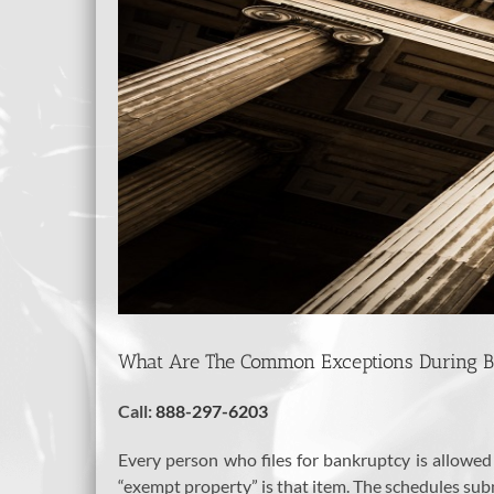
What Are The Common Exceptions During 
Call:
888-297-6203
Every person who files for bankruptcy is allowed
“exempt property” is that item. The schedules subm