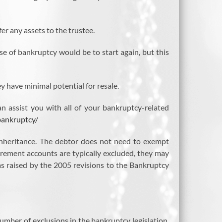
er any assets to the trustee.
se of bankruptcy would be to start again, but this
y have minimal potential for resale.
n assist you with all of your bankruptcy-related
bankruptcy/
e inheritance. The debtor does not need to exempt
irement accounts are typically excluded, they may
s raised by the 2005 revisions to the Bankruptcy
mber of exclusions in the bankruptcy legislation,