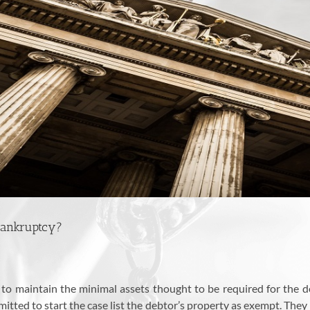
Bankruptcy?
 to maintain the minimal assets thought to be required for the d
itted to start the case list the debtor’s property as exempt. They 