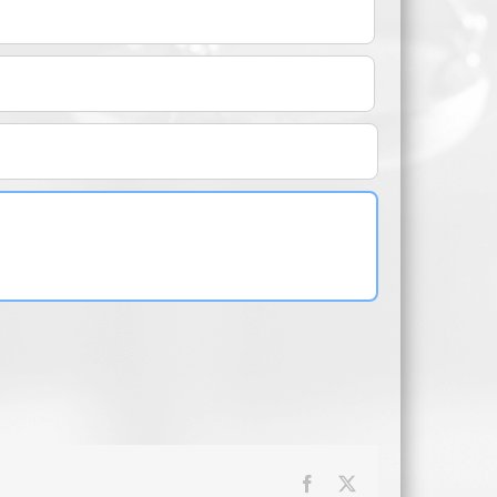
Facebook
X