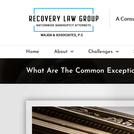
Skip
to
content
Home
About
Challenges
What Are The Common Exceptio
View
Larger
Image