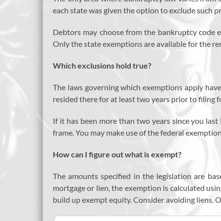
each state was given the option to exclude such pr
Debtors may choose from the bankruptcy code exem
Only the state exemptions are available for the rem
Which exclusions hold true?
The laws governing which exemptions apply have 
resided there for at least two years prior to filing 
If it has been more than two years since you last 
frame. You may make use of the federal exemptions
How can I figure out what is exempt?
The amounts specified in the legislation are base
mortgage or lien, the exemption is calculated using
build up exempt equity. Consider avoiding liens. On