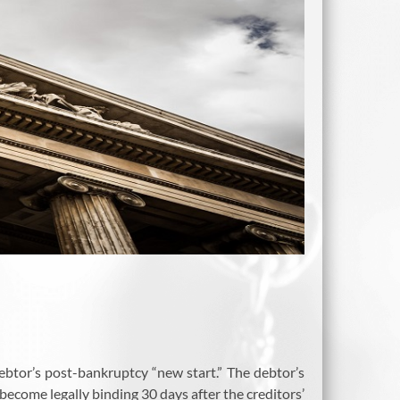
ebtor’s post-bankruptcy “new start.” The debtor’s
become legally binding 30 days after the creditors’