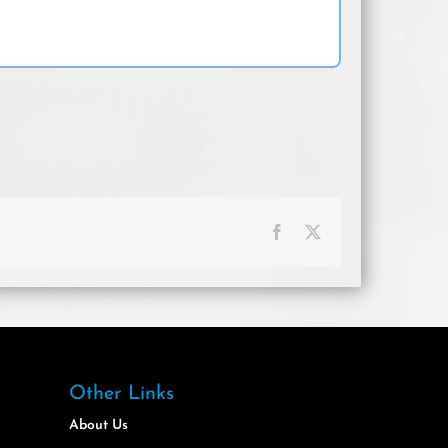
Facebook
X
Other Links
About Us