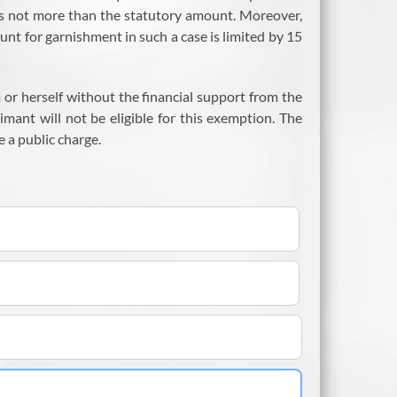
 is not more than the statutory amount. Moreover,
unt for garnishment in such a case is limited by 15
m or herself without the financial support from the
imant will not be eligible for this exemption. The
 a public charge.