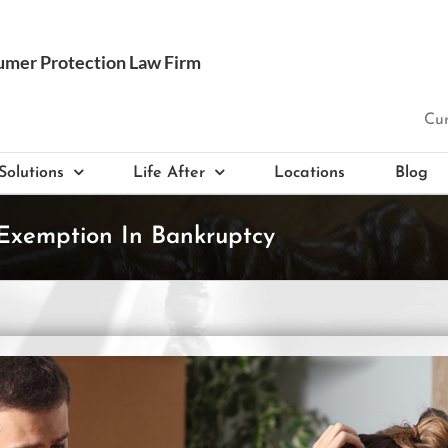
Cur
Solutions
Life After
Locations
Blog
Exemption In Bankruptcy