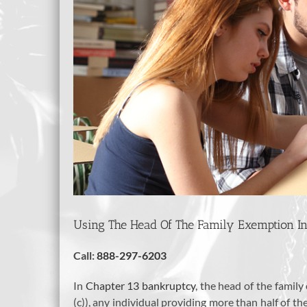
Using The Head Of The Family Exemption I
Call:
888-297-6203
In
Chapter 13 bankruptcy
, the head of the family
(c)), any individual providing more than half of t