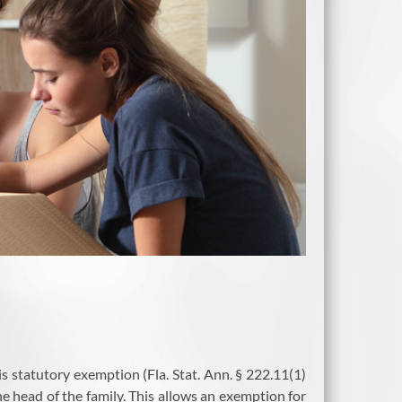
is statutory exemption (Fla. Stat. Ann. § 222.11(1)
he head of the family. This allows an exemption for