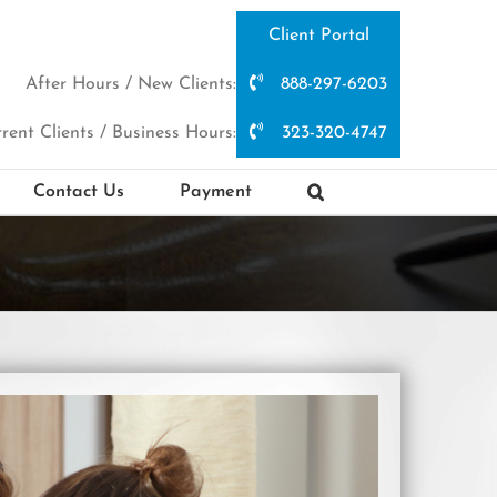
Client Portal
After Hours / New Clients:
888-297-6203
rent Clients / Business Hours:
323-320-4747
Contact Us
Payment