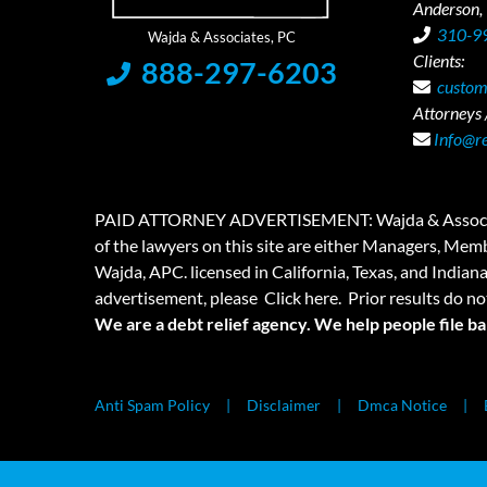
Anderson,
310-9
Clients:
888-297-6203
custom
Attorneys /
Info@r
PAID ATTORNEY ADVERTISEMENT: Wajda & Associates is a
of the lawyers on this site are either Managers, Membe
Wajda, APC. licensed in California, Texas, and Indian
advertisement, please
Click here.
Prior results do no
We are a debt relief agency. We help people file b
Anti Spam Policy
Disclaimer
Dmca Notice