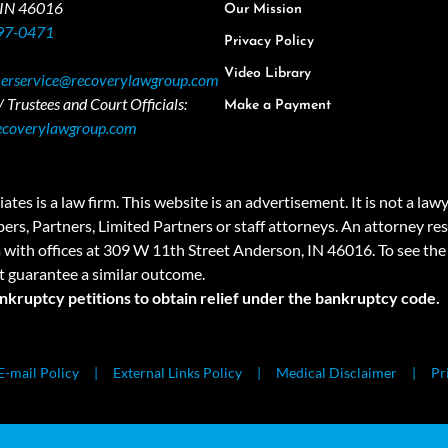
 IN 46016
Our Mission
97-0471
Privacy Policy
Video Library
erservice@recoverylawgroup.com
 Trustees and Court Officials:
Make a Payment
ecoverylawgroup.com
 law firm. This website is an advertisement. It is not a lawyer r
rs, Partners, Limited Partners or staff attorneys. An attorney resp
a with offices at 309 W 11th Street Anderson, IN 46016. To see the 
t guarantee a similar outcome.
ankruptcy petitions to obtain relief under the bankruptcy code.
E-mail Policy
External Links Policy
Medical Disclaimer
Pr