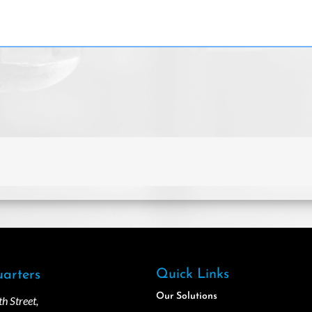
Quick Links
arters
Our Solutions
 Street,