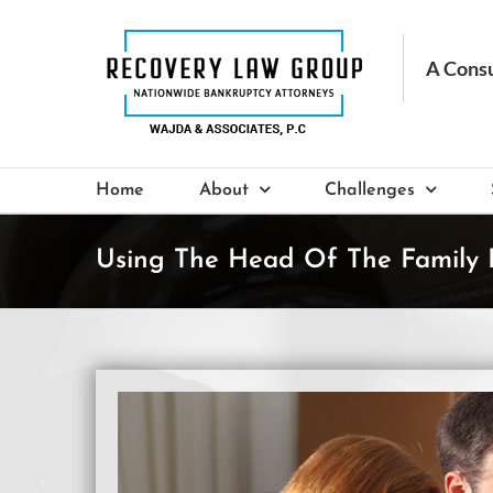
Skip
to
content
Home
About
Challenges
Using The Head Of The Family 
View
Larger
Image