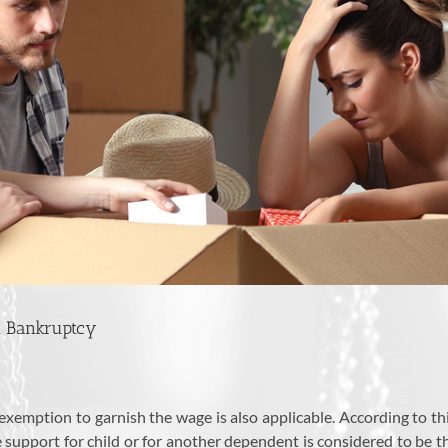
n Bankruptcy
 exemption to garnish the wage is also applicable. According to th
he support for child or for another dependent is considered to be t