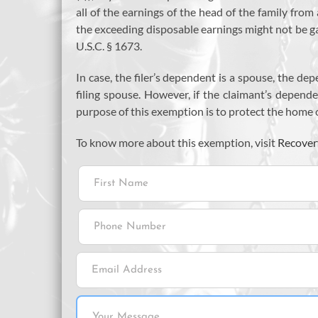
all of the earnings of the head of the family fr
the exceeding disposable earnings might not be gar
U.S.C. § 1673.
In case, the filer’s dependent is a spouse, the de
filing spouse. However, if the claimant’s depende
purpose of this exemption is to protect the home o
To know more about this exemption, visit
Recover