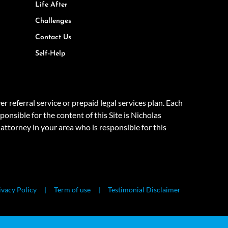
Life After
Challenges
Contact Us
Self-Help
eferral service or prepaid legal services plan. Each
onsible for the content of this Site is Nicholas
attorney in your area who is responsible for this
ivacy Policy
Term of use
Testimonial Disclaimer