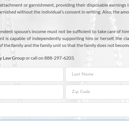
om attachment or garnishment, providing their disposable earnings
nished without the individual’s consent in writing. Also, the amo
pendent spouse’s income must not be sufficient to take care of hi
nt is capable of independently supporting him or herself, the cla
f the family and the family unit so that the family does not become
y Law Group
or call on 888-297-6203.