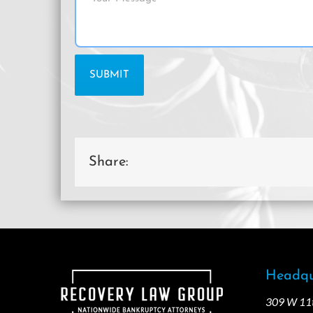
Share:
Headqu
309 W 11th