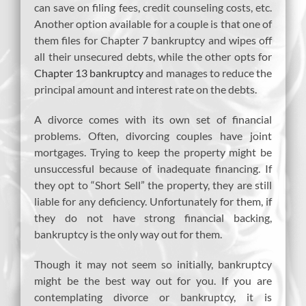
can save on filing fees, credit counseling costs, etc.
Another option available for a couple is that one of
them files for Chapter 7 bankruptcy and wipes off
all their unsecured debts, while the other opts for
Chapter 13 bankruptcy
and manages to reduce the
principal amount and interest rate on the debts.
A divorce comes with its own set of financial
problems. Often, divorcing couples have joint
mortgages. Trying to keep the property might be
unsuccessful because of inadequate financing. If
they opt to “Short Sell” the property, they are still
liable for any deficiency. Unfortunately for them, if
they do not have strong financial backing,
bankruptcy is the only way out for them.
Though it may not seem so initially, bankruptcy
might be the best way out for you. If you are
contemplating divorce or bankruptcy, it is