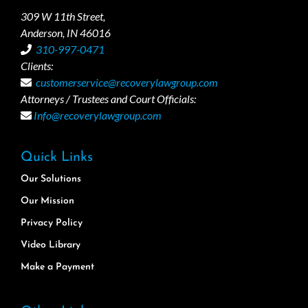
309 W 11th Street,
Anderson, IN 46016
310-997-0471
Clients:
customerservice@recoverylawgroup.com
Attorneys / Trustees and Court Officials:
Info@recoverylawgroup.com
Quick Links
Our Solutions
Our Mission
Privacy Policy
Video Library
Make a Payment