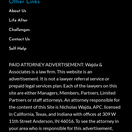
Other Links
About Us
Life After
Challenges
Contact Us
Self-Help
PAID ATTORNEY ADVERTISEMENT: Wajda &
Associates is a law firm. This website is an
advertisement. It is not a lawyer referral service or
prepaid legal services plan. Each of the lawyers on this
site are either Managers, Members, Partners, Limited
Partners or staff attorneys. An attorney responsible for
the content of this Site is Nicholas Wajda, APC. licensed
in California, Texas, and Indiana with offices at 309 W
11th Street Anderson, IN 46016. To see the attorney in
your area who is responsible for this advertisement,