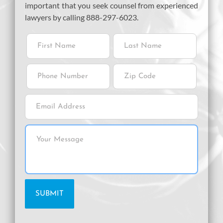
important that you seek counsel from experienced
lawyers by calling 888-297-6023.