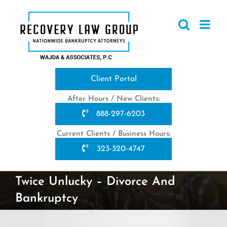
Skip
to
content
Client Portal
After Hours / New Clients:
888-297-6203
Current Clients / Business Hours:
323-320-4747
Twice Unlucky – Divorce And
Bankruptcy