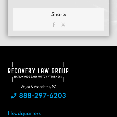
Share:
Facebook
X
888-297-6203
Headquarters