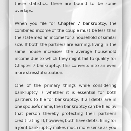
these statistics, there are bound to be some
overlaps.
When you file for
Chapter 7 bankruptcy
, the
combined income of the couple must be less than
the state median income for a household of similar
size. If both the partners are earning, living in the
same house increases the average household
income due to which they might fail to qualify for
Chapter 7 bankruptcy. This converts into an even
more stressful situation.
One of the primary things while considering
bankruptcy is whether it is essential for both
partners to file for bankruptcy. If all debts are in
one spouse’s name, then bankruptcy can be filed by
that person thereby protecting their partner’s
credit rating. If, however, both have debts, filing for
a joint bankruptcy makes much more sense as you