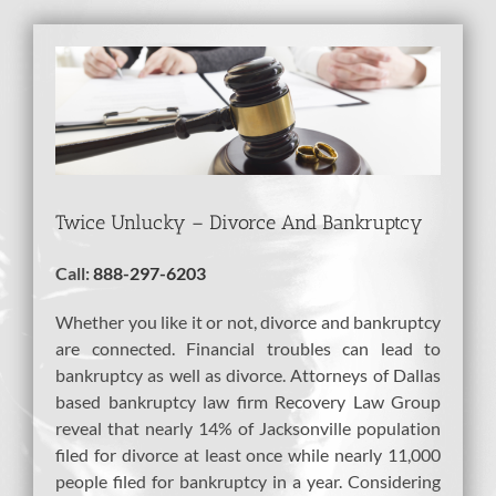
View
Larger
Image
Twice Unlucky – Divorce And Bankruptcy
Call:
888-297-6203
Whether you like it or not, divorce and bankruptcy
are connected. Financial troubles can lead to
bankruptcy as well as divorce. Attorneys of Dallas
based bankruptcy law firm Recovery Law Group
reveal that nearly 14% of Jacksonville population
filed for divorce at least once while nearly 11,000
people filed for bankruptcy in a year. Considering