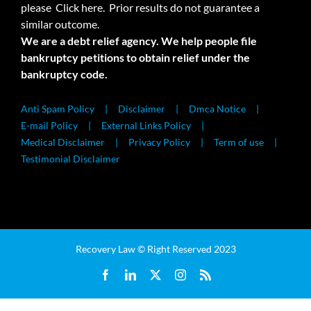
please
Click here.
Prior results do not guarantee a
similar outcome.
We are a debt relief agency. We help people file
bankruptcy petitions to obtain relief under the
bankruptcy code.
Anti Spam Policy
Disclaimer
Dmca Notice
E-mail Policy
External Links Policy
Medical Disclaimer
Privacy Policy
Term of use
Testimonial Disclaimer
Recovery Law © Right Reserved 2023
Facebook
LinkedIn
X
Instagram
Rss