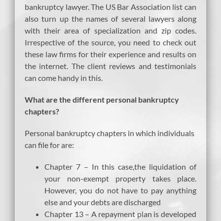
bankruptcy lawyer. The US Bar Association list can
also turn up the names of several lawyers along
with their area of specialization and zip codes.
Irrespective of the source, you need to check out
these law firms for their experience and results on
the internet. The client reviews and testimonials
can come handy in this.
What are the different personal bankruptcy
chapters?
Personal bankruptcy chapters in which individuals
can file for are:
Chapter 7 – In this case,the liquidation of
your non-exempt property takes place.
However, you do not have to pay anything
else and your debts are discharged
Chapter 13 – A repayment plan is developed