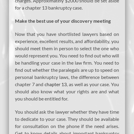
charges. Approximately $2000 should be set aside
for a chapter 13 bankruptcy case.
Make the best use of your discovery meeting
Now that you have shortlisted lawyers based on
experience, excellent results, and affordability, you
should meet them in person to select the one who
would represent you. You need to find out who will
be handling your case in the law firm. You need to
find out whether the paralegals are up to speed on
personal bankruptcy laws, the difference between
chapter 7 and
chapter 13
, as well as your case. You
should also know what your rights are and what
you should be entitled for.
You should ask the lawyer whether they have time
to dedicate to your case. They should be available
for consultation on the phone if the need arises.
Get to know details about important bankruptcy