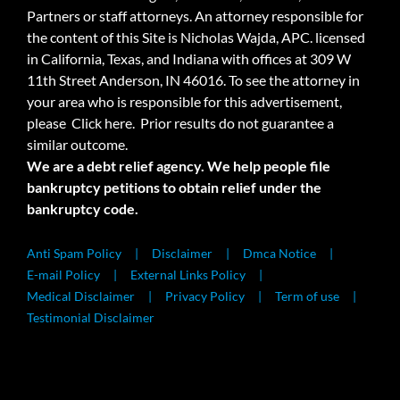
Partners or staff attorneys. An attorney responsible for
the content of this Site is Nicholas Wajda, APC. licensed
in California, Texas, and Indiana with offices at 309 W
11th Street Anderson, IN 46016. To see the attorney in
your area who is responsible for this advertisement,
please
Click here.
Prior results do not guarantee a
similar outcome.
We are a debt relief agency. We help people file
bankruptcy petitions to obtain relief under the
bankruptcy code.
Anti Spam Policy
Disclaimer
Dmca Notice
E-mail Policy
External Links Policy
Medical Disclaimer
Privacy Policy
Term of use
Testimonial Disclaimer