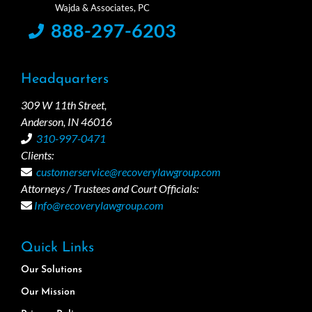
888-297-6203
Headquarters
309 W 11th Street,
Anderson, IN 46016
310-997-0471
Clients:
customerservice@recoverylawgroup.com
Attorneys / Trustees and Court Officials:
Info@recoverylawgroup.com
Quick Links
Our Solutions
Our Mission