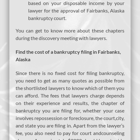
based on your disposable income by your
lawyer for the approval of Fairbanks, Alaska
bankruptcy court.
You can get to know more about these chapters
during the discovery meeting with lawyers.
Find the cost of a bankruptcy filing in Fairbanks,
Alaska
Since there is no fixed cost for filing bankruptcy,
you need to get as many quotes as possible from
the shortlisted lawyers to know which of them you
can afford. The fees that lawyers charge depends
on their experience and results, the chapter of
bankruptcy you are filing for, whether your case
involves repossession or foreclosure, the court,city,
and state you are filing in. Apart from the lawyer’s
fee, you also need to pay for court andcounseling