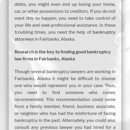
debts, you might even end up losing your home,
car, or other possessions to creditors. If you do not
want this to happen, you need to take control of
your life and seek professional assistance. In these
troubling times, you need the help of
bankruptcy
attorneys
in Fairbanks, Alaska.
Research is the key to finding good bankruptcy
law firms in Fairbanks, Alaska
Though several bankruptcy lawyers are working in
Fairbanks, Alaska it might be difficult to choose
one who would represent you in your case. Thus,
you need to find someone who comes
recommended. This recommendation could come
from a family member, friend, business associate,
or neighbor who has had the misfortune of facing
bankruptcy in the past. Alternately, you could also
consult any previous lawyer you had hired for a