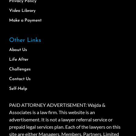
Privacy Policy
Video Library
Make a Payment
Other Links
About Us
Life After
Challenges
Contact Us
Self-Help
PAID ATTORNEY ADVERTISEMENT: Wajda &
Associates is a law firm. This website is an
advertisement. It is not a lawyer referral service or
prepaid legal services plan. Each of the lawyers on this
site are either Managers, Members, Partners, Limited