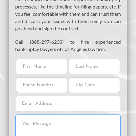
processes, like the timeline for filing papers, etc. If
you feel comfortable with them and can trust them
and discuss your issues with them freely, you can
go ahead and sign the contract.
Call (888-297-6203) to hire experienced
bankruptcy lawyers of Los Angeles law firm.