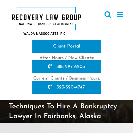
Skip
to
content
Client Portal
After Hours / New Clients:
888-297-6203
Current Clients / Business Hours:
323-320-4747
Techniques To Hire A Bankruptcy
Lawyer In Fairbanks, Alaska