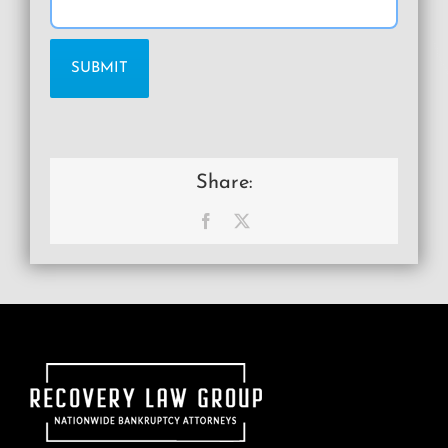
Share:
Facebook
X