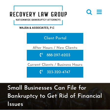
Skip
to
content
Client Portal
After Hours / New Clients:
888-297-6203
Current Clients / Business Hours:
323-320-4747
Small Businesses Can File for
Bankruptcy to Get Rid of Financial
Issues