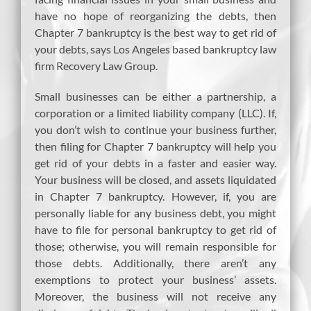
have no hope of reorganizing the debts, then
Chapter 7 bankruptcy is the best way to get rid of
your debts, says Los Angeles based bankruptcy law
firm Recovery Law Group.
Small businesses can be either a partnership, a
corporation or a limited liability company (LLC). If,
you don’t wish to continue your business further,
then filing for Chapter 7 bankruptcy will help you
get rid of your debts in a faster and easier way.
Your business will be closed, and assets liquidated
in Chapter 7 bankruptcy. However, if, you are
personally liable for any business debt, you might
have to file for personal bankruptcy to get rid of
those; otherwise, you will remain responsible for
those debts. Additionally, there aren’t any
exemptions to protect your business’ assets.
Moreover, the business will not receive any