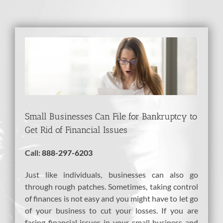
View
Larger
Image
Small Businesses Can File for Bankruptcy to
Get Rid of Financial Issues
Call:
888-297-6203
Just like individuals, businesses can also go
through rough patches. Sometimes, taking control
of finances is not easy and you might have to let go
of your business to cut your losses. If you are
facing financial issues in your small business and