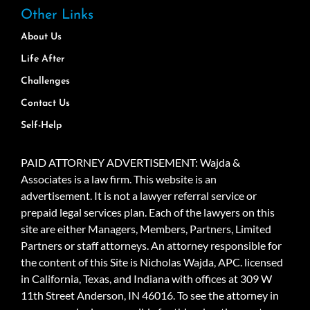
Other Links
About Us
Life After
Challenges
Contact Us
Self-Help
PAID ATTORNEY ADVERTISEMENT: Wajda &
Associates is a law firm. This website is an
advertisement. It is not a lawyer referral service or
prepaid legal services plan. Each of the lawyers on this
site are either Managers, Members, Partners, Limited
Partners or staff attorneys. An attorney responsible for
the content of this Site is Nicholas Wajda, APC. licensed
in California, Texas, and Indiana with offices at 309 W
11th Street Anderson, IN 46016. To see the attorney in