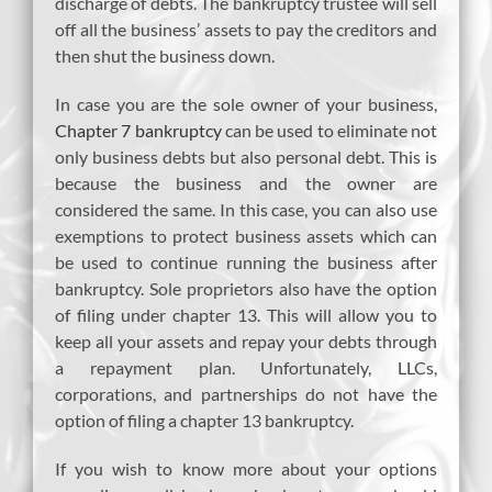
discharge of debts. The bankruptcy trustee will sell
off all the business’ assets to pay the creditors and
then shut the business down.
In case you are the sole owner of your business,
Chapter 7 bankruptcy
can be used to eliminate not
only business debts but also personal debt. This is
because the business and the owner are
considered the same. In this case, you can also use
exemptions to protect business assets which can
be used to continue running the business after
bankruptcy. Sole proprietors also have the option
of filing under chapter 13. This will allow you to
keep all your assets and repay your debts through
a repayment plan. Unfortunately, LLCs,
corporations, and partnerships do not have the
option of filing a chapter 13 bankruptcy.
If you wish to know more about your options