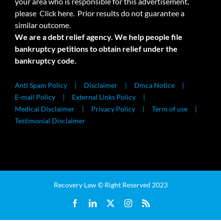
your area who is responsible for this advertisement,
please
Click here.
Prior results do not guarantee a
similar outcome.
We are a debt relief agency. We help people file
bankruptcy petitions to obtain relief under the
bankruptcy code.
Anti Spam Policy
Disclaimer
Dmca Notice
E-mail Policy
External Links Policy
Medical Disclaimer
Privacy Policy
Term of use
Testimonial Disclaimer
Recovery Law © Right Reserved 2023
Facebook
LinkedIn
X
Instagram
Rss