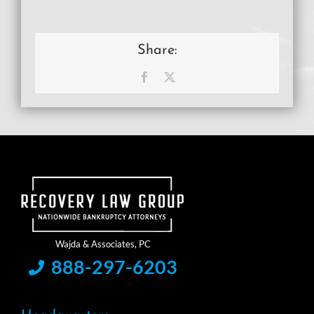
Share:
Facebook
X
888-297-6203