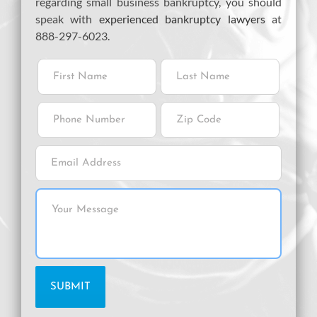
regarding small business bankruptcy, you should
speak with
experienced bankruptcy lawyers
at
888-297-6023.