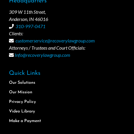
Headquarters
309 W 11th Street,
Anderson, IN 46016
310-997-0471
Clients:
customerservice@recoverylawgroup.com
Attorneys / Trustees and Court Officials:
Info@recoverylawgroup.com
Quick Links
Our Solutions
Our Mission
Privacy Policy
Video Library
Make a Payment