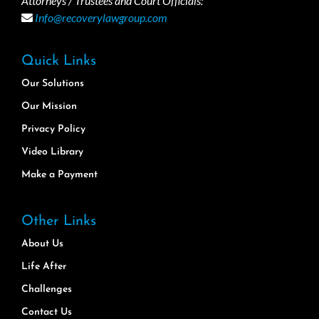
Attorneys / Trustees and Court Officials:
Info@recoverylawgroup.com
Quick Links
Our Solutions
Our Mission
Privacy Policy
Video Library
Make a Payment
Other Links
About Us
Life After
Challenges
Contact Us