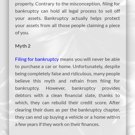
property. Contrary to the misconception, filing for
bankruptcy can hold all legal process to sell off
your assets. Bankruptcy actually helps protect
your assets from all those people claiming a piece
of you.
Myth 2
Filing for bankruptcy
means you will never be able
to purchase a car or home. Unfortunately, despite
being completely false and ridiculous, many people
believe this myth and refrain from filing for
bankruptcy. However, bankruptcy provides
debtors with a clean financial slate, thanks to
which, they can rebuild their credit score. After
clearing their dues as per the bankruptcy chapter,
they can end up buying a vehicle or a home within
a few years if they work on their finances.