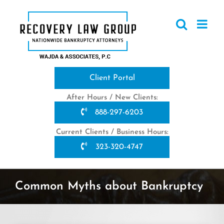
Skip
to
content
Client Portal
After Hours / New Clients:
888-297-6203
Current Clients / Business Hours:
323-320-4747
Common Myths about Bankruptcy