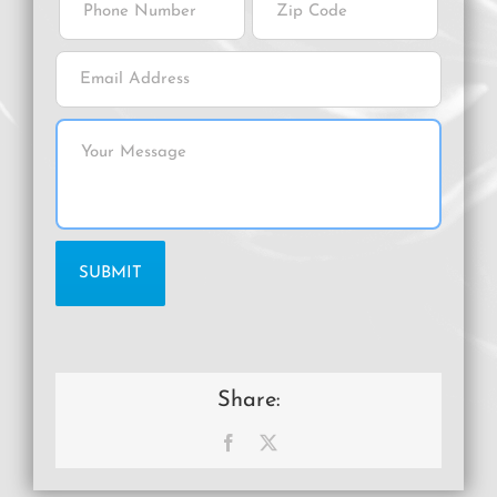
Share:
Facebook
X