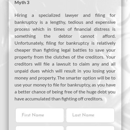
Myth 3
Hiring a specialized lawyer and filing for
bankruptcy is a lengthy, tedious and expensive
process which in times of financial distress is
something the debtor cannot afford.
Unfortunately, filing for bankruptcy is relatively
cheaper than fighting legal battles to save your
property from the clutches of the creditors. Your
creditors will file a lawsuit to claim any and all
unpaid dues which will result in you losing your
money and property. The smarter option will be to
use your money to file for bankruptcy, as you have
a better chance of being free of the huge debt you
have accumulated than fighting off creditors.