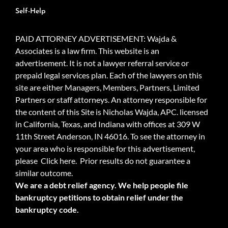
Self-Help
PAID ATTORNEY ADVERTISEMENT: Wajda &
Associates is a law firm. This website is an
advertisement. It is not a lawyer referral service or
prepaid legal services plan. Each of the lawyers on this
site are either Managers, Members, Partners, Limited
Partners or staff attorneys. An attorney responsible for
the content of this Site is Nicholas Wajda, APC. licensed
in California, Texas, and Indiana with offices at 309 W
11th Street Anderson, IN 46016. To see the attorney in
your area who is responsible for this advertisement,
please
Click here.
Prior results do not guarantee a
similar outcome.
We are a debt relief agency. We help people file
bankruptcy petitions to obtain relief under the
bankruptcy code.