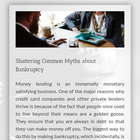
View
Larger
Image
Shattering Common Myths about
Bankruptcy
Money lending is an immensely monetary
satisfying business. One of the major reasons why
credit card companies and other private lenders
thrive is because of the fact that people once used
to live beyond their means are a golden goose.
They ensure that you are always in debt so that
they can make money off you. The biggest way to
do this by making bankruptcy, which incidentally, is