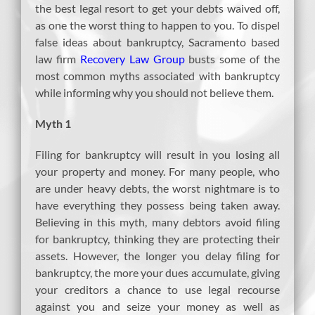
the best legal resort to get your debts waived off,
as one the worst thing to happen to you. To dispel
false ideas about bankruptcy, Sacramento based
law firm
Recovery Law Group
busts some of the
most common myths associated with bankruptcy
while informing why you should not believe them.
Myth 1
Filing for bankruptcy will result in you losing all
your property and money. For many people, who
are under heavy debts, the worst nightmare is to
have everything they possess being taken away.
Believing in this myth, many debtors avoid filing
for bankruptcy, thinking they are protecting their
assets. However, the longer you delay filing for
bankruptcy, the more your dues accumulate, giving
your creditors a chance to use legal recourse
against you and seize your money as well as