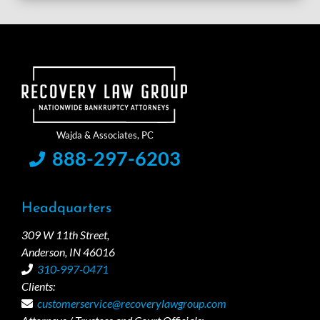
888-297-6203
Headquarters
309 W 11th Street,
Anderson, IN 46016
310-997-0471
Clients:
customerservice@recoverylawgroup.com