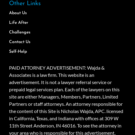
Other Links
About Us
Life After
Challenges
Contact Us
Self-Help
PAID ATTORNEY ADVERTISEMENT: Wajda &
Associates is a law firm. This website is an
advertisement. It is not a lawyer referral service or
prepaid legal services plan. Each of the lawyers on this
site are either Managers, Members, Partners, Limited
Partners or staff attorneys. An attorney responsible for
the content of this Site is Nicholas Wajda, APC. licensed
in California, Texas, and Indiana with offices at 309 W
11th Street Anderson, IN 46016. To see the attorney in
your area who is responsible for this advertisement,