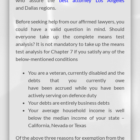
who assure the
best attorney Los Angeles
and Dallas regions.
Before seeking help from our affirmed lawyers, you
could have a valid question in mind. Should
everyone take up the complete means test
analysis? It is not mandatory to take up the means
test analysis for Chapter 7 if you satisfy any of the
below-mentioned conditions
You are a veteran, currently disabled and the
debts that you currently owe
have been accrued while you have been
actively serving on defence duty
Your debts are entirely business debts
Your average household income is well
below the median income of your state –
California, Nevada or Texas
Of the above three reasons for exemption from the