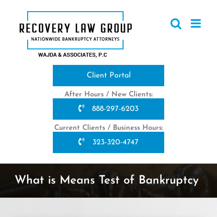
Skip
to
content
Client Portal
After Hours / New Clients:
888-297-6203
Current Clients / Business Hours:
323-320-4747
What is Means Test of Bankruptcy