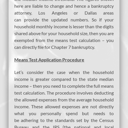
here are liable to change and hence a bankruptcy
attorney, Los Angeles or Dallas areas
can provide the updated numbers. So if your
household monthly income is lesser than the digits
shared above for your household size, then you are
exempted from the means test calculation – you
can directly file for Chapter 7 bankruptcy.
Means Test Application Procedure
Let’s consider the case when the household
income is greater compared to the state median
income – then you need to complete the full means
test calculation. The procedure involves deducting
the allowed expenses from the average household
income. These allowed expenses are not directly
what you personally spend but needs to
be adhering to the standards set by the Census
Bureau and the IRS (the national and local