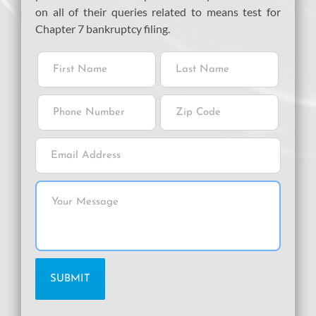
on all of their queries related to means test for
Chapter 7 bankruptcy filing.