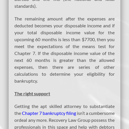
standards).
The remaining amount after the expenses are
deducted becomes your disposable income and if
your total disposable income value for the
upcoming 60 months is less than $7700, then you
meet the expectations of the means test for
Chapter 7. If the disposable income value of the
next 60 months is greater than the allowed
expenses, then there are series of other
calculations to determine your eligibility for
bankruptcy.
The right support
Getting the apt skilled attorney to substantiate
the
Chapter 7 bankruptcy filing
isn’t a cumbersome
ordeal any more. Recovery Law Group possess the
professionals in this space and help with debtors