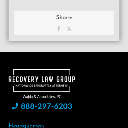
Share:
Facebook
X
888-297-6203
Headquarters