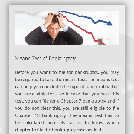
View
Larger
Image
Means Test of Bankruptcy
Before you want to file for bankruptcy, you may
be required to take the means test. The means test
can help you conclude the type of bankruptcy that
you are eligible for – so in case that you pass this
test, you can file for a Chapter 7 bankruptcy and if
you do not clear this, you are still eligible to file
Chapter 13 bankruptcy. The means test has to
be calculated precisely so as to know which
chapter to file the bankruptcy case against.