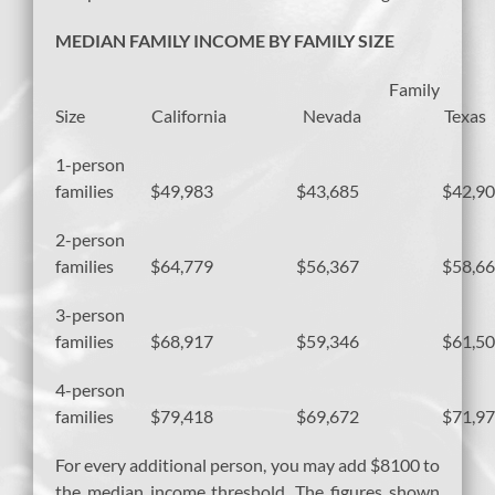
MEDIAN FAMILY INCOME BY FAMILY SIZE
Family
Size California Nevada Texas
1-person
families $49,983 $43,685 $42,90
2-person
families $64,779 $56,367 $58,66
3-person
families $68,917 $59,346 $61,50
4-person
families $79,418 $69,672 $71,97
For every additional person, you may add $8100 to
the median income threshold. The figures shown