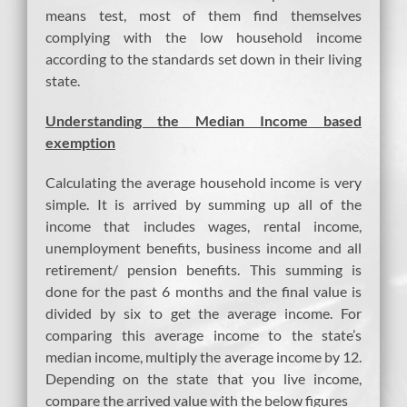
means test, most of them find themselves
complying with the low household income
according to the standards set down in their living
state.
Understanding the Median Income based
exemption
Calculating the average household income is very
simple. It is arrived by summing up all of the
income that includes wages, rental income,
unemployment benefits, business income and all
retirement/ pension benefits. This summing is
done for the past 6 months and the final value is
divided by six to get the average income. For
comparing this average income to the state’s
median income, multiply the average income by 12.
Depending on the state that you live income,
compare the arrived value with the below figures