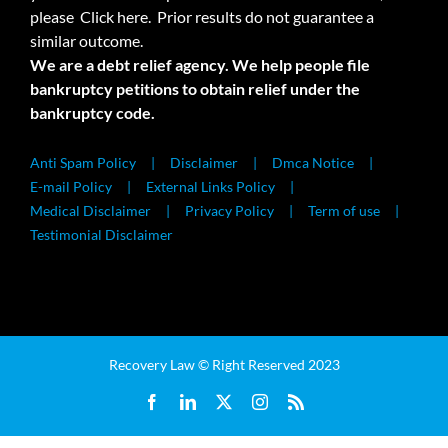
please
Click here.
Prior results do not guarantee a
similar outcome.
We are a debt relief agency. We help people file
bankruptcy petitions to obtain relief under the
bankruptcy code.
Anti Spam Policy
Disclaimer
Dmca Notice
E-mail Policy
External Links Policy
Medical Disclaimer
Privacy Policy
Term of use
Testimonial Disclaimer
Recovery Law © Right Reserved 2023
Facebook
LinkedIn
X
Instagram
Rss