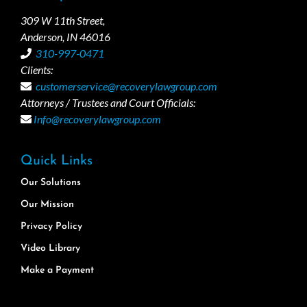
309 W 11th Street,
Anderson, IN 46016
310-997-0471
Clients:
customerservice@recoverylawgroup.com
Attorneys / Trustees and Court Officials:
Info@recoverylawgroup.com
Quick Links
Our Solutions
Our Mission
Privacy Policy
Video Library
Make a Payment