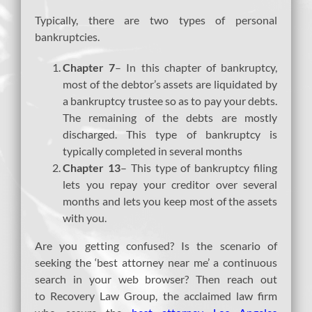
Typically, there are two types of personal
bankruptcies.
Chapter 7
– In this chapter of bankruptcy,
most of the debtor’s assets are liquidated by
a bankruptcy trustee so as to pay your debts.
The remaining of the debts are mostly
discharged. This type of bankruptcy is
typically completed in several months
Chapter 13
– This type of bankruptcy filing
lets you repay your creditor over several
months and lets you keep most of the assets
with you.
Are you getting confused? Is the scenario of
seeking the ‘best attorney near me’ a continuous
search in your web browser? Then reach out
to Recovery Law Group, the acclaimed law firm