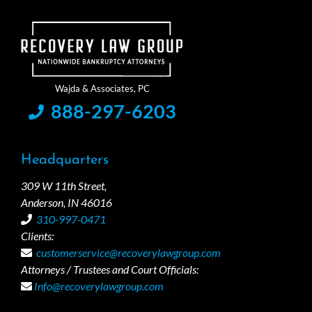
888-297-6203
Headquarters
309 W 11th Street,
Anderson, IN 46016
310-997-0471
Clients:
customerservice@recoverylawgroup.com
Attorneys / Trustees and Court Officials:
Info@recoverylawgroup.com