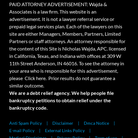
PAID ATTORNEY ADVERTISEMENT: Wajda &
Associates is a law firm. This website is an
advertisement. It is not a lawyer referral service or
prepaid legal services plan. Each of the lawyers on this
site are either Managers, Members, Partners, Limited
Partners or staff attorneys. An attorney responsible for
the content of this Site is Nicholas Wajda, APC. licensed
in California, Texas, and Indiana with offices at 309 W
11th Street Anderson, IN 46016. To see the attorney in
your area who is responsible for this advertisement,
please
Click here.
Prior results do not guarantee a
similar outcome.
We are a debt relief agency. We help people file
bankruptcy petitions to obtain relief under the
bankruptcy code.
Anti Spam Policy
Disclaimer
Dmca Notice
E-mail Policy
External Links Policy
Medical Disclaimer
Privacy Policy
Term of use