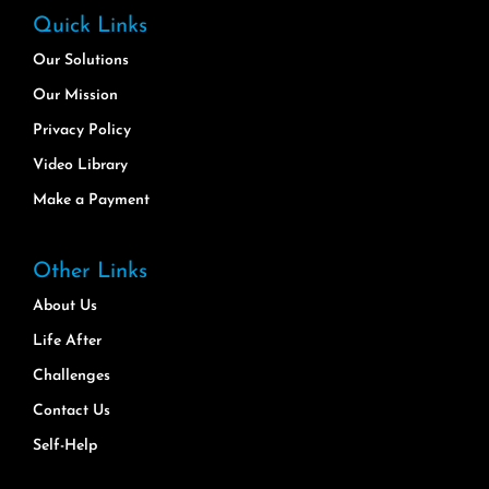
Quick Links
Our Solutions
Our Mission
Privacy Policy
Video Library
Make a Payment
Other Links
About Us
Life After
Challenges
Contact Us
Self-Help