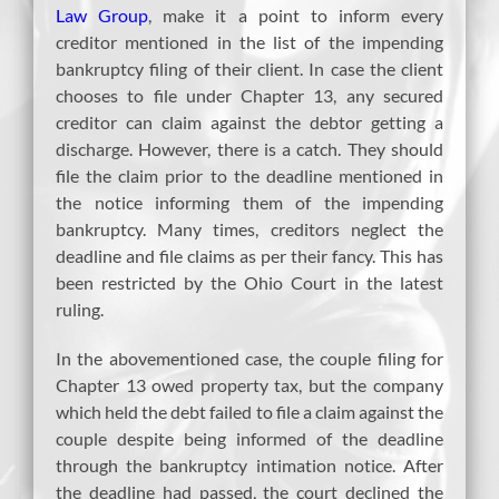
Law Group
, make it a point to inform every
creditor mentioned in the list of the impending
bankruptcy filing of their client. In case the client
chooses to file under Chapter 13, any secured
creditor can claim against the debtor getting a
discharge. However, there is a catch. They should
file the claim prior to the deadline mentioned in
the notice informing them of the impending
bankruptcy. Many times, creditors neglect the
deadline and file claims as per their fancy. This has
been restricted by the Ohio Court in the latest
ruling.
In the abovementioned case, the couple filing for
Chapter 13 owed property tax, but the company
which held the debt failed to file a claim against the
couple despite being informed of the deadline
through the bankruptcy intimation notice. After
the deadline had passed, the court declined the