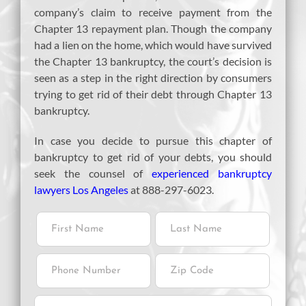
company’s claim to receive payment from the
Chapter 13 repayment plan. Though the company
had a lien on the home, which would have survived
the Chapter 13 bankruptcy, the court’s decision is
seen as a step in the right direction by consumers
trying to get rid of their debt through Chapter 13
bankruptcy.
In case you decide to pursue this chapter of
bankruptcy to get rid of your debts, you should
seek the counsel of
experienced bankruptcy
lawyers Los Angeles
at 888-297-6023.