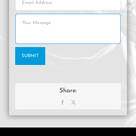
Share:
Facebook
X