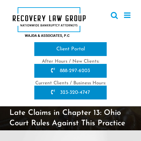
Skip
to
content
Client Portal
After Hours / New Clients:
888-297-6203
Current Clients / Business Hours:
323-320-4747
Late Claims in Chapter 13: Ohio
Court Rules Against This Practice