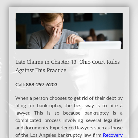
View
Larger
Image
Late Claims in Chapter 13: Ohio Court Rules
Against This Practice
Call:
888-297-6203
When a person chooses to get rid of their debt by
filing for bankruptcy, the best way is to hire a
lawyer. This is so because bankruptcy is a
complicated process involving several legalities
and documents. Experienced lawyers such as those
of the Los Angeles bankruptcy law firm
Recovery