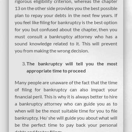
rigorous eligibility criterion, whereas the chapter
13 on the other side provides you the best possible
plan to repay your debts in the next few years. If
you feel like filing for bankruptcy is the best option
for you but confused about the chapter, then you
must consult a bankruptcy attorney who has a
sound knowledge related to it. This will prevent
you from making the wrong decision.
The bankruptcy will tell you the most
appropriate time to proceed
Many people are unaware of the fact that the time
of filing for bankruptcy can also impact your
financial peril. This is why it is always better to hire
a bankruptcy attorney who can guide you as to
when will be the most suitable time for you to file
bankruptcy. He/ she will guide you about what will
be the perfect time to pay back your personal
debts and for tax filings.