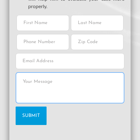
properly.