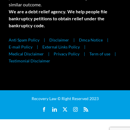
similar outcome.
We are a debt relief agency. We help people file
bankruptcy petitions to obtain relief under the
bankruptcy code.
Anti Spam Policy
Disclaimer
Dmca Notice
E-mail Policy
External Links Policy
Medical Disclaimer
Privacy Policy
Term of use
Testimonial Disclaimer
Recovery Law © Right Reserved 2023
Facebook
LinkedIn
X
Instagram
Rss