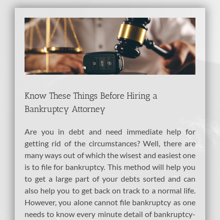
View
Larger
Image
Know These Things Before Hiring a
Bankruptcy Attorney
Are you in debt and need immediate help for
getting rid of the circumstances? Well, there are
many ways out of which the wisest and easiest one
is to file for bankruptcy. This method will help you
to get a large part of your debts sorted and can
also help you to get back on track to a normal life.
However, you alone cannot file bankruptcy as one
needs to know every minute detail of bankruptcy-