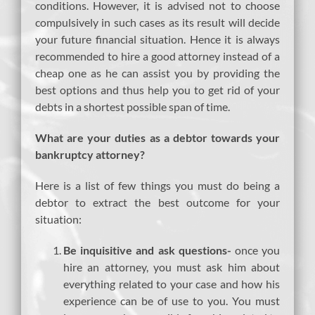
conditions. However, it is advised not to choose
compulsively in such cases as its result will decide
your future financial situation. Hence it is always
recommended to hire a good attorney instead of a
cheap one as he can assist you by providing the
best options and thus help you to get rid of your
debts in a shortest possible span of time.
What are your duties as a debtor towards your
bankruptcy attorney?
Here is a list of few things you must do being a
debtor to extract the best outcome for your
situation:
Be inquisitive and ask questions-
once you
hire an attorney, you must ask him about
everything related to your case and how his
experience can be of use to you. You must