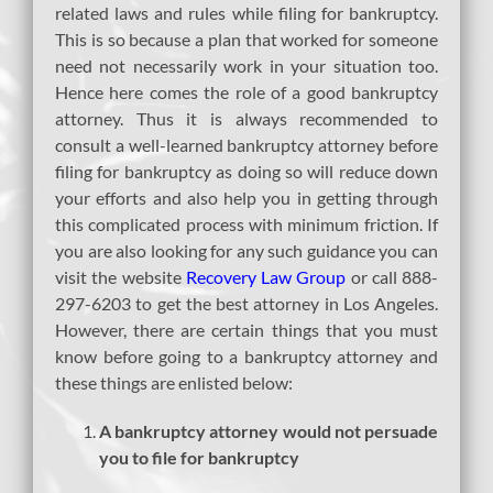
related laws and rules while filing for bankruptcy.
This is so because a plan that worked for someone
need not necessarily work in your situation too.
Hence here comes the role of a good bankruptcy
attorney. Thus it is always recommended to
consult a well-learned bankruptcy attorney before
filing for bankruptcy as doing so will reduce down
your efforts and also help you in getting through
this complicated process with minimum friction. If
you are also looking for any such guidance you can
visit the website
Recovery Law Group
or call 888-
297-6203 to get the best attorney in Los Angeles.
However, there are certain things that you must
know before going to a bankruptcy attorney and
these things are enlisted below:
A bankruptcy attorney would not persuade
you to file for bankruptcy