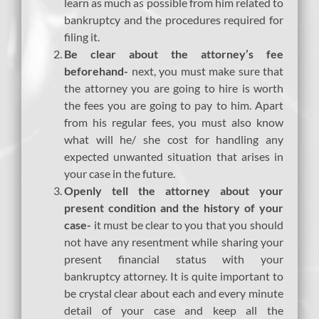
learn as much as possible from him related to
bankruptcy and the procedures required for
filing it.
Be clear about the attorney’s fee
beforehand-
next, you must make sure that
the attorney you are going to hire is worth
the fees you are going to pay to him. Apart
from his regular fees, you must also know
what will he/ she cost for handling any
expected unwanted situation that arises in
your case in the future.
Openly tell the attorney about your
present condition and the history of your
case-
it must be clear to you that you should
not have any resentment while sharing your
present financial status with your
bankruptcy attorney. It is quite important to
be crystal clear about each and every minute
detail of your case and keep all the