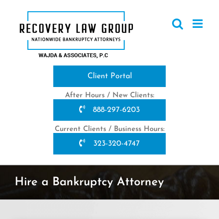
Skip
to
content
Client Portal
After Hours / New Clients:
888-297-6203
Current Clients / Business Hours:
323-320-4747
Hire a Bankruptcy Attorney