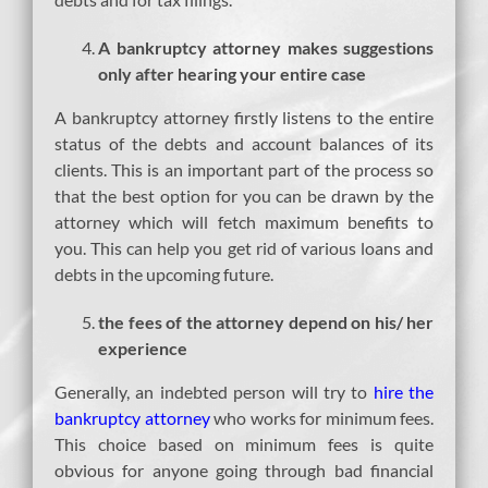
A bankruptcy attorney makes suggestions
only after hearing your entire case
A bankruptcy attorney firstly listens to the entire
status of the debts and account balances of its
clients. This is an important part of the process so
that the best option for you can be drawn by the
attorney which will fetch maximum benefits to
you. This can help you get rid of various loans and
debts in the upcoming future.
the fees of the attorney depend on his/ her
experience
Generally, an indebted person will try to
hire the
bankruptcy attorney
who works for minimum fees.
This choice based on minimum fees is quite
obvious for anyone going through bad financial