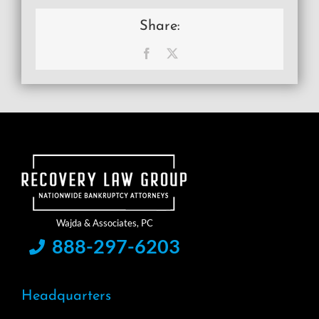
Share:
Facebook
X
888-297-6203
Headquarters