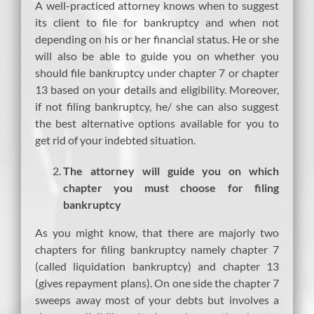
A well-practiced attorney knows when to suggest
its client to file for bankruptcy and when not
depending on his or her financial status. He or she
will also be able to guide you on whether you
should file bankruptcy under chapter 7 or chapter
13 based on your details and eligibility. Moreover,
if not filing bankruptcy, he/ she can also suggest
the best alternative options available for you to
get rid of your indebted situation.
The attorney will guide you on which
chapter you must choose for filing
bankruptcy
As you might know, that there are majorly two
chapters for filing bankruptcy namely chapter 7
(called liquidation bankruptcy) and chapter 13
(gives repayment plans). On one side the chapter 7
sweeps away most of your debts but involves a