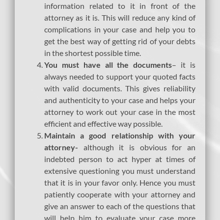
information related to it in front of the
attorney as it is. This will reduce any kind of
complications in your case and help you to
get the best way of getting rid of your debts
in the shortest possible time.
You must have all the documents
– it is
always needed to support your quoted facts
with valid documents. This gives reliability
and authenticity to your case and helps your
attorney to work out your case in the most
efficient and effective way possible.
Maintain a good relationship with your
attorney-
although it is obvious for an
indebted person to act hyper at times of
extensive questioning you must understand
that it is in your favor only. Hence you must
patiently cooperate with your attorney and
give an answer to each of the questions that
will help him to evaluate your case more