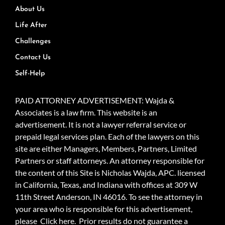
About Us
Life After
Challenges
Contact Us
Self-Help
PAID ATTORNEY ADVERTISEMENT: Wajda &
Associates is a law firm. This website is an
advertisement. It is not a lawyer referral service or
prepaid legal services plan. Each of the lawyers on this
site are either Managers, Members, Partners, Limited
Partners or staff attorneys. An attorney responsible for
the content of this Site is Nicholas Wajda, APC. licensed
in California, Texas, and Indiana with offices at 309 W
11th Street Anderson, IN 46016. To see the attorney in
your area who is responsible for this advertisement,
please
Click here.
Prior results do not guarantee a