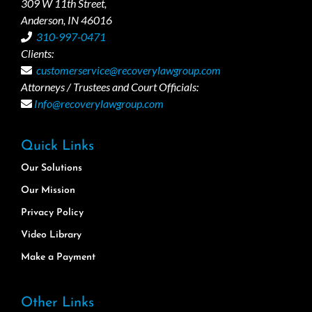
309 W 11th Street,
Anderson, IN 46016
310-997-0471
Clients:
customerservice@recoverylawgroup.com
Attorneys / Trustees and Court Officials:
Info@recoverylawgroup.com
Quick Links
Our Solutions
Our Mission
Privacy Policy
Video Library
Make a Payment
Other Links