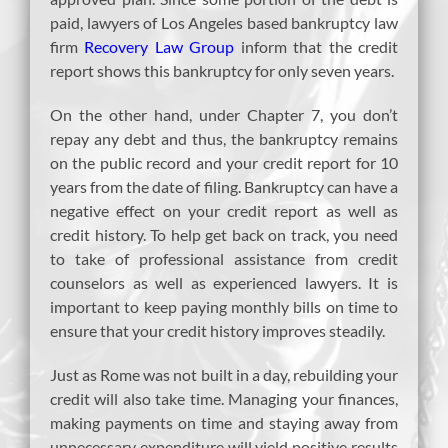
paid, lawyers of Los Angeles based bankruptcy law
firm
Recovery Law Group
inform that the credit
report shows this bankruptcy for only seven years.
On the other hand, under Chapter 7, you don’t
repay any debt and thus, the bankruptcy remains
on the public record and your credit report for 10
years from the date of filing. Bankruptcy can have a
negative effect on your credit report as well as
credit history. To help get back on track, you need
to take of professional assistance from credit
counselors as well as experienced lawyers. It is
important to keep paying monthly bills on time to
ensure that your credit history improves steadily.
Just as Rome was not built in a day, rebuilding your
credit will also take time. Managing your finances,
making payments on time and staying away from
unnecessary expenditure will yield positive results