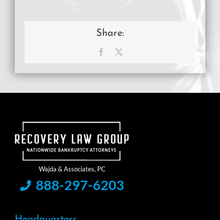
Share:
Facebook
X
888-297-6203
Headquarters