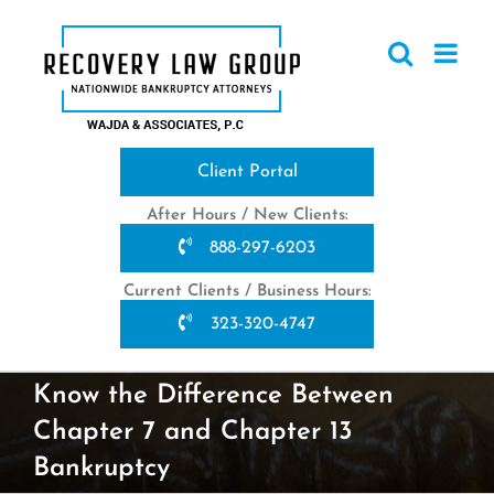
Skip
to
content
Client Portal
After Hours / New Clients:
888-297-6203
Current Clients / Business Hours:
323-320-4747
Know the Difference Between
Chapter 7 and Chapter 13
Bankruptcy