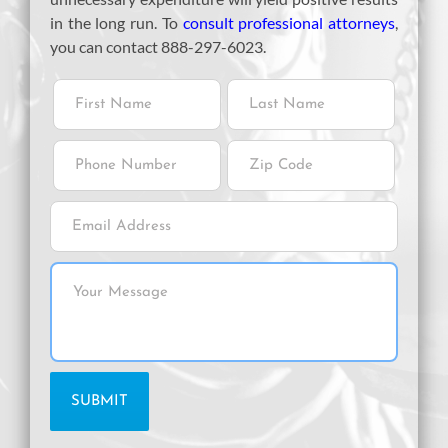
in the long run. To
consult professional attorneys
,
you can contact 888-297-6023.