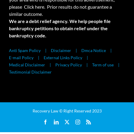
please
Click here.
Prior results do not guarantee a
similar outcome.
We are a debt relief agency. We help people file
bankruptcy petitions to obtain relief under the
bankruptcy code.
Anti Spam Policy
Disclaimer
Dmca Notice
E-mail Policy
External Links Policy
Medical Disclaimer
Privacy Policy
Term of use
Testimonial Disclaimer
Recovery Law © Right Reserved 2023
Facebook
LinkedIn
X
Instagram
Rss