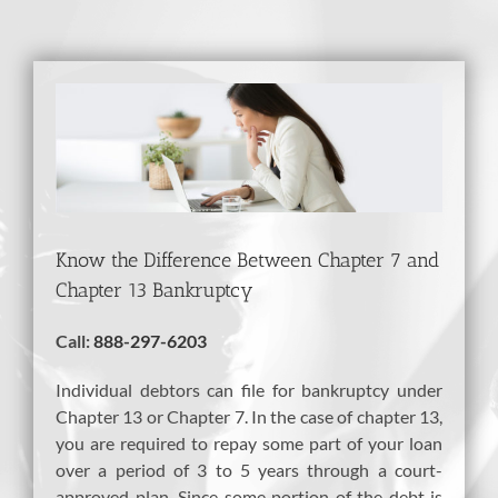
View
Larger
Image
Know the Difference Between Chapter 7 and
Chapter 13 Bankruptcy
Call:
888-297-6203
Individual debtors can file for bankruptcy under
Chapter 13 or Chapter 7. In the case of chapter 13,
you are required to repay some part of your loan
over a period of 3 to 5 years through a court-
approved plan. Since some portion of the debt is