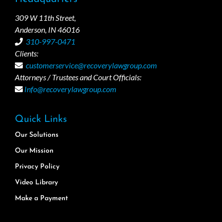
309 W 11th Street,
Anderson, IN 46016
310-997-0471
Clients:
customerservice@recoverylawgroup.com
Attorneys / Trustees and Court Officials:
Info@recoverylawgroup.com
Quick Links
Our Solutions
Our Mission
Privacy Policy
Video Library
Make a Payment