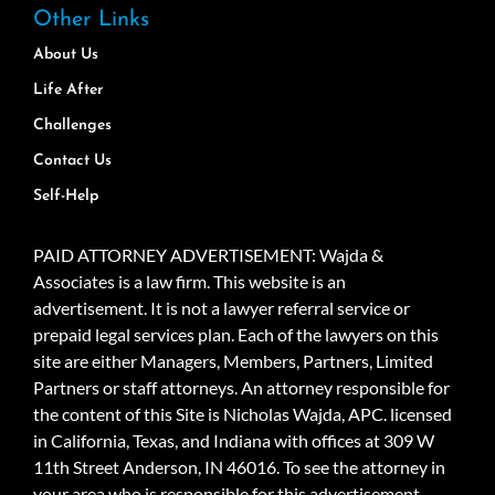
Other Links
About Us
Life After
Challenges
Contact Us
Self-Help
PAID ATTORNEY ADVERTISEMENT: Wajda &
Associates is a law firm. This website is an
advertisement. It is not a lawyer referral service or
prepaid legal services plan. Each of the lawyers on this
site are either Managers, Members, Partners, Limited
Partners or staff attorneys. An attorney responsible for
the content of this Site is Nicholas Wajda, APC. licensed
in California, Texas, and Indiana with offices at 309 W
11th Street Anderson, IN 46016. To see the attorney in
your area who is responsible for this advertisement,