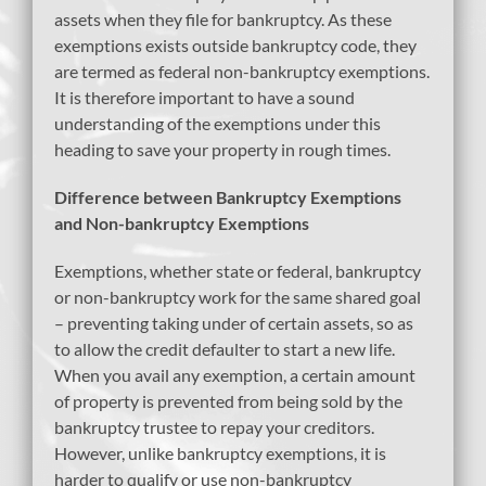
assets when they file for bankruptcy. As these
exemptions exists outside bankruptcy code, they
are termed as federal non-bankruptcy exemptions.
It is therefore important to have a sound
understanding of the exemptions under this
heading to save your property in rough times.
Difference between Bankruptcy Exemptions
and Non-bankruptcy Exemptions
Exemptions, whether state or federal, bankruptcy
or non-bankruptcy work for the same shared goal
– preventing taking under of certain assets, so as
to allow the credit defaulter to start a new life.
When you avail any exemption, a certain amount
of property is prevented from being sold by the
bankruptcy trustee to repay your creditors.
However, unlike bankruptcy exemptions, it is
harder to qualify or use non-bankruptcy