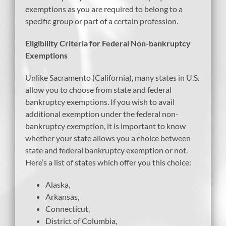
exemptions as you are required to belong to a
specific group or part of a certain profession.
Eligibility Criteria for Federal Non-bankruptcy
Exemptions
Unlike Sacramento (California), many states in U.S.
allow you to choose from state and federal
bankruptcy exemptions. If you wish to avail
additional exemption under the federal non-
bankruptcy exemption, it is important to know
whether your state allows you a choice between
state and federal bankruptcy exemption or not.
Here’s a list of states which offer you this choice:
Alaska,
Arkansas,
Connecticut,
District of Columbia,