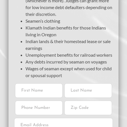
(whichever is more). Judges can grant more
for low income debt defaulters depending on
their discretion.
Seamen’s clothing
Klamath Indian benefits for those Indians
living in Oregon
Indian lands & their homestead lease or sale
earnings
Unemployment benefits for railroad workers
Any debts incurred by seaman on voyages
Wages of seaman except when used for child
or spousal support