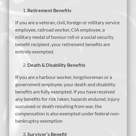
Retirement Benefits
If you are a veteran, civil, foreign or military service
employee, railroad worker, CIA employee, a
military medal of honour roll or a social security
benefit recipient, your retirement benefits are
entirely exempted.
Death & Disability Benefits
If you are a harbour worker, longshoreman or a
government employee, your death and disability
benefits are fully exempted. If you have received
any benefits for risk taken, hazards endured, injury
sustained or death resulting from war, the
compensation is also exempted under federal non-
bankruptcy exemption
Survivor’s Benefit