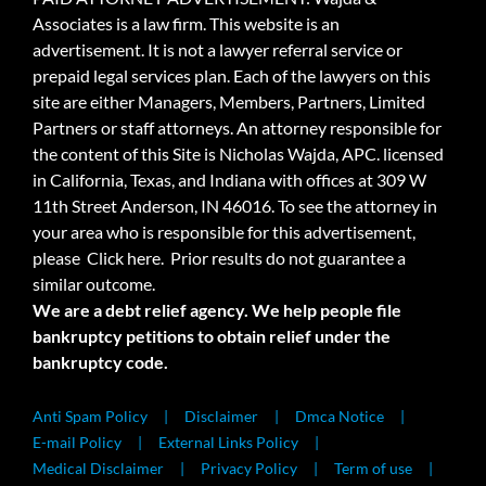
Associates is a law firm. This website is an
advertisement. It is not a lawyer referral service or
prepaid legal services plan. Each of the lawyers on this
site are either Managers, Members, Partners, Limited
Partners or staff attorneys. An attorney responsible for
the content of this Site is Nicholas Wajda, APC. licensed
in California, Texas, and Indiana with offices at 309 W
11th Street Anderson, IN 46016. To see the attorney in
your area who is responsible for this advertisement,
please
Click here.
Prior results do not guarantee a
similar outcome.
We are a debt relief agency. We help people file
bankruptcy petitions to obtain relief under the
bankruptcy code.
Anti Spam Policy
Disclaimer
Dmca Notice
E-mail Policy
External Links Policy
Medical Disclaimer
Privacy Policy
Term of use