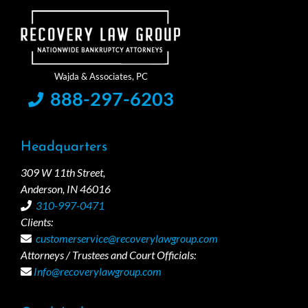
888-297-6203
Headquarters
309 W 11th Street,
Anderson, IN 46016
310-997-0471
Clients:
customerservice@recoverylawgroup.com
Attorneys / Trustees and Court Officials:
Info@recoverylawgroup.com