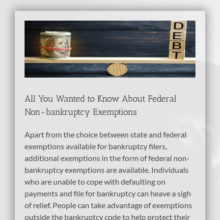
View
Larger
Image
All You Wanted to Know About Federal
Non-bankruptcy Exemptions
Apart from the choice between state and federal
exemptions available for bankruptcy filers,
additional exemptions in the form of federal non-
bankruptcy exemptions are available. Individuals
who are unable to cope with defaulting on
payments and file for bankruptcy can heave a sigh
of relief. People can take advantage of exemptions
outside the bankruptcy code to help protect their