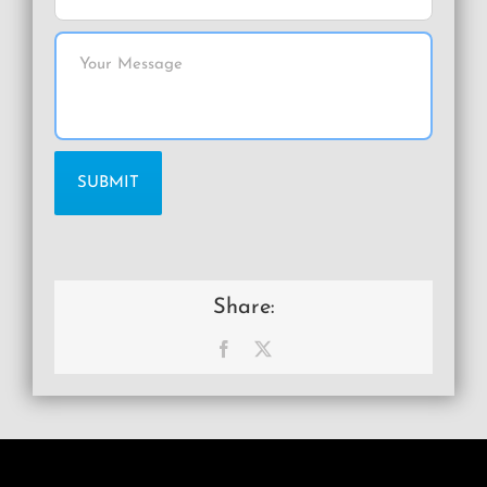
Share:
Facebook
X