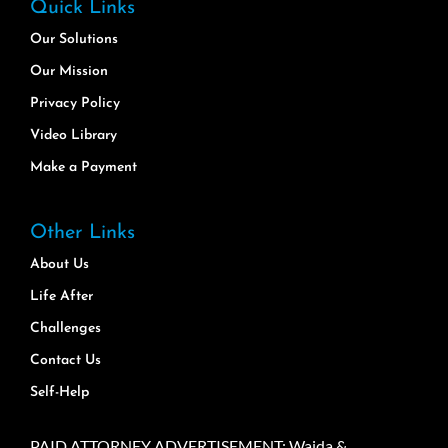
Quick Links
Our Solutions
Our Mission
Privacy Policy
Video Library
Make a Payment
Other Links
About Us
Life After
Challenges
Contact Us
Self-Help
PAID ATTORNEY ADVERTISEMENT: Wajda &