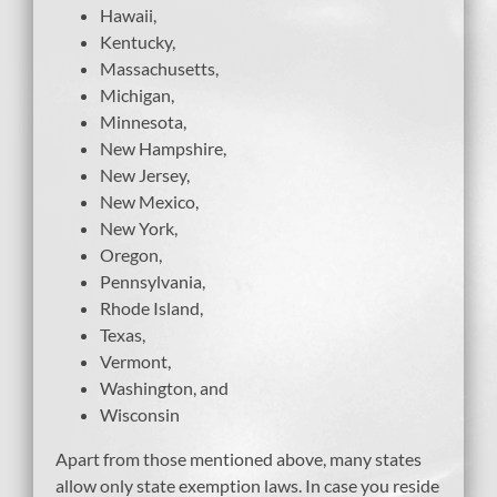
Hawaii,
Kentucky,
Massachusetts,
Michigan,
Minnesota,
New Hampshire,
New Jersey,
New Mexico,
New York,
Oregon,
Pennsylvania,
Rhode Island,
Texas,
Vermont,
Washington, and
Wisconsin
Apart from those mentioned above, many states
allow only state exemption laws. In case you reside