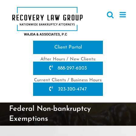
Skip
to
content
Client Portal
After Hours / New Clients:
888-297-6203
Current Clients / Business Hours:
323-320-4747
Federal Non-bankruptcy
Exemptions