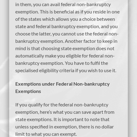
in them, you can avail federal non-bankruptcy
exemption. This is beneficial as if you reside in one
of the states which allows you a choice between
state and federal bankruptcy exemption, and you
choose the latter, you cannot use the federal non-
bankruptcy exemption. Another factor to keep in
mind is that choosing state exemption does not
automatically make you eligible for federal non-
bankruptcy exemption. You have to fulfil the
specialised eligibility criteria if you wish to use it.
Exemptions under Federal Non-bankruptcy
Exemptions
If you qualify for the federal non-bankruptcy
exemption, here’s what you can save apart from
state exemptions. It is important to note that
unless specified in exemption, there is no dollar
limit to what you can exempt.