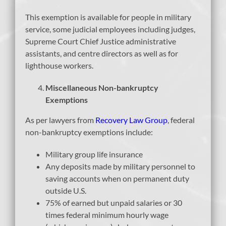
This exemption is available for people in military
service, some judicial employees including judges,
Supreme Court Chief Justice administrative
assistants, and centre directors as well as for
lighthouse workers.
Miscellaneous Non-bankruptcy
Exemptions
As per lawyers from
Recovery Law Group
, federal
non-bankruptcy exemptions include:
Military group life insurance
Any deposits made by military personnel to
saving accounts when on permanent duty
outside U.S.
75% of earned but unpaid salaries or 30
times federal minimum hourly wage