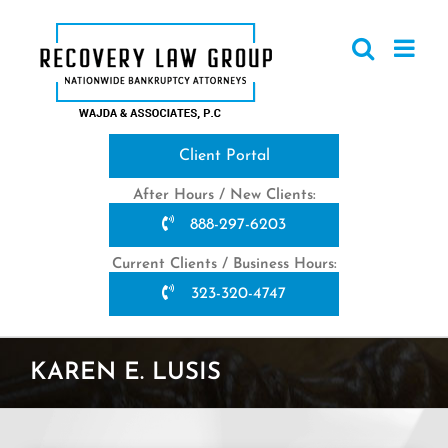
Skip
to
content
Client Portal
After Hours / New Clients:
888-297-6203
Current Clients / Business Hours:
323-320-4747
KAREN E. LUSIS