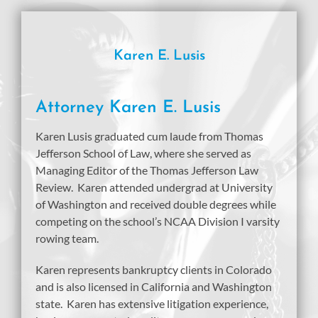
Karen E. Lusis
Attorney Karen E. Lusis
Karen Lusis graduated cum laude from Thomas
Jefferson School of Law, where she served as
Managing Editor of the Thomas Jefferson Law
Review. Karen attended undergrad at University
of Washington and received double degrees while
competing on the school’s NCAA Division I varsity
rowing team.
Karen represents bankruptcy clients in Colorado
and is also licensed in California and Washington
state. Karen has extensive litigation experience,