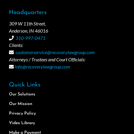
Headquarters
309 W 11th Street,
Anderson, IN 46016
310-997-0471
Clients:
customerservice@recoverylawgroup.com
Attorneys / Trustees and Court Officials:
Info@recoverylawgroup.com
Quick Links
Our Solutions
Our Mission
Privacy Policy
Video Library
Make a Payment