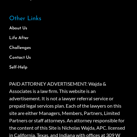
Other Links
About Us
Life After
Challenges
Contact Us
Self-Help
PAID ATTORNEY ADVERTISEMENT: Wajda &
Associates is a law firm. This website is an
advertisement. It is not a lawyer referral service or
prepaid legal services plan. Each of the lawyers on this
site are either Managers, Members, Partners, Limited
Partners or staff attorneys. An attorney responsible for
the content of this Site is Nicholas Wajda, APC. licensed
in California, Texas, and Indiana with offices at 309 W