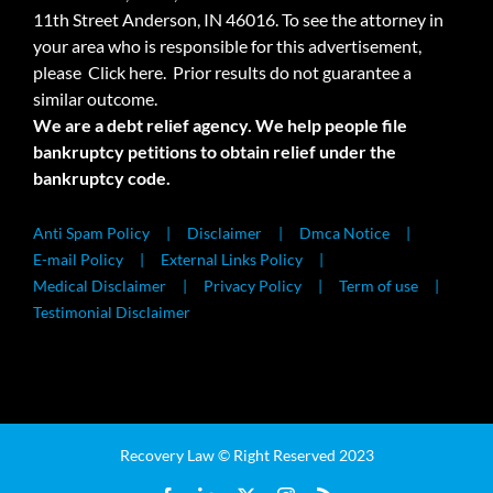
11th Street Anderson, IN 46016. To see the attorney in
your area who is responsible for this advertisement,
please
Click here.
Prior results do not guarantee a
similar outcome.
We are a debt relief agency. We help people file
bankruptcy petitions to obtain relief under the
bankruptcy code.
Anti Spam Policy
Disclaimer
Dmca Notice
E-mail Policy
External Links Policy
Medical Disclaimer
Privacy Policy
Term of use
Testimonial Disclaimer
Recovery Law © Right Reserved 2023