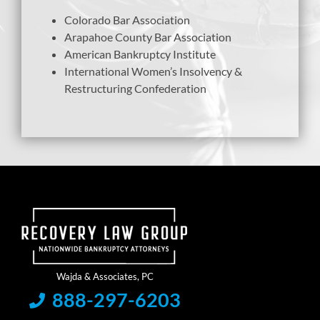
Colorado Bar Association
Arapahoe County Bar Association
American Bankruptcy Institute
International Women’s Insolvency &
Restructuring Confederation
888-297-6203