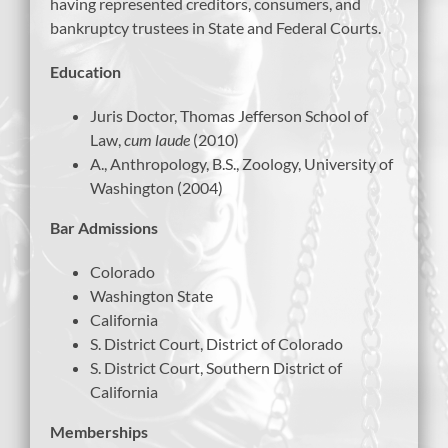
having represented creditors, consumers, and
bankruptcy trustees in State and Federal Courts.
Education
Juris Doctor, Thomas Jefferson School of
Law,
cum laude
(2010)
A., Anthropology, B.S., Zoology, University of
Washington (2004)
Bar Admissions
Colorado
Washington State
California
S. District Court, District of Colorado
S. District Court, Southern District of
California
Memberships