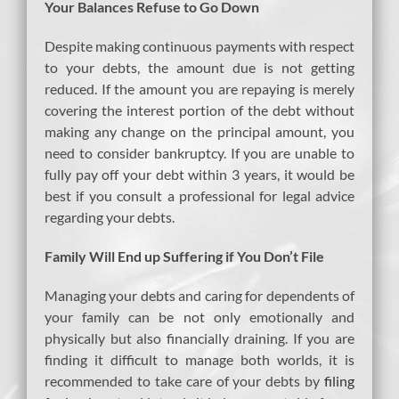
Your Balances Refuse to Go Down
Despite making continuous payments with respect
to your debts, the amount due is not getting
reduced. If the amount you are repaying is merely
covering the interest portion of the debt without
making any change on the principal amount, you
need to consider bankruptcy. If you are unable to
fully pay off your debt within 3 years, it would be
best if you consult a professional for legal advice
regarding your debts.
Family Will End up Suffering if You Don’t File
Managing your debts and caring for dependents of
your family can be not only emotionally and
physically but also financially draining. If you are
finding it difficult to manage both worlds, it is
recommended to take care of your debts by
filing