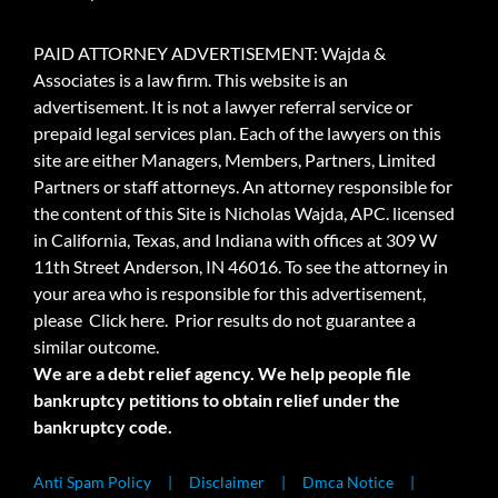
PAID ATTORNEY ADVERTISEMENT: Wajda &
Associates is a law firm. This website is an
advertisement. It is not a lawyer referral service or
prepaid legal services plan. Each of the lawyers on this
site are either Managers, Members, Partners, Limited
Partners or staff attorneys. An attorney responsible for
the content of this Site is Nicholas Wajda, APC. licensed
in California, Texas, and Indiana with offices at 309 W
11th Street Anderson, IN 46016. To see the attorney in
your area who is responsible for this advertisement,
please
Click here.
Prior results do not guarantee a
similar outcome.
We are a debt relief agency. We help people file
bankruptcy petitions to obtain relief under the
bankruptcy code.
Anti Spam Policy
Disclaimer
Dmca Notice