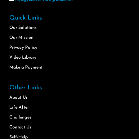
Quick Links
Our Solutions
Our Mission
Privacy Policy
Video Library
Make a Payment
Other Links
About Us
Life After
Challenges
Contact Us
Self-Help