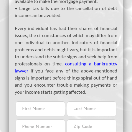
available to make the mortgage payment.
• Large tax bills due to the cancellation of debt
income can be avoided.
Every individual has had their shares of financial
issues, the circumstances of which may differ from
one individual to another. Indicators of financial
problems and debts might vary, but it is important
to understand the subtle signs and seek help from
professionals on time.
consulting a bankruptcy
lawyer
if you face any of the above-mentioned
signs is important before things spiral out of hand
and you encounter trouble making payments or
your income starts getting affected.