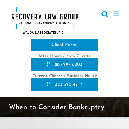
Skip
to
content
Client Portal
After Hours / New Clients:
888-297-6203
Current Clients / Business Hours:
323-320-4747
When to Consider Bankruptcy