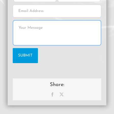
Share:
Facebook
X