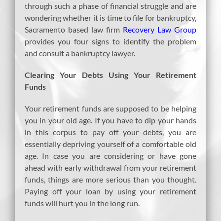
through such a phase of financial struggle and are
wondering whether it is time to file for bankruptcy,
Sacramento based law firm
Recovery Law Group
provides you four signs to identify the problem
and consult a bankruptcy lawyer.
Clearing Your Debts Using Your Retirement
Funds
Your retirement funds are supposed to be helping
you in your old age. If you have to dip your hands
in this corpus to pay off your debts, you are
essentially depriving yourself of a comfortable old
age. In case you are considering or have gone
ahead with early withdrawal from your retirement
funds, things are more serious than you thought.
Paying off your loan by using your retirement
funds will hurt you in the long run.