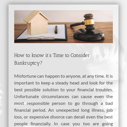
View
Larger
Image
How to know it’s Time to Consider
Bankruptcy?
Misfortune can happen to anyone, at any time. It is
important to keep a steady head and look for the
best possible solution to your financial troubles.
Unfortunate circumstances can cause even the
most responsible person to go through a bad
financial period. An unexpected long illness, job
loss, or expensive divorce can derail even the best
people financially. In case you too are going