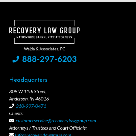
888-297-6203
Headquarters
309 W 11th Street,
Anderson, IN 46016
310-997-0471
Clients:
customerservice@recoverylawgroup.com
Attorneys / Trustees and Court Officials:
Info@recoverylawgroup.com