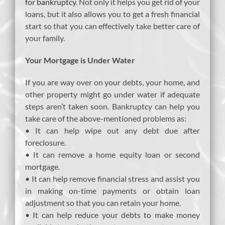
for bankruptcy
. Not only it helps you get rid of your
loans, but it also allows you to get a fresh financial
start so that you can effectively take better care of
your family.
Your Mortgage is Under Water
If you are way over on your debts, your home, and
other property might go under water if adequate
steps aren’t taken soon. Bankruptcy can help you
take care of the above-mentioned problems as:
• It can help wipe out any debt due after
foreclosure.
• It can remove a home equity loan or second
mortgage.
• It can help remove financial stress and assist you
in making on-time payments or obtain loan
adjustment so that you can retain your home.
• It can help reduce your debts to make money