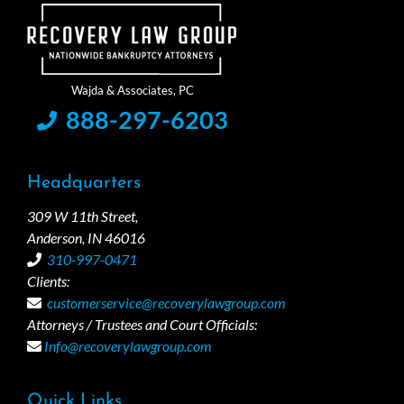
888-297-6203
Headquarters
309 W 11th Street,
Anderson, IN 46016
310-997-0471
Clients:
customerservice@recoverylawgroup.com
Attorneys / Trustees and Court Officials:
Info@recoverylawgroup.com
Quick Links