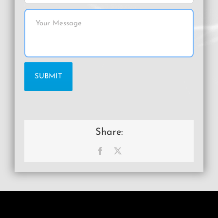
Share:
Facebook
X