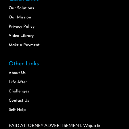
Our Solutions
Our Mission
Privacy Policy
Video Library
Make a Payment
Other Links
About Us
Life After
Challenges
Contact Us
Self-Help
PAID ATTORNEY ADVERTISEMENT: Wajda &