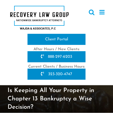
Skip
to
content
Client Portal
After Hours / New Clients:
888-297-6203
Current Clients / Business Hours:
323-320-4747
Is Keeping All Your Property in
Chapter 13 Bankruptcy a Wise
Decision?