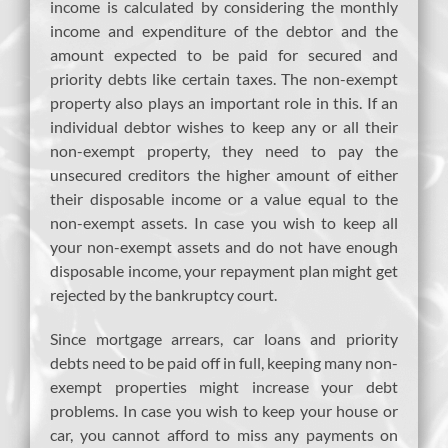
income is calculated by considering the monthly
income and expenditure of the debtor and the
amount expected to be paid for secured and
priority debts like certain taxes. The non-exempt
property also plays an important role in this. If an
individual debtor wishes to keep any or all their
non-exempt property, they need to pay the
unsecured creditors the higher amount of either
their disposable income or a value equal to the
non-exempt assets. In case you wish to keep all
your non-exempt assets and do not have enough
disposable income, your repayment plan might get
rejected by the bankruptcy court.
Since mortgage arrears, car loans and priority
debts need to be paid off in full, keeping many non-
exempt properties might increase your debt
problems. In case you wish to keep your house or
car, you cannot afford to miss any payments on