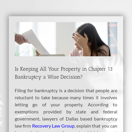
View
Larger
Image
Is Keeping All Your Property in Chapter 13
Bankruptcy a Wise Decision?
Filing for bankruptcy is a decision that people are
reluctant to take because many times it involves
letting go of your property. According to
exemptions provided by state and federal
government, lawyers of Dallas based bankruptcy
law firm
Recovery Law Group
, explain that you can