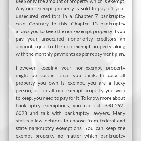
keep only the amount of property which is exempt.
Any non-exempt property is sold to pay off your
unsecured creditors in a Chapter 7 bankruptcy
case. Contrary to this, Chapter 13 bankruptcy
allows you to keep the non-exempt property if you
pay your unsecured nonpriority creditors an
amount equal to the non-exempt property along
with the monthly payments as per repayment plan.
However, keeping your non-exempt property
might be costlier than you think. In case all
property you own is exempt, you are a lucky
person; as, for all non-exempt property you wish
to keep, you need to pay for it. To know more about
bankruptcy exemptions, you can call 888-297-
6023 and talk with bankruptcy lawyers. Many
states allow debtors to choose from federal and
state bankruptcy exemptions. You can keep the
exempt property no matter which bankruptcy