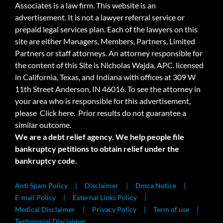
Associates is a law firm. This website is an
advertisement. It is not a lawyer referral service or
prepaid legal services plan. Each of the lawyers on this
site are either Managers, Members, Partners, Limited
Partners or staff attorneys. An attorney responsible for
the content of this Site is Nicholas Wajda, APC. licensed
in California, Texas, and Indiana with offices at 309 W
11th Street Anderson, IN 46016. To see the attorney in
your area who is responsible for this advertisement,
please
Click here.
Prior results do not guarantee a
similar outcome.
We are a debt relief agency. We help people file
bankruptcy petitions to obtain relief under the
bankruptcy code.
Anti Spam Policy
Disclaimer
Dmca Notice
E-mail Policy
External Links Policy
Medical Disclaimer
Privacy Policy
Term of use
Testimonial Disclaimer