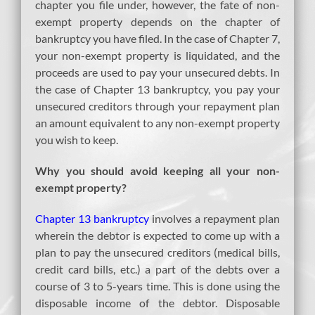
chapter you file under, however, the fate of non-
exempt property depends on the chapter of
bankruptcy you have filed. In the case of Chapter 7,
your non-exempt property is liquidated, and the
proceeds are used to pay your unsecured debts. In
the case of Chapter 13 bankruptcy, you pay your
unsecured creditors through your repayment plan
an amount equivalent to any non-exempt property
you wish to keep.
Why you should avoid keeping all your non-
exempt property?
Chapter 13 bankruptcy
involves a repayment plan
wherein the debtor is expected to come up with a
plan to pay the unsecured creditors (medical bills,
credit card bills, etc.) a part of the debts over a
course of 3 to 5-years time. This is done using the
disposable income of the debtor. Disposable