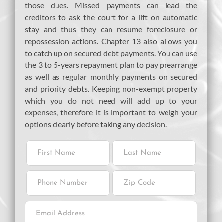
those dues. Missed payments can lead the
creditors to ask the court for a lift on automatic
stay and thus they can resume foreclosure or
repossession actions. Chapter 13 also allows you
to catch up on secured debt payments. You can use
the 3 to 5-years repayment plan to pay prearrange
as well as regular monthly payments on secured
and priority debts. Keeping non-exempt property
which you do not need will add up to your
expenses, therefore it is important to weigh your
options clearly before taking any decision.