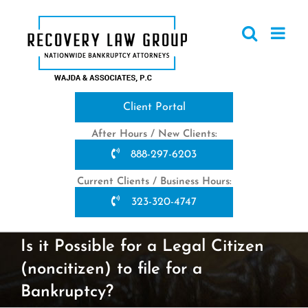
Skip
to
content
Client Portal
After Hours / New Clients:
888-297-6203
Current Clients / Business Hours:
323-320-4747
Is it Possible for a Legal Citizen
(noncitizen) to file for a
Bankruptcy?