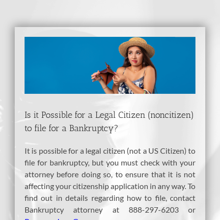
View
Larger
Image
Is it Possible for a Legal Citizen (noncitizen)
to file for a Bankruptcy?
It is possible for a legal citizen (not a US Citizen) to
file for bankruptcy, but you must check with your
attorney before doing so, to ensure that it is not
affecting your citizenship application in any way. To
find out in details regarding how to file, contact
Bankruptcy attorney at 888-297-6203 or