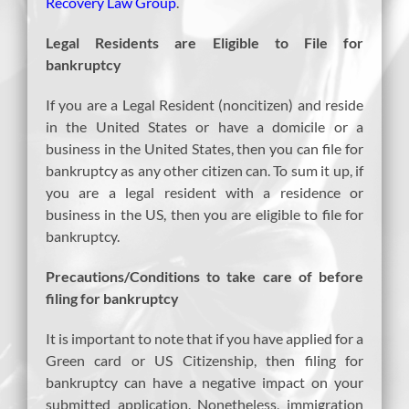
Recovery Law Group
.
Legal Residents are Eligible to File for
bankruptcy
If you are a Legal Resident (noncitizen) and reside
in the United States or have a domicile or a
business in the United States, then you can file for
bankruptcy as any other citizen can. To sum it up, if
you are a legal resident with a residence or
business in the US, then you are eligible to file for
bankruptcy.
Precautions/Conditions to take care of before
filing for bankruptcy
It is important to note that if you have applied for a
Green card or US Citizenship, then filing for
bankruptcy can have a negative impact on your
submitted application. Nonetheless, immigration