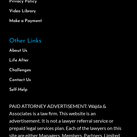
Privacy Policy
Video Library
Make a Payment
Other Links
About Us
Life After
Challenges
Contact Us
Self-Help
PAID ATTORNEY ADVERTISEMENT: Wajda &
Associates is a law firm. This website is an
advertisement. It is not a lawyer referral service or
prepaid legal services plan. Each of the lawyers on this
site are either Managers, Members, Partners, Limited