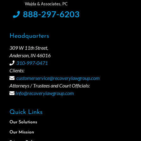
888-297-6203
Headquarters
309 W 11th Street,
Anderson, IN 46016
310-997-0471
Clients:
customerservice@recoverylawgroup.com
Attorneys / Trustees and Court Officials:
Info@recoverylawgroup.com
Quick Links
Our Solutions
Our Mission