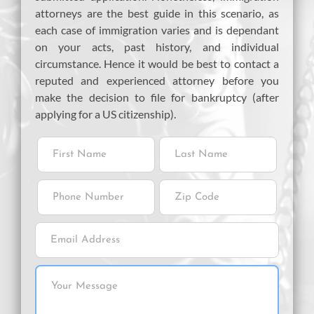
attorneys are the best guide in this scenario, as
each case of immigration varies and is dependant
on your acts, past history, and individual
circumstance. Hence it would be best to contact a
reputed and experienced attorney before you
make the decision to file for bankruptcy (after
applying for a US citizenship).