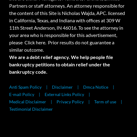
Partners or staff attorneys. An attorney responsible for
the content of this Site is Nicholas Wajda, APC. licensed
in California, Texas, and Indiana with offices at 309 W
11th Street Anderson, IN 46016. To see the attorney in
your area who is responsible for this advertisement,
please
Click here.
Prior results do not guarantee a
similar outcome.
We are a debt relief agency. We help people file
bankruptcy petitions to obtain relief under the
bankruptcy code.
Anti Spam Policy
Disclaimer
Dmca Notice
E-mail Policy
External Links Policy
Medical Disclaimer
Privacy Policy
Term of use
Testimonial Disclaimer