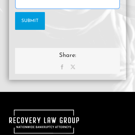
Share:
Facebook
X