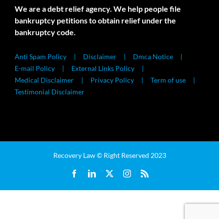
We are a debt relief agency. We help people file
bankruptcy petitions to obtain relief under the
bankruptcy code.
Anti Spam Policy
Disclaimer
Dmca Notice
E-mail Policy
External Links Policy
Medical Disclaimer
Privacy Policy
Term of use
Testimonial Disclaimer
Recovery Law © Right Reserved 2023
Facebook
LinkedIn
X
Instagram
Rss