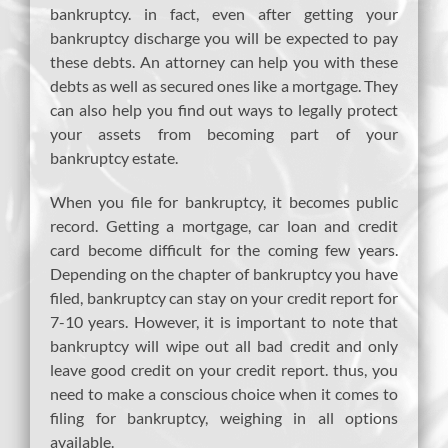
bankruptcy. in fact, even after getting your
bankruptcy discharge you will be expected to pay
these debts. An attorney can help you with these
debts as well as secured ones like a mortgage. They
can also help you find out ways to legally protect
your assets from becoming part of your
bankruptcy estate.
When you file for bankruptcy, it becomes public
record. Getting a mortgage, car loan and credit
card become difficult for the coming few years.
Depending on the chapter of bankruptcy you have
filed, bankruptcy can stay on your credit report for
7-10 years. However, it is important to note that
bankruptcy will wipe out all bad credit and only
leave good credit on your credit report. thus, you
need to make a conscious choice when it comes to
filing for bankruptcy, weighing in all options
available.