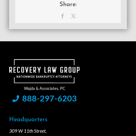
Share:
Facebook
X
888-297-6203
Headquarters
309 W 11th Street,