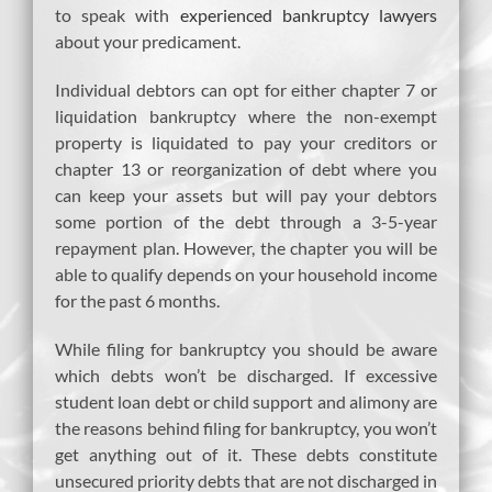
to speak with
experienced bankruptcy lawyers
about your predicament.
Individual debtors can opt for either chapter 7 or
liquidation bankruptcy where the non-exempt
property is liquidated to pay your creditors or
chapter 13 or reorganization of debt where you
can keep your assets but will pay your debtors
some portion of the debt through a 3-5-year
repayment plan. However, the chapter you will be
able to qualify depends on your household income
for the past 6 months.
While filing for bankruptcy you should be aware
which debts won’t be discharged. If excessive
student loan debt or child support and alimony are
the reasons behind filing for bankruptcy, you won’t
get anything out of it. These debts constitute
unsecured priority debts that are not discharged in