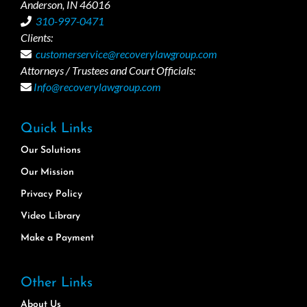
Anderson, IN 46016
310-997-0471
Clients:
customerservice@recoverylawgroup.com
Attorneys / Trustees and Court Officials:
Info@recoverylawgroup.com
Quick Links
Our Solutions
Our Mission
Privacy Policy
Video Library
Make a Payment
Other Links
About Us