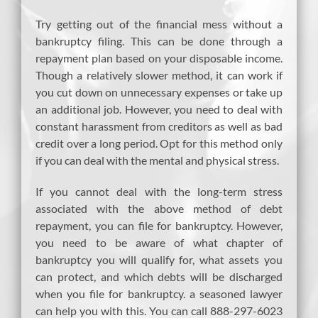
Try getting out of the financial mess without a
bankruptcy filing. This can be done through a
repayment plan based on your disposable income.
Though a relatively slower method, it can work if
you cut down on unnecessary expenses or take up
an additional job. However, you need to deal with
constant harassment from creditors as well as bad
credit over a long period. Opt for this method only
if you can deal with the mental and physical stress.
If you cannot deal with the long-term stress
associated with the above method of debt
repayment, you can file for bankruptcy. However,
you need to be aware of what chapter of
bankruptcy you will qualify for, what assets you
can protect, and which debts will be discharged
when you file for bankruptcy. a seasoned lawyer
can help you with this. You can call 888-297-6023