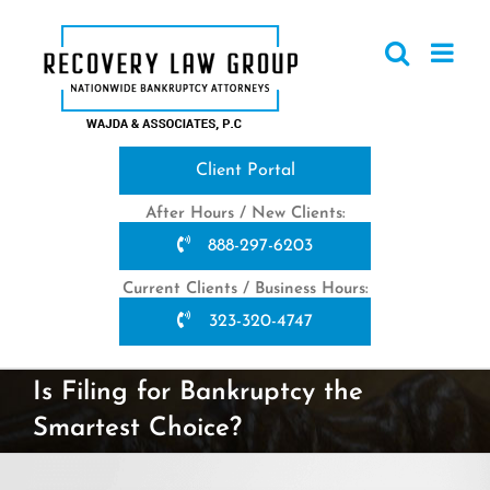
Skip
to
content
Client Portal
After Hours / New Clients:
888-297-6203
Current Clients / Business Hours:
323-320-4747
Is Filing for Bankruptcy the
Smartest Choice?