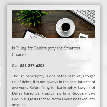
View
Larger
Image
Is Filing for Bankruptcy the Smartest
Choice?
Call:
888-297-6203
Though bankruptcy is one of the best ways to get
rid of debts, it is not always in the best interest of
everyone. Before filing for bankruptcy, lawyers of
Dallas based bankruptcy law firm Recovery Law
Group suggests that all factors must be taken into
account.