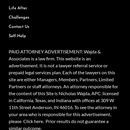
Life After
Challenges
Contact Us
Self-Help
PAID ATTORNEY ADVERTISEMENT: Wajda &
Associates is a law firm. This website is an
advertisement. It is not a lawyer referral service or
prepaid legal services plan. Each of the lawyers on this
site are either Managers, Members, Partners, Limited
Partners or staff attorneys. An attorney responsible for
the content of this Site is Nicholas Wajda, APC. licensed
in California, Texas, and Indiana with offices at 309 W
11th Street Anderson, IN 46016. To see the attorney in
your area who is responsible for this advertisement,
please
Click here.
Prior results do not guarantee a
similar outcome.