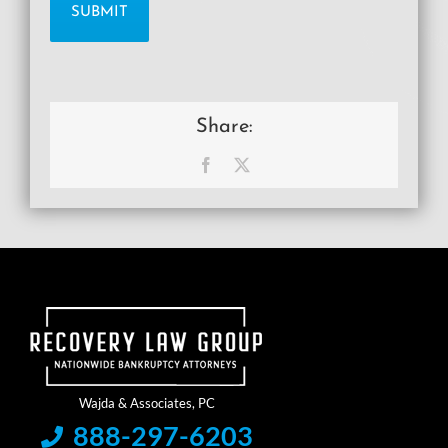
Share:
Facebook
X
888-297-6203