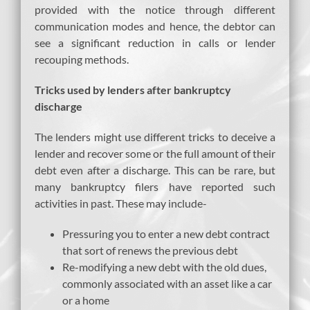
provided with the notice through different
communication modes and hence, the debtor can
see a significant reduction in calls or lender
recouping methods.
Tricks used by lenders after bankruptcy
discharge
The lenders might use different tricks to deceive a
lender and recover some or the full amount of their
debt even after a discharge. This can be rare, but
many bankruptcy filers have reported such
activities in past. These may include-
Pressuring you to enter a new debt contract
that sort of renews the previous debt
Re-modifying a new debt with the old dues,
commonly associated with an asset like a car
or a home