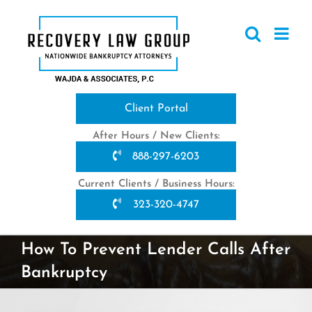
Skip
to
content
Client Portal
After Hours / New Clients:
888-297-6203
Current Clients / Business Hours:
323-320-4747
How To Prevent Lender Calls After
Bankruptcy