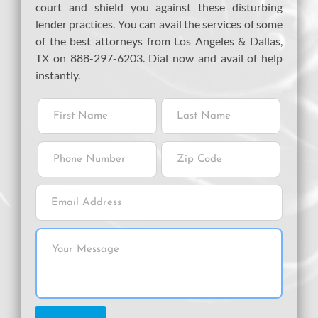
court and shield you against these disturbing
lender practices. You can avail the services of some
of the best attorneys from Los Angeles & Dallas,
TX on 888-297-6203. Dial now and avail of help
instantly.