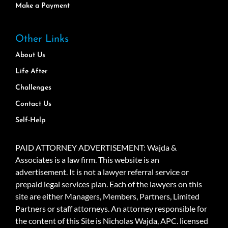
Make a Payment
Other Links
About Us
Life After
Challenges
Contact Us
Self-Help
PAID ATTORNEY ADVERTISEMENT: Wajda &
Associates is a law firm. This website is an
advertisement. It is not a lawyer referral service or
prepaid legal services plan. Each of the lawyers on this
site are either Managers, Members, Partners, Limited
Partners or staff attorneys. An attorney responsible for
the content of this Site is Nicholas Wajda, APC. licensed