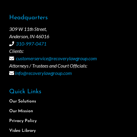
Headquarters
309 W 11th Street,
Anderson, IN 46016
310-997-0471
Clients:
customerservice@recoverylawgroup.com
Attorneys / Trustees and Court Officials:
Info@recoverylawgroup.com
Quick Links
Our Solutions
Our Mission
Privacy Policy
Video Library