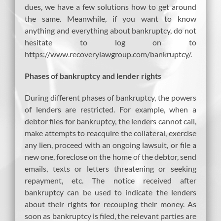
dues, we have a few solutions how to get around
the same. Meanwhile, if you want to know
anything and everything about bankruptcy, do not
hesitate to log on to
https://www.recoverylawgroup.com/bankruptcy/.
Phases of bankruptcy and lender rights
During different phases of bankruptcy, the powers
of lenders are restricted. For example, when a
debtor files for bankruptcy, the lenders cannot call,
make attempts to reacquire the collateral, exercise
any lien, proceed with an ongoing lawsuit, or file a
new one, foreclose on the home of the debtor, send
emails, texts or letters threatening or seeking
repayment, etc. The notice received after
bankruptcy can be used to indicate the lenders
about their rights for recouping their money. As
soon as bankruptcy is filed, the relevant parties are