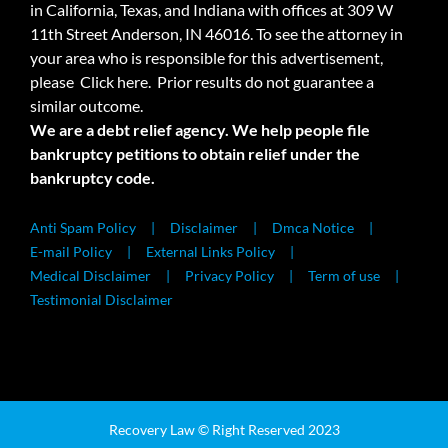
in California, Texas, and Indiana with offices at 309 W
11th Street Anderson, IN 46016. To see the attorney in
your area who is responsible for this advertisement,
please
Click here.
Prior results do not guarantee a
similar outcome.
We are a debt relief agency. We help people file
bankruptcy petitions to obtain relief under the
bankruptcy code.
Anti Spam Policy
Disclaimer
Dmca Notice
E-mail Policy
External Links Policy
Medical Disclaimer
Privacy Policy
Term of use
Testimonial Disclaimer
Recovery Law © Right Reserved 2023