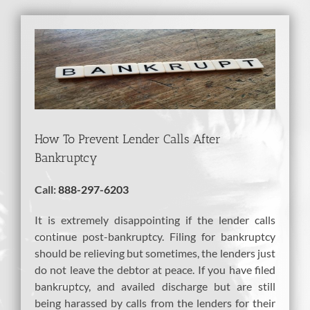
View
Larger
Image
How To Prevent Lender Calls After
Bankruptcy
Call:
888-297-6203
It is extremely disappointing if the lender calls
continue post-bankruptcy. Filing for bankruptcy
should be relieving but sometimes, the lenders just
do not leave the debtor at peace. If you have filed
bankruptcy, and availed discharge but are still
being harassed by calls from the lenders for their