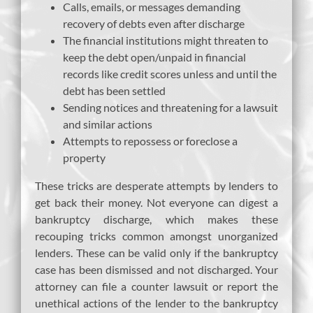
Calls, emails, or messages demanding
recovery of debts even after discharge
The financial institutions might threaten to
keep the debt open/unpaid in financial
records like credit scores unless and until the
debt has been settled
Sending notices and threatening for a lawsuit
and similar actions
Attempts to repossess or foreclose a
property
These tricks are desperate attempts by lenders to
get back their money. Not everyone can digest a
bankruptcy discharge, which makes these
recouping tricks common amongst unorganized
lenders. These can be valid only if the bankruptcy
case has been dismissed and not discharged. Your
attorney can file a counter lawsuit or report the
unethical actions of the lender to the bankruptcy