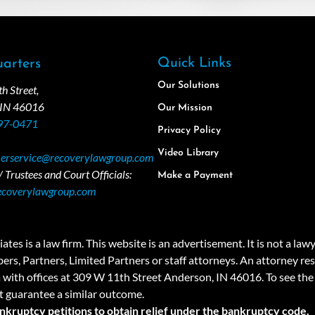
Quick Links
arters
Our Solutions
 Street,
 IN 46016
Our Mission
97-0471
Privacy Policy
Video Library
erservice@recoverylawgroup.com
 Trustees and Court Officials:
Make a Payment
ecoverylawgroup.com
 law firm. This website is an advertisement. It is not a lawyer r
rs, Partners, Limited Partners or staff attorneys. An attorney resp
a with offices at 309 W 11th Street Anderson, IN 46016. To see the 
t guarantee a similar outcome.
ankruptcy petitions to obtain relief under the bankruptcy code.