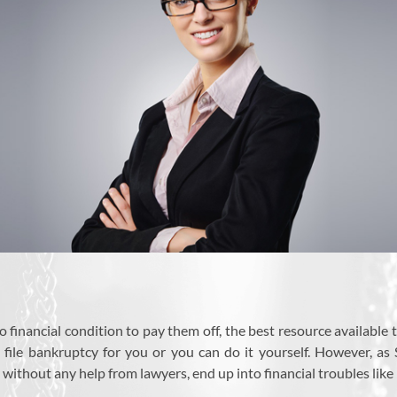
 financial condition to pay them off, the best resource available t
o file bankruptcy for you or you can do it yourself. However, 
without any help from lawyers, end up into financial troubles like 