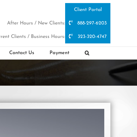
Client Portal
After Hours / New Clients:
888-297-6203
rent Clients / Business Hours:
323-320-4747
Contact Us
Payment