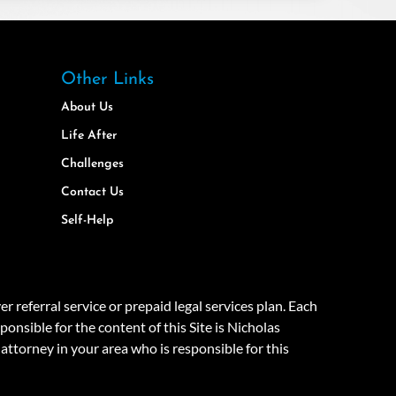
Other Links
About Us
Life After
Challenges
Contact Us
Self-Help
eferral service or prepaid legal services plan. Each
onsible for the content of this Site is Nicholas
attorney in your area who is responsible for this