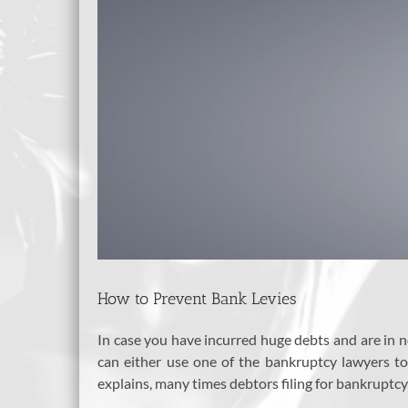
How to Prevent Bank Levies
In case you have incurred huge debts and are in no
can either use one of the bankruptcy lawyers t
explains, many times debtors filing for bankruptcy 