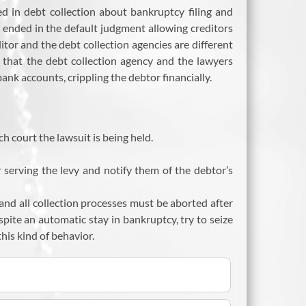
d in debt collection about bankruptcy filing and
 ended in the default judgment allowing creditors
tor and the debt collection agencies are different
ry that the debt collection agency and the lawyers
nk accounts, crippling the debtor financially.
h court the lawsuit is being held.
r serving the levy and notify them of the debtor’s
and all collection processes must be aborted after
espite an automatic stay in bankruptcy, try to seize
his kind of behavior.