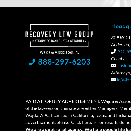
Headqu
309 W 11th
Anderson,
310-9
Clients:
888-297-6203
custom
Attorneys /
Info@r
PAID ATTORNEY ADVERTISEMENT: Wajda & Associates is a
of the lawyers on this site are either Managers, Membe
Wajda, APC. licensed in California, Texas, and Indian
advertisement, please
Click here.
Prior results do no
We are a debt relief agency. We help people file b