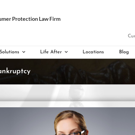
Cur
Solutions
Life After
Locations
Blog
ankruptcy