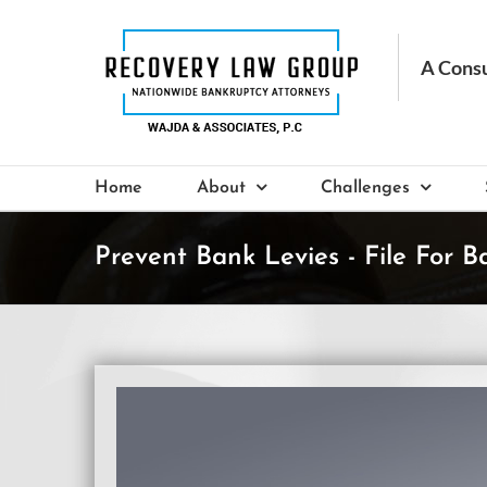
Skip
to
content
Home
About
Challenges
Prevent Bank Levies - File For B
View
Larger
Image