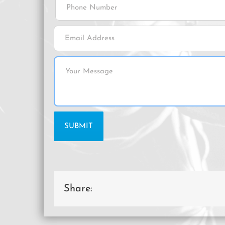
Share: