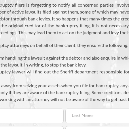
cy filers is forgetting to notify all concerned parties involve
r of active lawsuits filed against them, some of which may have
tor through bank levies. It so happens that many times the credi
he original creditor of the bankruptcy filing, it is not necessa
ceedings. This may lead them to act on the judgment and levy the ba
cy attorneys on behalf of their client, they ensure the following:
rm handling the lawsuit against the debtor and also enquire in whic
the lawsuit, in writing, to stop the bank levy.
ruptcy lawyer will find out the Sheriff department responsible fo
s away from seizing your assets when you file for bankruptcy, any 
 only if they are aware of the bankruptcy filing. Some creditors, d
orking with an attorney will not be aware of the way to get past t