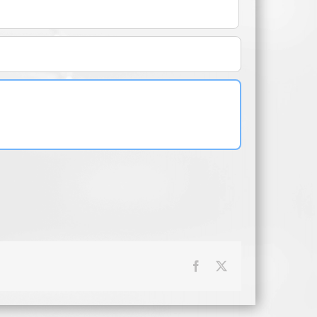
Facebook
X