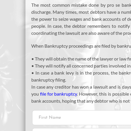
The most common mistake done by pro se bankrupt
discharge. Many times, most debtors have a numbe
the power to seize wages and bank accounts of deb
people. In case, the debtor remembers to notify t
coordinating the lawsuit are also aware of the pro
When Bankruptcy proceedings are filed by bankrupt
• They will obtain the name of the lawyer or law fi
• They will notify all concerned parties involved in 
• In case a bank levy is in the process, the bank
bankruptcy filing.
In case any creditor has won a lawsuit and is day
you
file for bankruptcy
. However, this is possible
bank accounts, hoping that any debtor who is not w