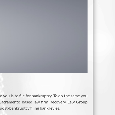
o you is to file for bankruptcy. To do the same you
as Sacramento based law firm Recovery Law Group
post-bankruptcy filing bank levies.