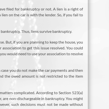
e filed for bankruptcy or not. A lien is a right of
en on the car is with the lender. So, if you fail to
 bankruptcy. Thus, liens survive bankruptcy.
. But, if you are planning to keep the house, you
association to get this issue resolved. You could
, you would need to use your association to resolve
r in case you do not make the car payments and then
and the owed amount is not restricted to the item
matters complicated. According to Section 523(a)
r, are non-dischargeable in bankruptcy. You might
However, such decisions must not be made without