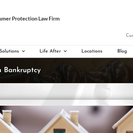
Cur
Solutions
Life After
Locations
Blog
n Bankruptcy