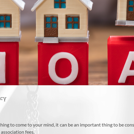
tcy
ing to come to your mind, it can be an important thing to be con
 association fees.