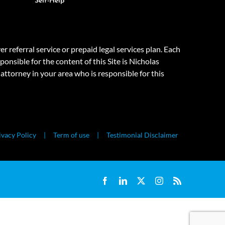
Self-Help
eferral service or prepaid legal services plan. Each
onsible for the content of this Site is Nicholas
attorney in your area who is responsible for this
ivacy Policy
Term of use
Testimonial Disclaimer
Facebook
LinkedIn
X
Instagram
Rss