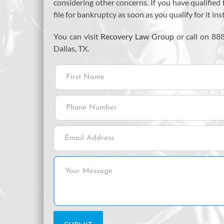
considering other concerns. If you have qualified 
file for bankruptcy as soon as you qualify for it in
You can visit
Recovery Law Group
or call on 88
Dallas, TX.