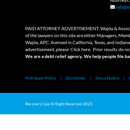
Info@r
PAID ATTORNEY ADVERTISEMENT: Wajda & Associates is a
of the lawyers on this site are either Managers, Membe
Wajda, APC. licensed in California, Texas, and Indian
advertisement, please
Click here.
Prior results do no
We are a debt relief agency. We help people file b
Anti Spam Policy
Disclaimer
Dmca Notice
Recovery Law © Right Reserved 2023