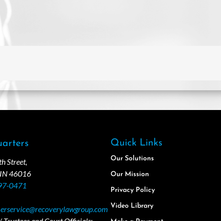
Quick Links
arters
Our Solutions
 Street,
 IN 46016
Our Mission
97-0471
Privacy Policy
Video Library
erservice@recoverylawgroup.com
 Trustees and Court Officials: