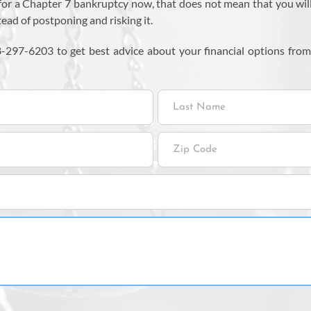
for a Chapter 7 bankruptcy now, that does not mean that you will qua
stead of postponing and risking it.
8-297-6203 to get best advice about your financial options fro