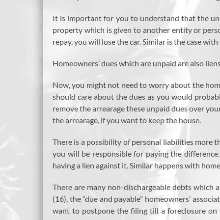
It is important for you to understand that the unp
property which is given to another entity or person
repay, you will lose the car. Similar is the case wit
Homeowners’ dues which are unpaid are also liens. 
Now, you might not need to worry about the homeo
should care about the dues as you would probably
remove the arrearage these unpaid dues over your p
the arrearage, if you want to keep the house.
There is a possibility of personal liabilities mor
you will be responsible for paying the differenc
having a lien against it. Similar happens with hom
There are many non-dischargeable debts which ar
(16), the “due and payable” homeowners’ associat
want to postpone the filing till a foreclosure 