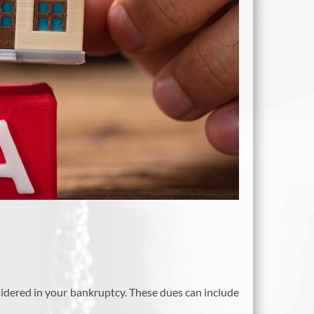
sidered in your bankruptcy. These dues can include