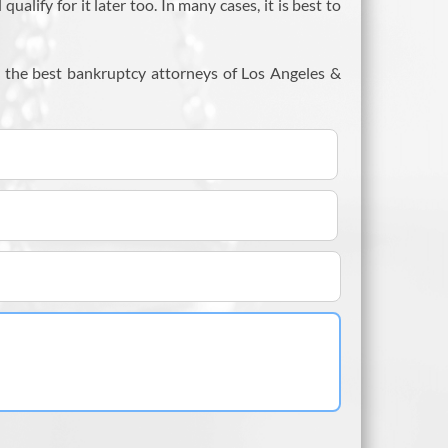
lify for it later too. In many cases, it is best to
m the best bankruptcy attorneys of Los Angeles &