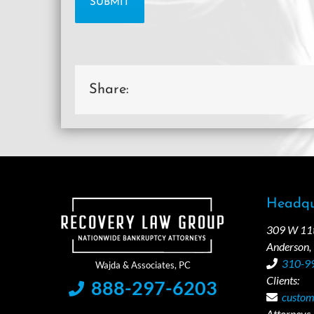
Share:
Headqu
309 W 11th
Anderson,
310-9
Clients:
888-297-6203
custom
Attorneys /