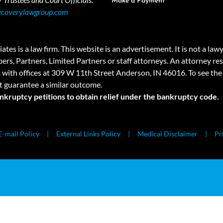
Make a Payment
ecoverylawgroup.com
 law firm. This website is an advertisement. It is not a lawyer r
rs, Partners, Limited Partners or staff attorneys. An attorney resp
a with offices at 309 W 11th Street Anderson, IN 46016. To see the 
t guarantee a similar outcome.
ankruptcy petitions to obtain relief under the bankruptcy code.
E-mail Policy
External Links Policy
Medical Disclaimer
Pr