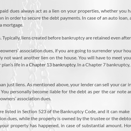
aid dues always act as a lien on your properties, whether you hav
 in order to secure the debt payments. In case of an auto loan, a li
h a mortgage.
Typically, liens created before bankruptcy are retained even after
wners’ association dues, if you are going to surrender your house
 not want another lien on the house. You will have to meet your 
lan’s life in a
Chapter 13 bankruptcy
. In a Chapter 7 bankruptcy
e than just liens. As mentioned above, your lender can sell your ca
e. You personally become liable for the debt as per the car note 
eowners’ association dues.
e listed in Section 523 of the Bankruptcy Code, and it can make 
ion dues, while the property is owned by the trustee or the debto
on your property has happened, in case of substantial amount. 