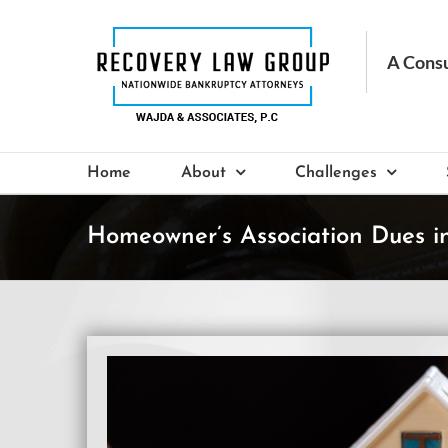
Skip
to
content
Home
About
Challenges
Homeowner’s Association Dues i
View
Larger
Image