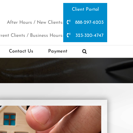
Client Portal
After Hours / New Clients:
888-297-6203
rent Clients / Business Hours:
323-320-4747
Contact Us
Payment