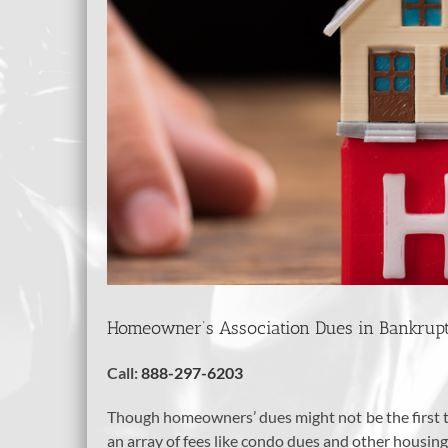
Homeowner’s Association Dues in Bankrup
Call:
888-297-6203
Though homeowners’ dues might not be the first th
an array of fees like condo dues and other housing