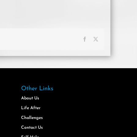
Facebook
X
Other Links
About Us
Life After
Challenges
Contact Us