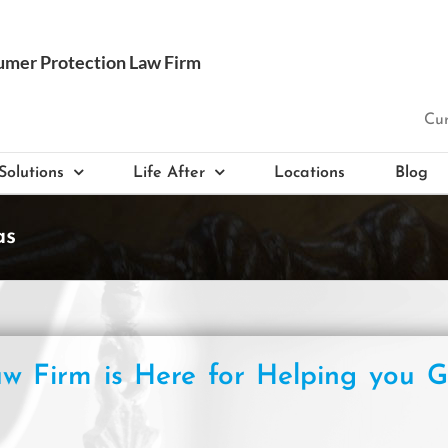
Cur
Solutions
Life After
Locations
Blog
as
w Firm is Here for Helping you G