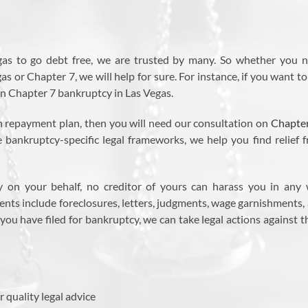
gas to go debt free, we are trusted by many. So whether you 
 or Chapter 7, we will help for sure. For instance, if you want to
 on Chapter 7 bankruptcy in Las Vegas.
an repayment plan, then you will need our consultation on
Chapte
e bankruptcy-specific legal frameworks, we help you find relief 
y on your behalf, no creditor of yours can harass you in any
ts include foreclosures, letters, judgments, wage garnishments,
r you have filed for bankruptcy, we can take legal actions against 
r quality legal advice