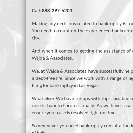
Call:
888-297-6203
Making any decisions related to bankruptcy is to
You need to count on the experienced bankruptcy 
city.
And when it comes to getting the assistance of 
Wajda & Associates.
We, at Wajda & Associates, have successfully help
a debt-free life. Since we work with a range of 
filing for bankruptcy in Las Vegas.
What else? We have tie-ups with top-class bankr
case is handled professionally. As we have asso
ensure your case is resolved right on time.
So whenever you need bankruptcy consultation i
of help.