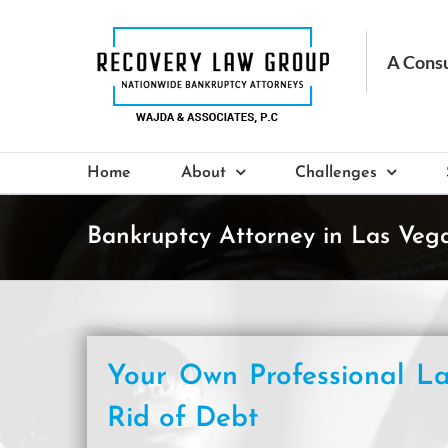
Skip
to
content
Home
About
Challenges
Bankruptcy Attorney in Las Veg
Your Own Professional La
Rid of Debt