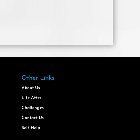
Other Links
About Us
Life After
Challenges
Contact Us
Self-Help