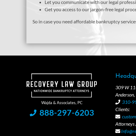
Let you communicate with our legal profes
Get you access to our jargon-free legal pro
So in case you need affordable bankruptcy service
Headqu
309 W 11th
Anderson,
310-9
Clients:
888-297-6203
custom
Attorneys /
Info@r