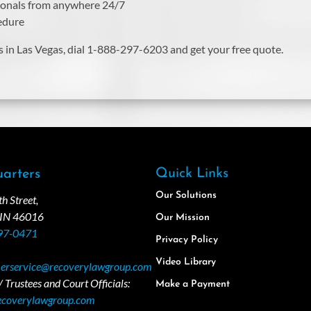
sionals from anywhere 24/7
cedure
s in Las Vegas, dial 1-888-297-6203 and get your free quote.
Quick Links
arters
Our Solutions
 Street,
 IN 46016
Our Mission
97-0471
Privacy Policy
Video Library
erservice@recoverylawgroup.com
 Trustees and Court Officials:
Make a Payment
ecoverylawgroup.com