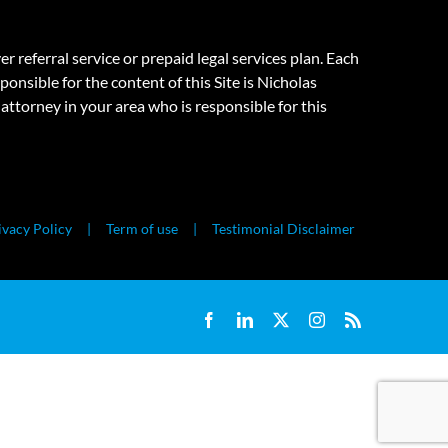
eferral service or prepaid legal services plan. Each
onsible for the content of this Site is Nicholas
attorney in your area who is responsible for this
ivacy Policy
Term of use
Testimonial Disclaimer
Facebook
LinkedIn
X
Instagram
Rss