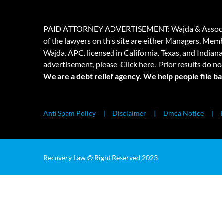
PAID ATTORNEY ADVERTISEMENT: Wajda & Associates is a
of the lawyers on this site are either Managers, Membe
Wajda, APC. licensed in California, Texas, and Indian
advertisement, please
Click here.
Prior results do no
We are a debt relief agency. We help people file b
Anti Spam Policy
Disclaimer
Dmca Notice
Recovery Law © Right Reserved 2023