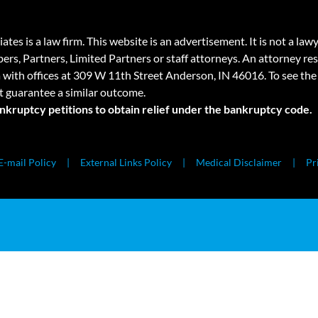
 law firm. This website is an advertisement. It is not a lawyer r
rs, Partners, Limited Partners or staff attorneys. An attorney resp
a with offices at 309 W 11th Street Anderson, IN 46016. To see the 
t guarantee a similar outcome.
ankruptcy petitions to obtain relief under the bankruptcy code.
E-mail Policy
External Links Policy
Medical Disclaimer
Pr