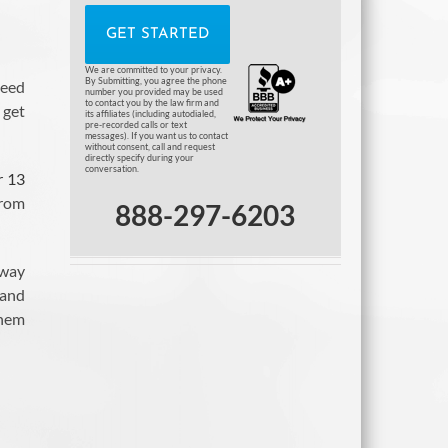
We are committed to your privacy.
By Submitting, you agree the phone
need
number you provided may be used
to contact you by the law firm and
 get
its affiliates (including autodialed,
pre-recorded calls or text
messages). If you want us to contact
without consent, call and request
directly specify during your
conversation.
r 13
from
888-297-6203
 way
 and
them