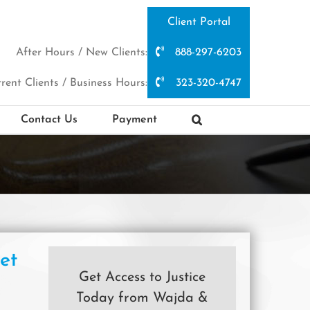
Client Portal
After Hours / New Clients:
888-297-6203
rent Clients / Business Hours:
323-320-4747
Contact Us
Payment
et
Get Access to Justice
Today from Wajda &