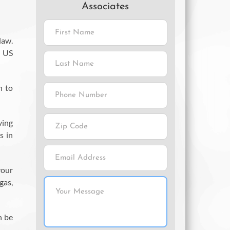
Associates
law.
s US
n to
ving
s in
your
gas,
n be