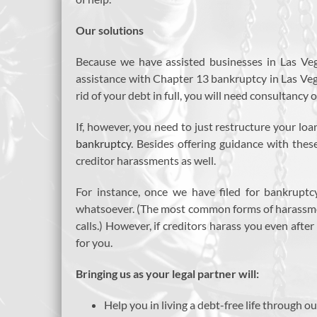
Our solutions
Because we have assisted businesses in Las Ve
assistance with Chapter 13 bankruptcy in Las Vegas
rid of your debt in full, you will need consultancy
If, however, you need to just restructure your lo
bankruptcy
. Besides offering guidance with thes
creditor harassments as well.
For instance, once we have filed for bankruptc
whatsoever. (The most common forms of harassmen
calls.) However, if creditors harass you even afte
for you.
Bringing us as your legal partner will:
Help you in living a debt-free life through ou