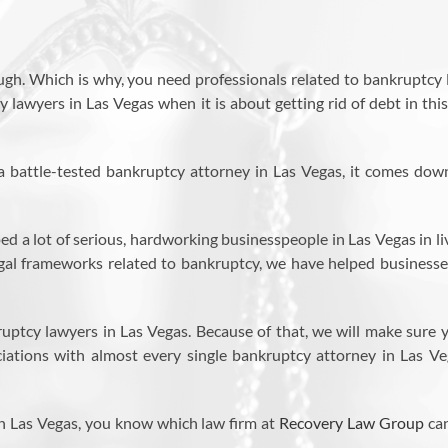
ugh. Which is why, you need professionals related to bankruptcy 
lawyers in Las Vegas when it is about getting rid of debt in thi
a battle-tested bankruptcy attorney in Las Vegas, it comes dow
ed a lot of serious, hardworking businesspeople in Las Vegas in li
legal frameworks related to bankruptcy, we have helped businesse
uptcy lawyers in Las Vegas. Because of that, we will make sure 
ciations with almost every single bankruptcy attorney in Las Ve
n Las Vegas, you know which law firm at
Recovery Law Group
ca